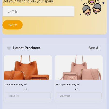
Get your friend to join your spark
Invite
Latest Products
See All
Caramel handbag set
Plush pink handbag set
£23.99
£23.99
View More
View More