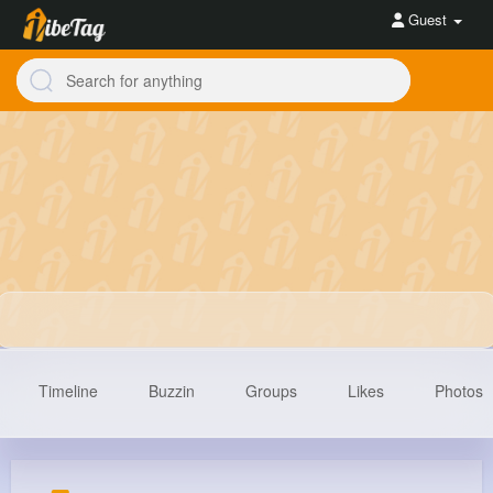
Guest
Timeline
Buzzin
Groups
Likes
Photos