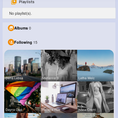
Playlists
Abdiel Heidenreich
No playlist(s).
@igreenholt_600
0
15
14
0
Albums
0
Reactions
Following
Followers
Views
Following
15
Dena Lebsa
Marianna B
Letha Welc
Dayna Olso
Rebeca Hue
Nona Cremi