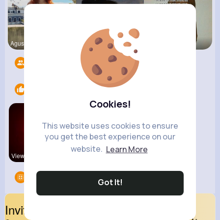
Agustina D
Jalyn Mosc
Lexie Dick
Followers
14
Likes
1
Cookies!
This website uses cookies to ensure
you get the best experience on our
website.
Learn More
View Corne
Groups
0
Got It!
Invite Your Friends