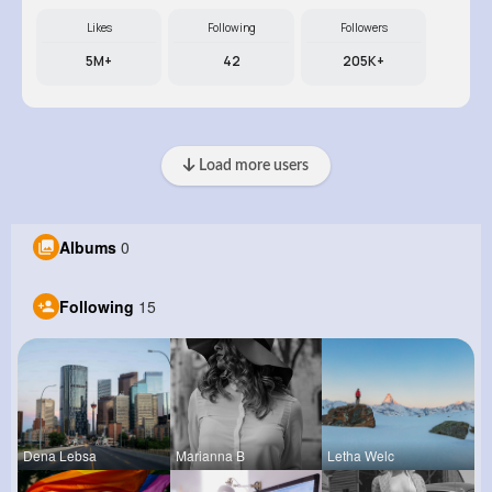
Likes
Following
Followers
5M+
42
205K+
Load more users
Albums
0
Following
15
Dena Lebsa
Marianna B
Letha Welc