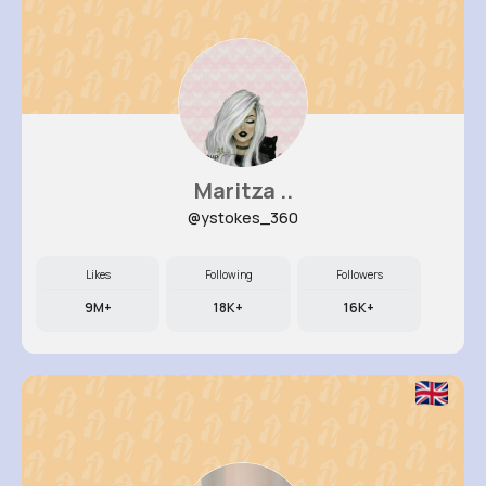
Maritza ..
@ystokes_360
Likes
Following
Followers
9M+
18K+
16K+