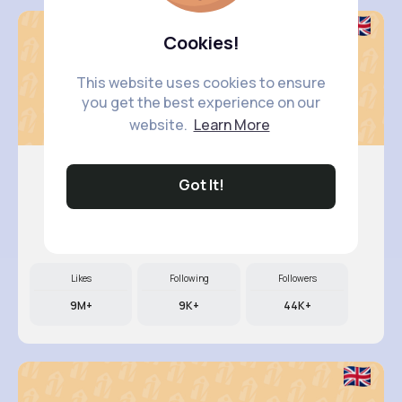
Cookies!
This website uses cookies to ensure
you get the best experience on our
website.
Learn More
Got It!
Felicita..
@ulices.mckenzie_509
Likes
Following
Followers
9M+
9K+
44K+