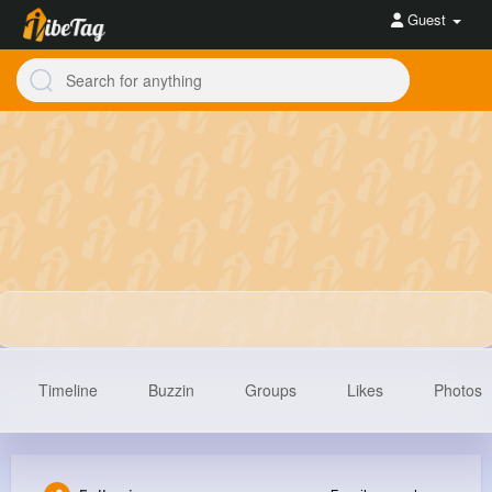
Guest
Timeline
Buzzin
Groups
Likes
Photos