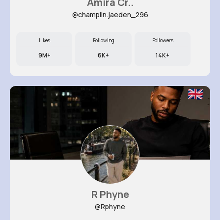
Amira Cr..
@champlin.jaeden_296
Likes
Following
Followers
9M+
6K+
14K+
R Phyne
@Rphyne