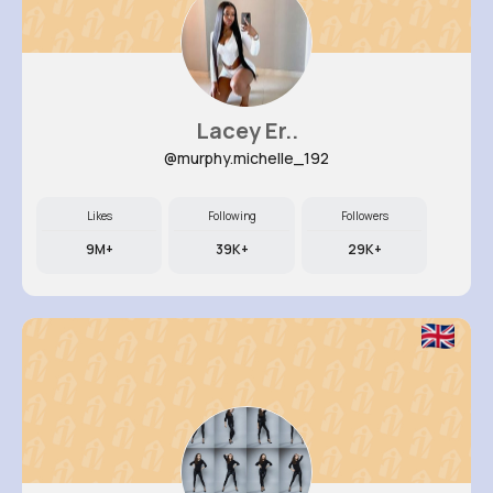
Lacey Er..
@murphy.michelle_192
Likes
Following
Followers
9M+
39K+
29K+