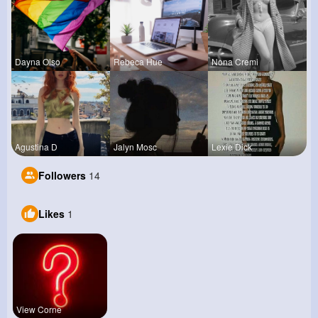
Dayna Olso
Rebeca Hue
Nona Cremi
Agustina D
Jalyn Mosc
Lexie Dick
Followers
14
Likes
1
View Corne