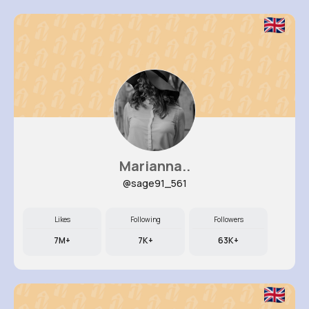
Marianna..
@sage91_561
Likes
Following
Followers
7M+
7K+
63K+