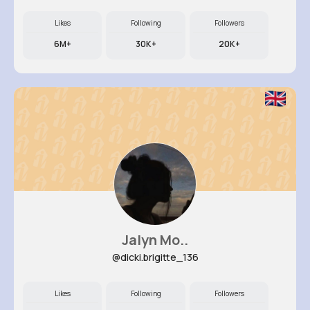
Likes
Following
Followers
6M+
30K+
20K+
Jalyn Mo..
@dicki.brigitte_136
Likes
Following
Followers