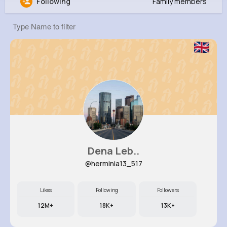
Following
Family members
Abdiel Heidenreich
@igreenholt_600
0
15
14
0
Reactions
Following
Followers
Views
Dena Leb..
@herminia13_517
Likes
Following
Followers
12M+
18K+
13K+