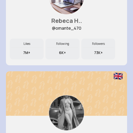
Rebeca H..
@omante_470
Likes
Following
Followers
7M+
6K+
73K+