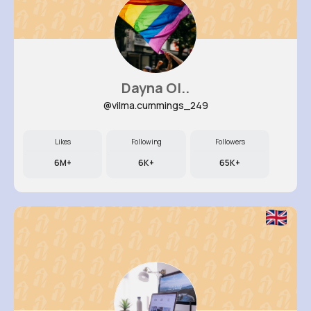
Dayna Ol..
@vilma.cummings_249
Likes
Following
Followers
6M+
6K+
65K+