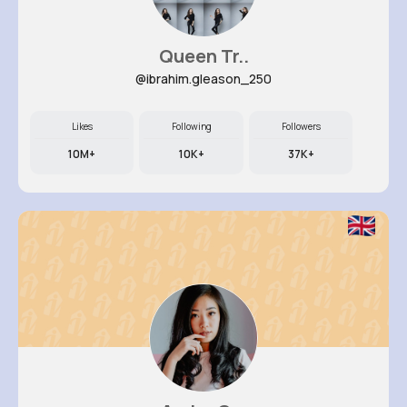
Queen Tr..
@ibrahim.gleason_250
Likes
Following
Followers
10M+
10K+
37K+