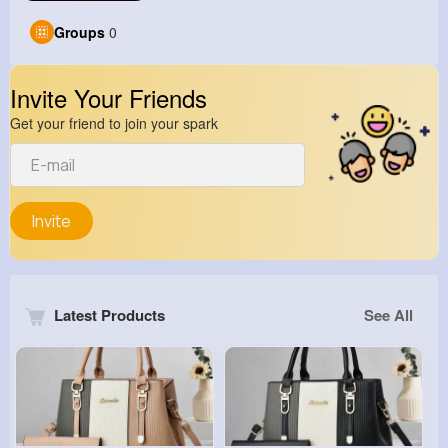
Groups
0
Invite Your Friends
Get your friend to join your spark
Invite
Latest Products
See All