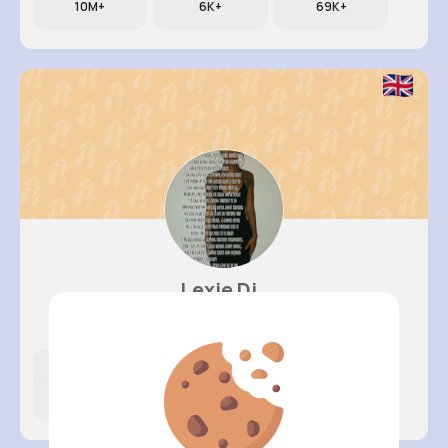
10M+
6K+
69K+
Lexie Di..
@ogreenfelder_729
Likes
Following
Followers
8M+
17K+
19K+