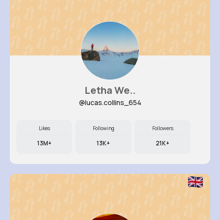
Letha We..
@lucas.collins_654
Likes
Following
Followers
13M+
13K+
21K+