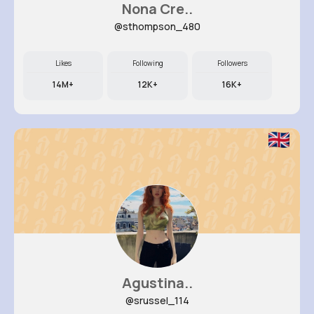
Nona Cre..
@sthompson_480
Likes
Following
Followers
14M+
12K+
16K+
Agustina..
@srussel_114