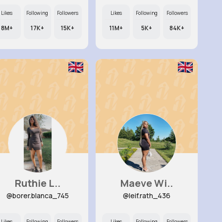
Likes
Following
Followers
Likes
Following
Followers
8M+
17K+
15K+
11M+
5K+
84K+
Ruthie L..
Maeve Wi..
@borer.blanca_745
@leif.rath_436
Likes
Following
Followers
Likes
Following
Followers