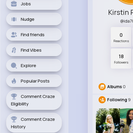
Jobs
Kirstin 
Nudge
@ida7
Find friends
0
Reactions
Find Vibes
18
Followers
Explore
Popular Posts
Albums
0
Comment Craze
Following
9
Eligibility
Comment Craze
History