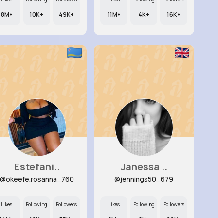
8M+
10K+
49K+
11M+
4K+
16K+
Estefani..
Janessa ..
@okeefe.rosanna_760
@jennings50_679
Likes
Following
Followers
Likes
Following
Followers