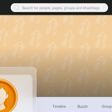
Timeline
Buzzin
Group