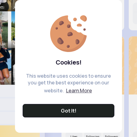
tti
Josianne K
Likes
Following
Followers
9M+
15K+
31K+
 Lak
Maeve Wint
Cookies!
This website uses cookies to ensure
nia
Janessa Ba
you get the best experience on our
website.
Learn More
Got It!
Evalyn C..
@felicita93_776
Likes
Following
Followers