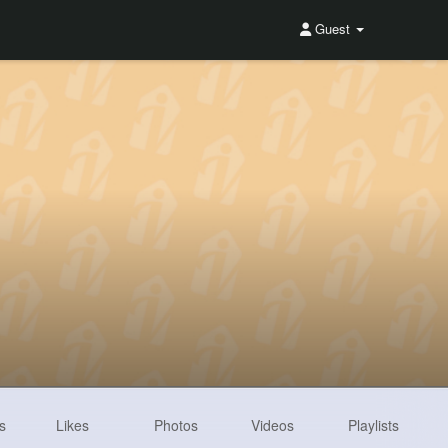
Guest
s
Likes
Photos
Videos
Playlists