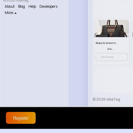
© 2026 VibeTag
About
Blog
Help
Developers
More
Black & brown handbag set
£14.99
View More
© 2026 VibeTag
About
Blog
Help
Register