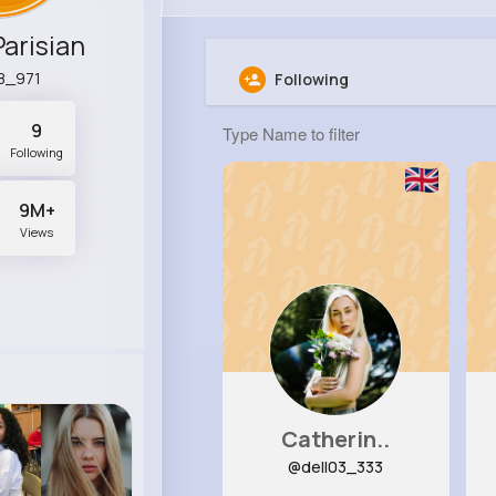
Parisian
8_971
Following
9
Following
9M+
Views
Catherin..
@dell03_333