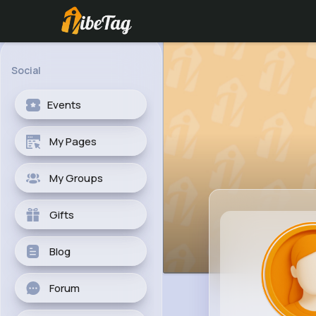
Social
Events
My Pages
My Groups
Gifts
Blog
Forum