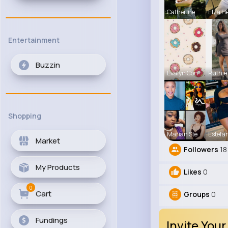
Catherine
Elza He
Entertainment
Buzzin
Evalyn Con
Ruthie
Shopping
Marian Ste
Estefa
Market
Followers
18
My Products
Likes
0
0
Cart
Groups
0
Fundings
Invite Your