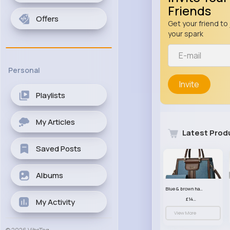
Friends
Offers
Get your friend to 
your spark
Personal
Invite
Playlists
My Articles
Latest Prod
Saved Posts
Albums
Blue & brown handbag set
£14.99
My Activity
View More