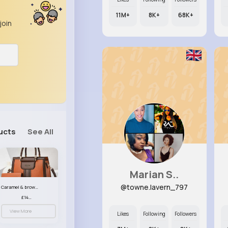
11M+
8K+
68K+
join
ucts
See All
Marian S..
@towne.lavern_797
Caramel & brown handbag set
£14.99
View More
Likes
Following
Followers