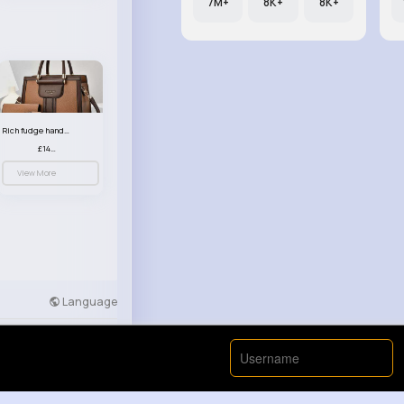
7M+
8K+
8K+
Rich fudge handbag set
£14.99
View More
Language
Developers
More