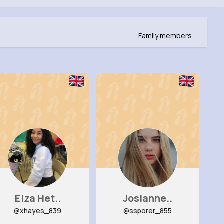
Family members
Elza Het..
Josianne..
@xhayes_839
@ssporer_855