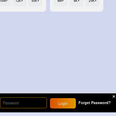
14M+
12K+
55K+
8M+
8K+
29K+
Forget Password?
Login