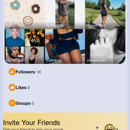
Evalyn Con
Ruthie Lak
Maeve Wint
Marian Ste
Estefania
Janessa Ba
Followers
18
Likes
0
Groups
0
Invite Your Friends
Get your friend to join your spark