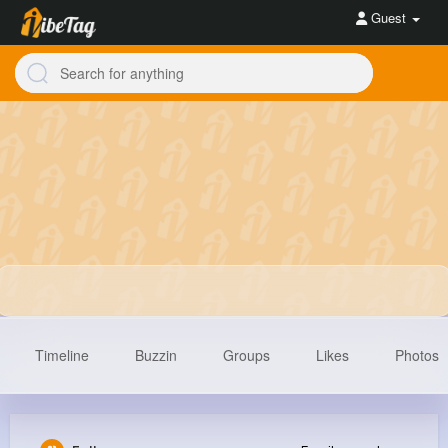
Guest
Timeline
Buzzin
Groups
Likes
Photos