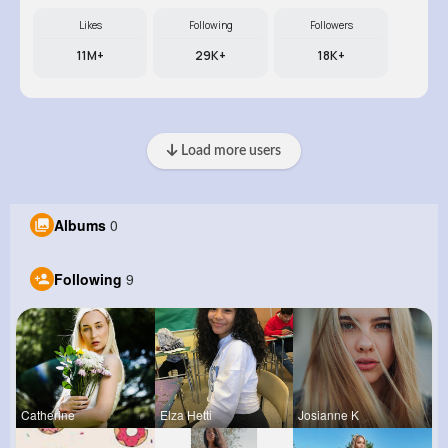
Likes
Following
Followers
11M+
29K+
18K+
Load more users
Albums
0
Following
9
Catherine
Elza Hetti
Josianne K