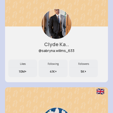
Clyde Ka..
@sabryna.willms_633
Likes
Following
Followers
10M+
41K+
5K+