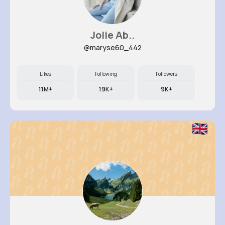
Jolie Ab..
@maryse60_442
Likes
Following
Followers
11M+
19K+
9K+