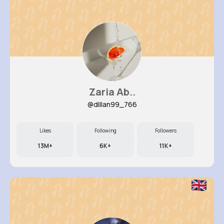
Zaria Ab..
@dillan99_766
Likes
Following
Followers
13M+
6K+
11K+