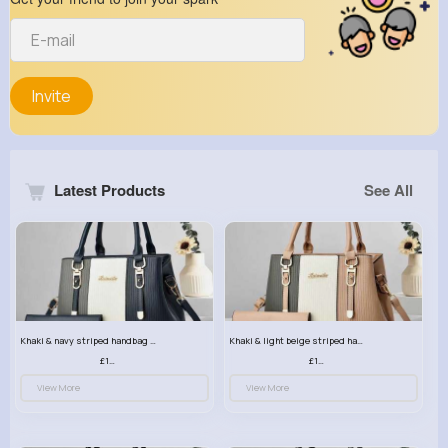
Invite
Latest Products
See All
Khaki & navy striped handbag set
Khaki & light beige striped handbag set
£13.50
£13.50
View More
View More