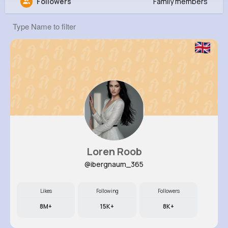
Followers
Family members
Kirstin Parisian
@ida78_971
0
9
18
9M+
Reactions
Following
Followers
Views
Loren Roob
@ibergnaum_365
Likes
Following
Followers
8M+
15K+
8K+