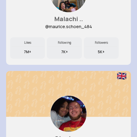
Malachi ..
@maurice.schoen_484
Likes
Following
Followers
7M+
7K+
5K+