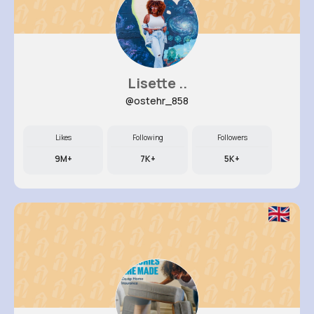
Lisette ..
@ostehr_858
Likes
Following
Followers
9M+
7K+
5K+