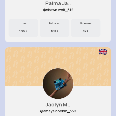
Palma Ja..
@shawn.wolf_512
Likes
Following
Followers
10M+
16K+
8K+
Jaclyn M..
@amaya.boehm_330