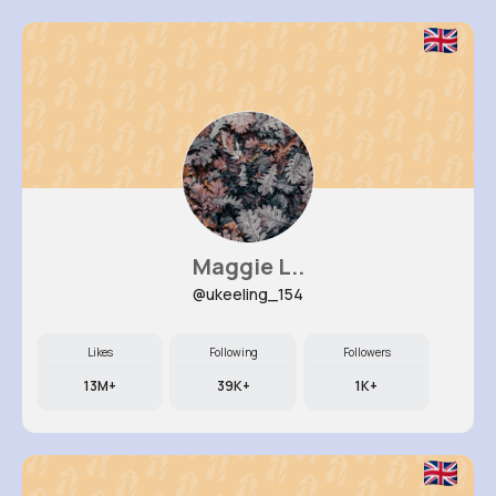
Maggie L..
@ukeeling_154
Likes
Following
Followers
13M+
39K+
1K+