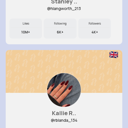
Stanley ..
@hlangworth_213
Likes
Following
Followers
10M+
6K+
4K+
Kallie R..
@rblanda_134