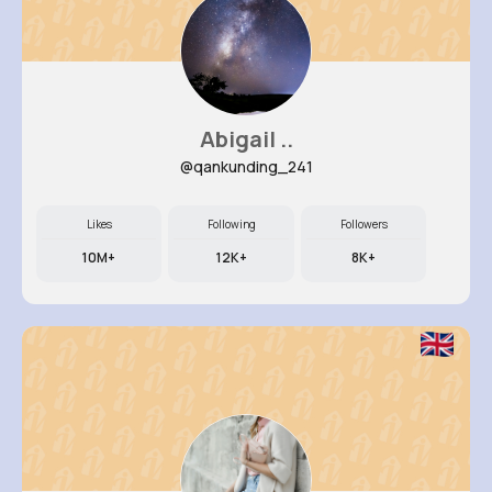
Abigail ..
@qankunding_241
Likes
Following
Followers
10M+
12K+
8K+