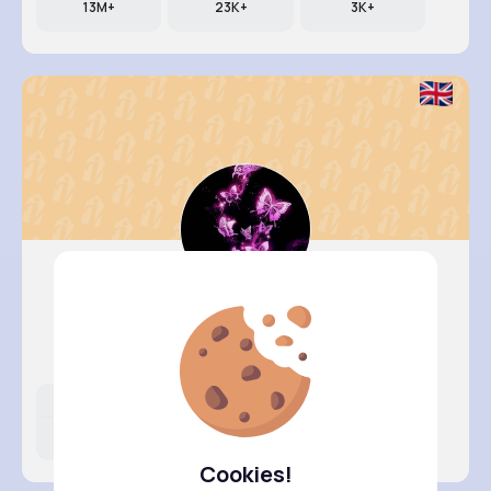
13M+
23K+
3K+
Abigayle..
@uriel34_380
Likes
Following
Followers
11M+
17K+
13K+
Cookies!