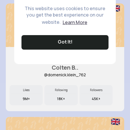
This website uses cookies to ensure
you get the best experience on our
website.
Learn More
Got It!
Colten B..
@domenick.klein_762
Likes
Following
Followers
9M+
18K+
45K+