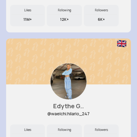
Likes
Following
Followers
11M+
12K+
6K+
Edythe G..
@waelchi.hilario_247
Likes
Following
Followers