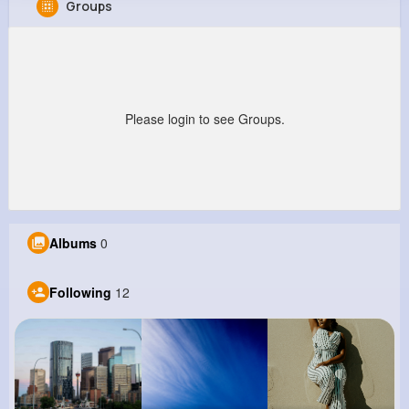
Groups
Leann Wiza
@ibradtke_547
0
12
8
0
Reactions
Following
Followers
Views
Please login to see Groups.
Albums
0
Following
12