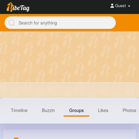
Guest
Timeline
Buzzin
Groups
Likes
Photos