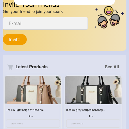
Invite Your Friends
Get your friend to join your spark
Invite
Latest Products
See All
Khaki & light beige striped handbag set
Black & grey striped handbag set
£13.50
£13.50
View More
View More