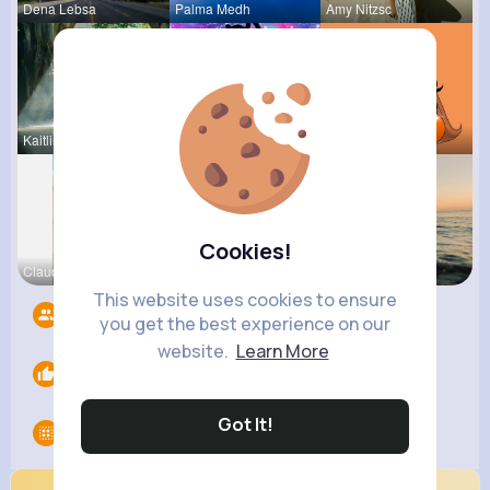
Dena Lebsa
Palma Medh
Amy Nitzsc
Kaitlin Ka
Else Shana
Kariane Sa
Cookies!
Claudine S
Lelah Kerl
Andreanne
This website uses cookies to ensure
Followers
8
you get the best experience on our
website.
Learn More
Likes
0
Got It!
Groups
0