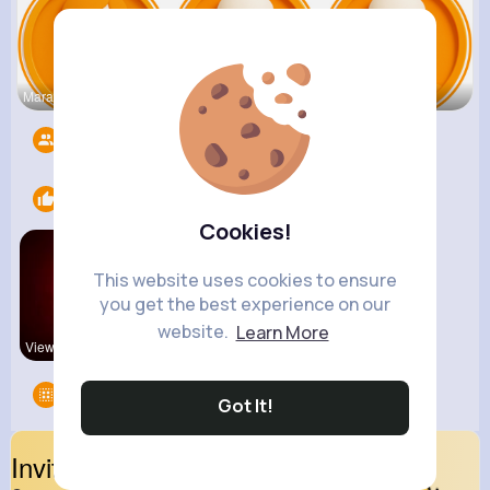
Mara Bradt
Kobe Leusc
Bo Rippin
Followers
8498
Likes
1
Cookies!
This website uses cookies to ensure
you get the best experience on our
website.
Learn More
View Corne
Groups
0
Got It!
Invite Your Friends