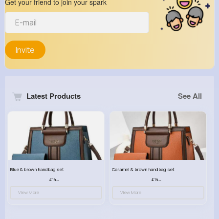
Get your friend to join your spark
Invite
Latest Products
See All
Blue & brown handbag set
Caramel & brown handbag set
£14.99
£14.99
View More
View More