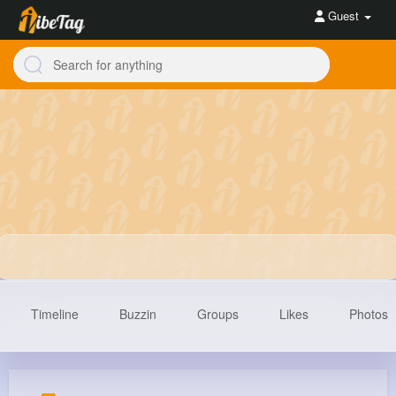
Guest
Timeline
Buzzin
Groups
Likes
Photos