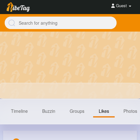
Guest
Timeline
Buzzin
Groups
Likes
Photos