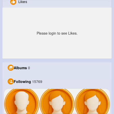
Likes
Loren Roob
@ibergnaum_365
8M+
15K+
8K+
246M+
Reactions
Following
Followers
Views
Please login to see Likes.
Albums
0
Following
15769