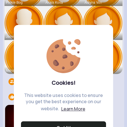
Pinkie Bog
Anais Kova
Alayna Von
Jarrell Le
Orie Lakin
Adaline Pa
Mara Bradt
Kobe Leusc
Bo Rippin
Followers
8498
Cookies!
This website uses cookies to ensure
Likes
1
you get the best experience on our
website.
Learn More