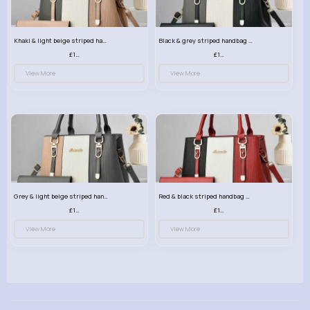
Khaki & light beige striped handbag set
Black & grey striped handbag set
£13.50
£13.50
View More
View More
Grey & light beige striped handbag set
Red & black striped handbag set
£13.50
£13.50
View More
View More