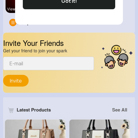
Got It!
View Corne
Groups
0
Invite Your Friends
Get your friend to join your spark
Invite
Latest Products
See All