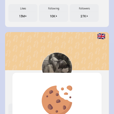
Likes
Following
Followers
13M+
10K+
27K+
Terence ..
@garth.hahn_932
Likes
Following
Followers