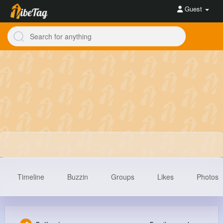
Guest
Timeline
Buzzin
Groups
Likes
Photos