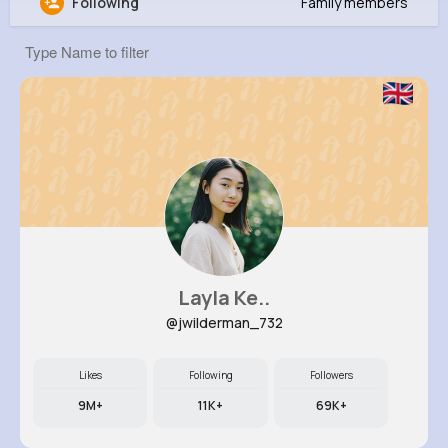
Following
Family members
Zackery Cole
@hparker_507
0
13
7
0
Reactions
Following
Followers
Views
Layla Ke..
@jwilderman_732
Likes
Following
Followers
9M+
11K+
69K+