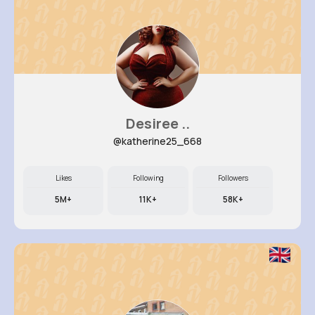
Desiree ..
@katherine25_668
Likes
Following
Followers
5M+
11K+
58K+