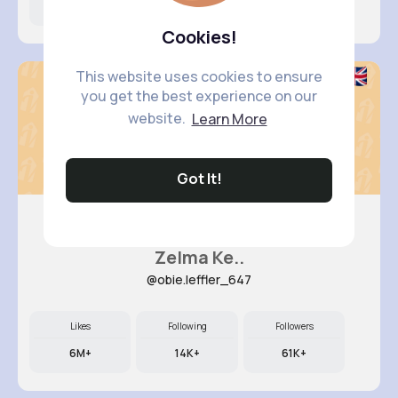
9M+
6K+
63K+
Cookies!
This website uses cookies to ensure
you get the best experience on our
website.
Learn More
Got It!
Zelma Ke..
@obie.leffler_647
Likes
Following
Followers
6M+
14K+
61K+