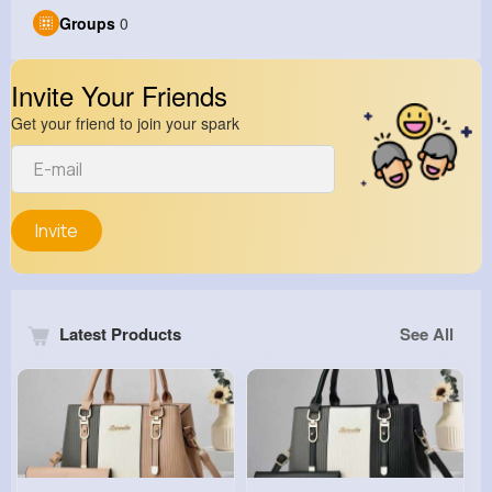
Groups
0
Invite Your Friends
Get your friend to join your spark
Invite
Latest Products
See All