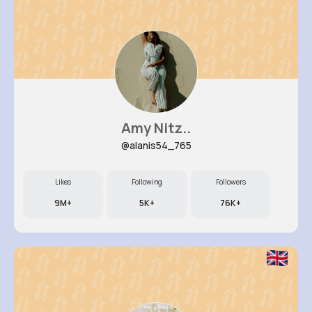
Amy Nitz..
@alanis54_765
Likes
Following
Followers
9M+
5K+
76K+