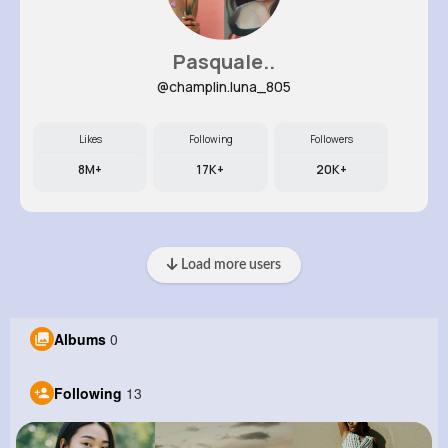
Pasquale..
@champlin.luna_805
Likes
Following
Followers
8M+
17K+
20K+
Load more users
Albums
0
Following
13