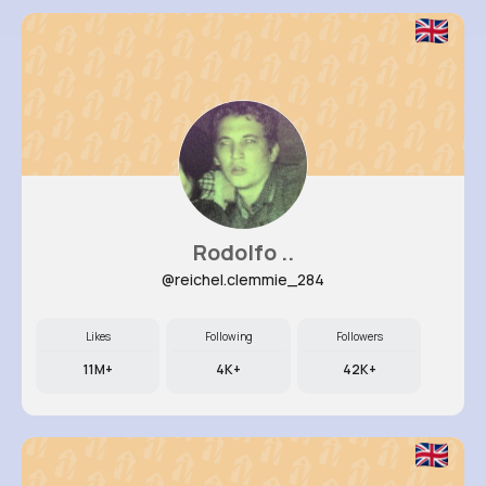
Rodolfo ..
@reichel.clemmie_284
Likes
Following
Followers
11M+
4K+
42K+