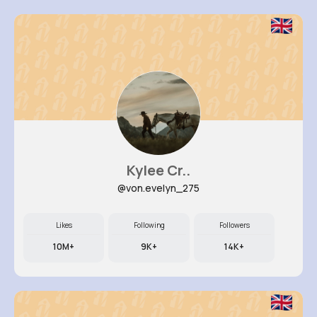
Kylee Cr..
@von.evelyn_275
Likes
Following
Followers
10M+
9K+
14K+