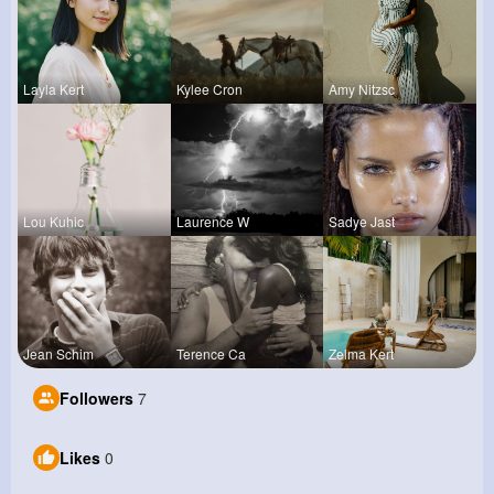
Layla Kert
Kylee Cron
Amy Nitzsc
Lou Kuhic
Laurence W
Sadye Jast
Jean Schim
Terence Ca
Zelma Kert
Followers
7
Likes
0