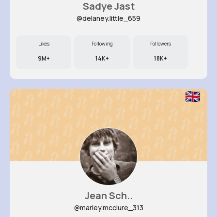
Sadye Jast
@delaney.little_659
Likes
Following
Followers
9M+
14K+
18K+
Jean Sch..
@marley.mcclure_313