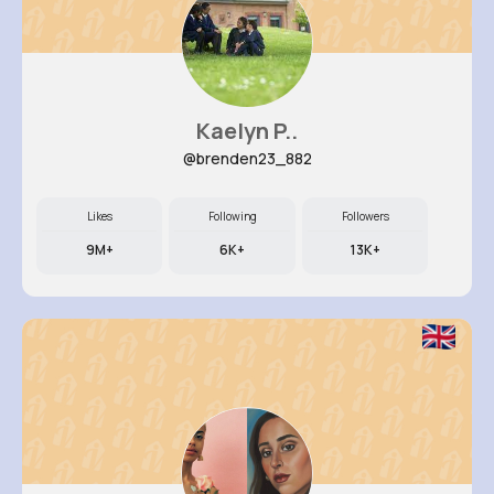
Kaelyn P..
@brenden23_882
Likes
Following
Followers
9M+
6K+
13K+