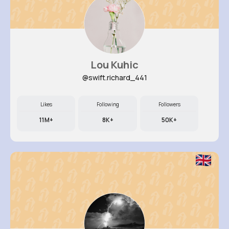
Lou Kuhic
@swift.richard_441
Likes
Following
Followers
11M+
8K+
50K+