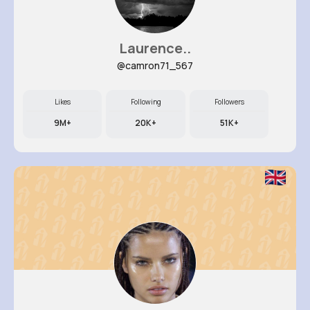
Laurence..
@camron71_567
Likes
Following
Followers
9M+
20K+
51K+