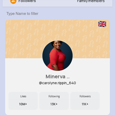
Followers
Family members
Demarcus Crist
@houston05_181
0
12
8
0
Reactions
Following
Followers
Views
Minerva ..
@carolyne.rippin_640
Likes
Following
Followers
10M+
13K+
11K+