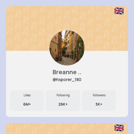
Breanne ..
@hsporer_180
Likes
Following
Followers
6M+
26K+
5K+