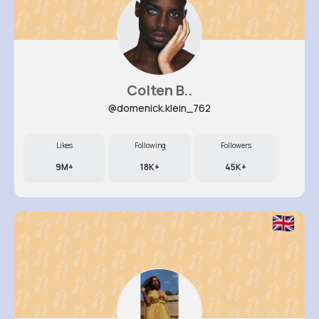
Colten B..
@domenick.klein_762
Likes
Following
Followers
9M+
18K+
45K+