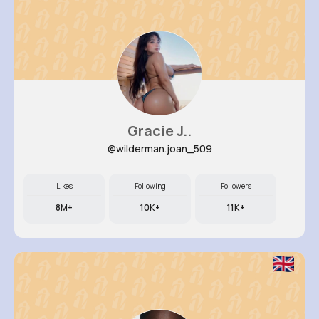
Gracie J..
@wilderman.joan_509
Likes
Following
Followers
8M+
10K+
11K+