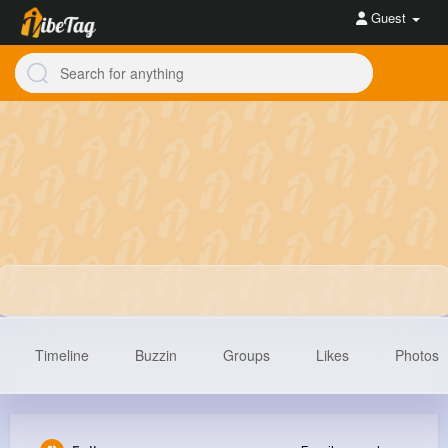
Guest
Timeline
Buzzin
Groups
Likes
Photos