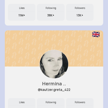
Likes
Following
Followers
11M+
38K+
13K+
Hermina ..
@kautzer.greta_422
Likes
Following
Followers