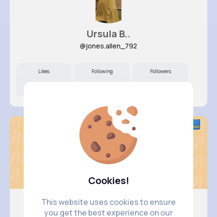
Ursula B..
@jones.allen_792
Likes
Following
Followers
10M+
18K+
21K+
Cookies!
This website uses cookies to ensure
you get the best experience on our