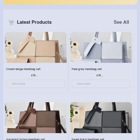
Latest Products
See All
Cream beige handbag set
Pale grey handbag set
£18.00
£18.00
View More
View More
Hazelnut brown handbag set
Swag black handbag set