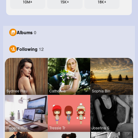
10M+
15K+
18K+
Albums
0
Following
12
Sydnee Rau
Catherine
Sophia Bin
Rebeca Hue
Tressie Tr
Josefina S