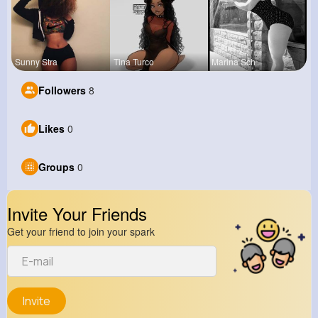
Sunny Stra
Tina Turco
Marina Sch
Followers
8
Likes
0
Groups
0
Invite Your Friends
Get your friend to join your spark
Invite