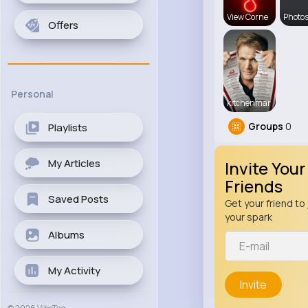
View Corne
Photos
Offers
Personal
kitchenmar
Groups
0
Playlists
My Articles
Invite Your
Friends
Saved Posts
Get your friend to 
your spark
Albums
My Activity
Invite