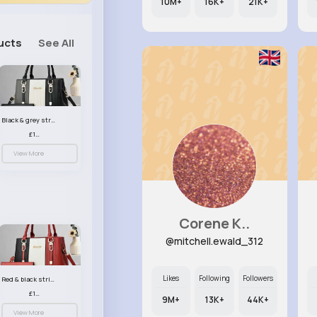
10M+
16K+
21K+
ucts
See All
Black & grey striped handbag set
£13.50
View More
Corene K..
@mitchell.ewald_312
Likes
Following
Followers
Red & black striped handbag set
£13.50
9M+
13K+
44K+
View More