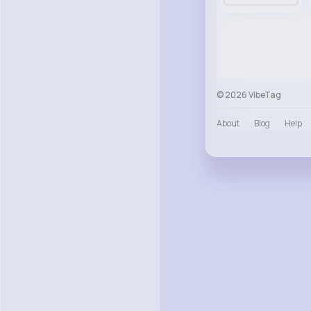
© 2026 VibeTag
About
Blog
Help