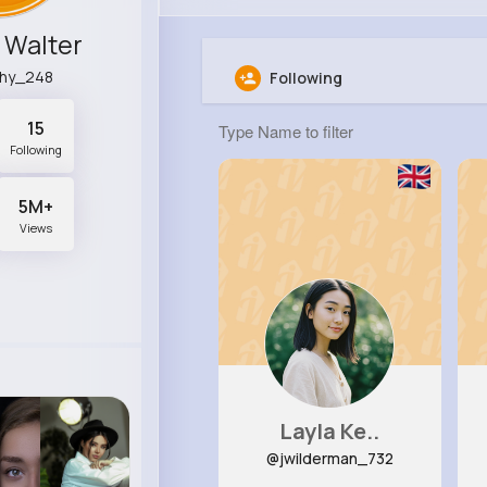
 Walter
hy_248
Following
15
Following
5M+
Views
Layla Ke..
@jwilderman_732