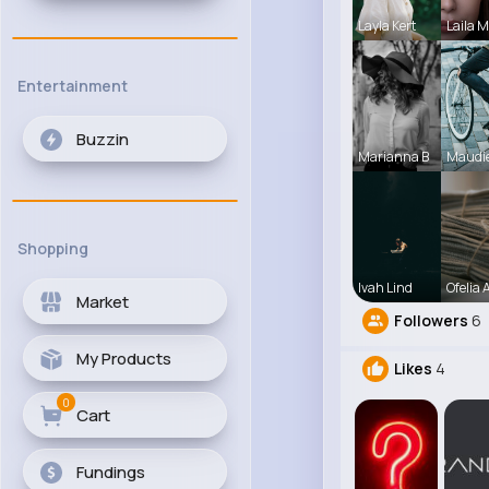
Layla Kert
Laila 
Entertainment
Buzzin
Marianna B
Maudi
Shopping
Ivah Lind
Ofelia A
Market
Followers
6
My Products
Likes
4
0
Cart
Fundings