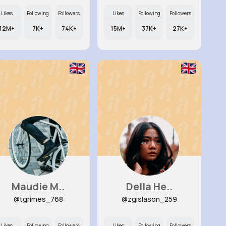
Likes
Following
Followers
Likes
Following
Followers
12M+
7K+
74K+
15M+
37K+
27K+
Maudie M..
Della He..
@tgrimes_768
@zgislason_259
Likes
Following
Followers
Likes
Following
Followers