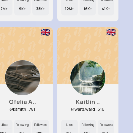
7M+
9K+
38K+
12M+
16K+
41K+
Ofelia A..
Kaitlin ..
@ksmith_781
@ward.ward_516
Likes
Following
Followers
Likes
Following
Followers