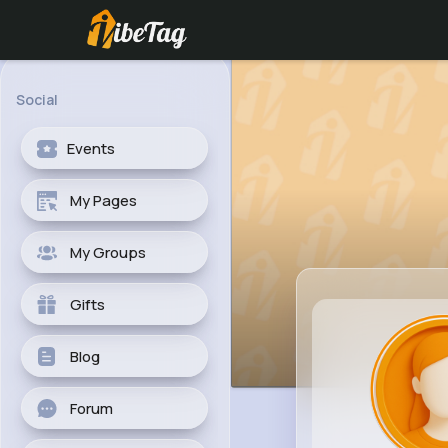
Social
Events
My Pages
My Groups
Gifts
Blog
Forum