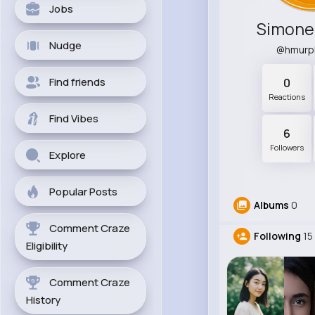
Jobs
Simone
Nudge
@hmurp
Find friends
0
Reactions
Find Vibes
6
Followers
Explore
Popular Posts
Albums
0
Comment Craze
Following
15
Eligibility
Comment Craze
History