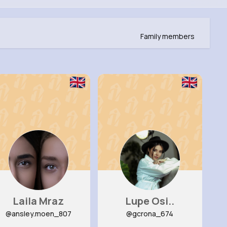
Family members
Laila Mraz
Lupe Osi..
@ansley.moen_807
@gcrona_674