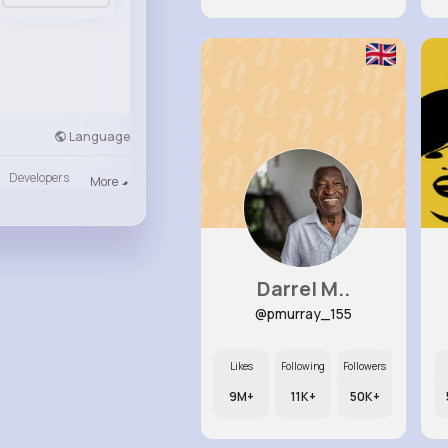
Language
Developers
More
Darrel M..
@pmurray_155
Likes
Following
Followers
9M+
11K+
50K+