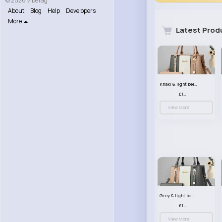
© 2026 VibeTag
About
Blog
Help
Developers
More
Latest Prod
Khaki & light beige striped handbag set
£13.50
View More
Grey & light beige striped handbag set
£13.50
View More