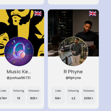
Music Ke..
R Phyne
@joshua96731
@Rphyne
Likes
Following
Followers
Likes
Following
Followers
57M+
18
80K+
5M+
42
205K+