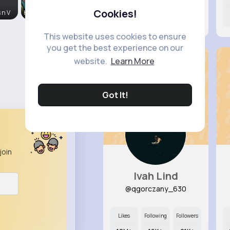
Cookies!
 n V
Kalle Stro
7M+
7K+
63K+
This website uses cookies to ensure
you get the best experience on our
website.
Learn More
Got It!
join
Ivah Lind
@qgorczany_630
Likes
Following
Followers