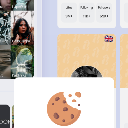
Mraz
Lupe Osins
Likes
Following
Followers
9M+
11K+
69K+
e Mos
Della Hegm
lt
Kaitlin Ka
Marianna..
@sage91_561
Likes
Following
Followers