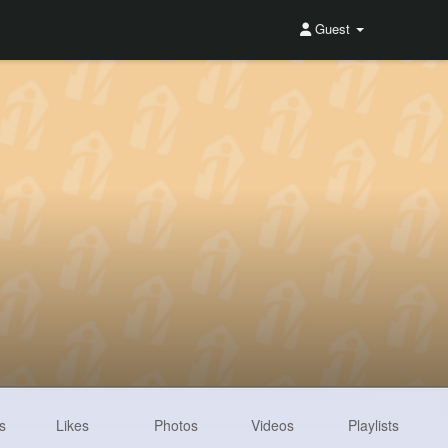
Guest
s
Likes
Photos
Videos
Playlists