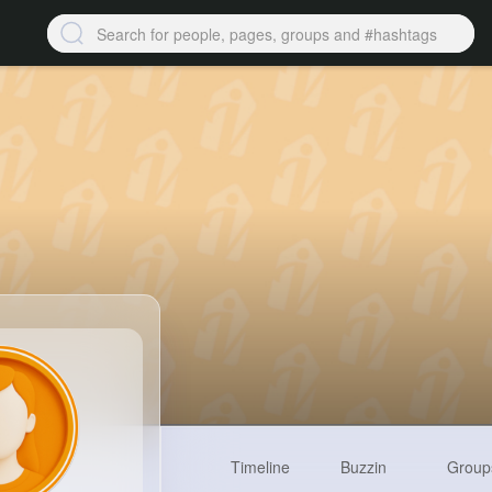
Timeline
Buzzin
Group