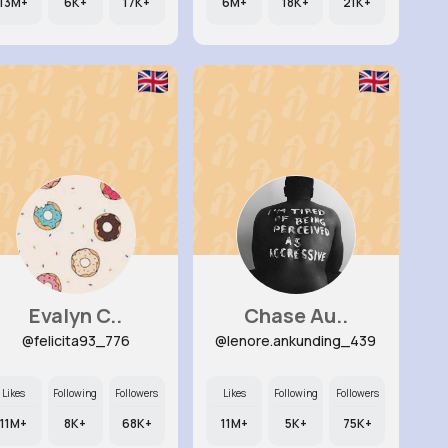
13M+
6K+
17K+
6M+
18K+
21K+
Evalyn C..
Chase Au..
@felicita93_776
@lenore.ankunding_439
Likes
Following
Followers
Likes
Following
Followers
11M+
8K+
68K+
11M+
5K+
75K+