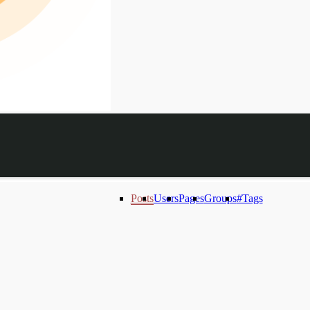
Posts
Users
Pages
Groups
#Tags