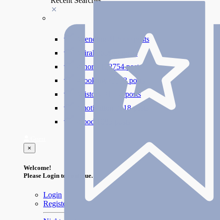
Recent Searches
#trending
412000 posts
#viral
265889 posts
#shorts
122754 posts
#cooking
73353 posts
#history
31754 posts
#motivation
3318 posts
#food
1085 posts
Guest
×
Welcome!
Please Login to continue.
Login
Register