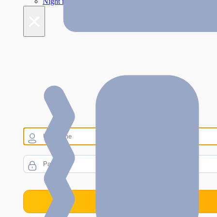
Night mode
×