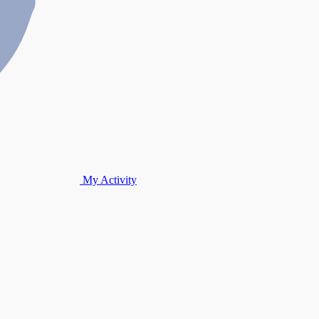
My Activity