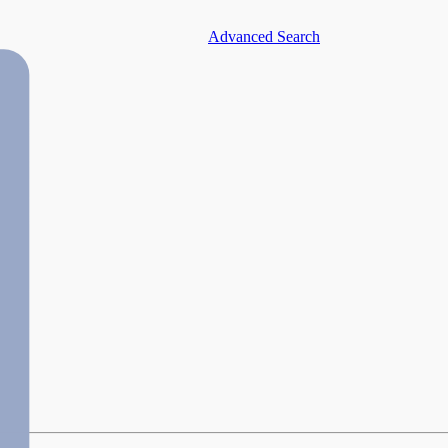
Advanced Search