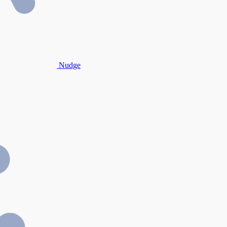
Nudge