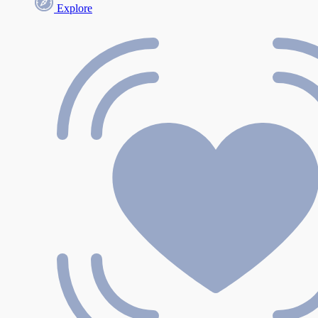
Explore