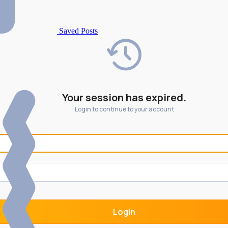
Saved Posts
Your session has expired.
Login to continue to your account
Login