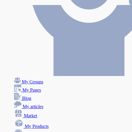
My Groups
My Pages
Blog
My articles
Market
My Products