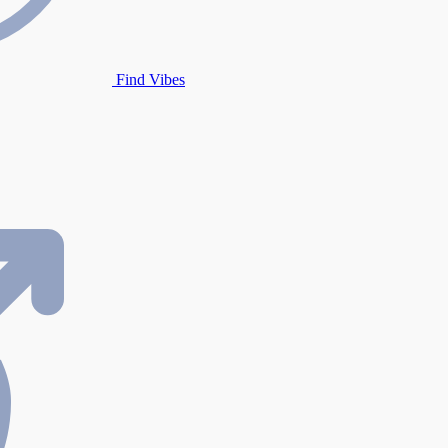
Find Vibes