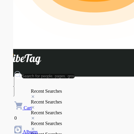
Recent Searches
Recent Searches
Cart
Recent Searches
0
Recent Searches
Albums