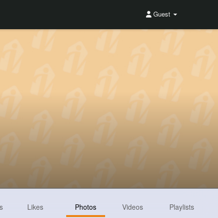
Guest
s
Likes
Photos
Videos
Playlists