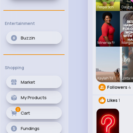
Felipa Sch
Dayna 
Entertainment
Buzzin
Minerva Fr
Margar
Shopping
Kaylah Til
Lolita 
Market
Followers
4
My Products
Likes
1
0
Cart
Fundings