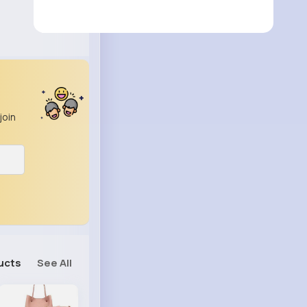
join
ucts
See All