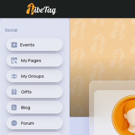
Social
Events
My Pages
My Groups
Gifts
Blog
Forum