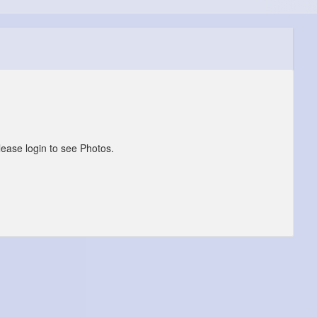
lease login to see Photos.