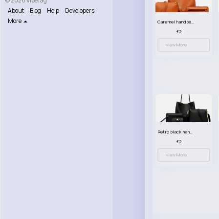
© 2026 VibeTag
About
Blog
Help
Developers
More
Caramel handbag set
£23.99
View More
Retro black handbag set
£23.99
View More