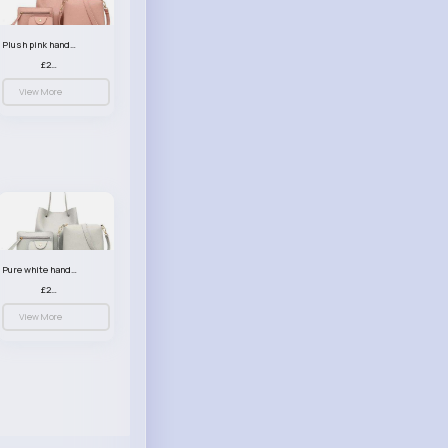
Plush pink handbag set
£23.99
View More
Pure white handbag set
£23.99
View More