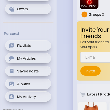
View Corne
Offers
Groups
0
Invite Your
Personal
Friends
Get your friend to 
Playlists
your spark
My Articles
Invite
Saved Posts
Albums
Latest Prod
My Activity