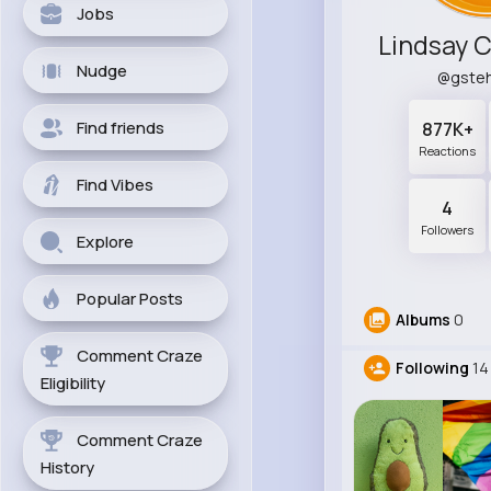
Jobs
Nudge
@gste
Find friends
877K+
Reactions
Find Vibes
4
Followers
Explore
Popular Posts
Albums
0
Comment Craze
Following
14
Eligibility
Comment Craze
History