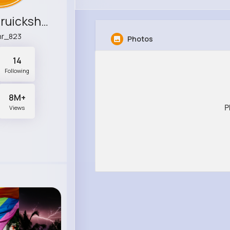
Lindsay Cruickshank
hr_823
Photos
14
Following
8M+
P
Views