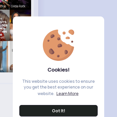
Olso
Gilda Ratk
ett
Rubye Runo
Cookies!
Hal
Tina Turco
This website uses cookies to ensure
you get the best experience on our
website.
Learn More
Got It!