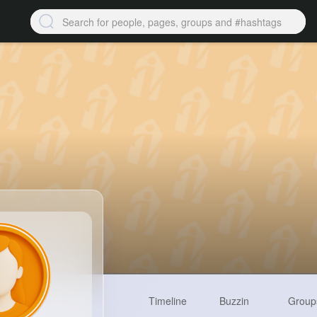
Timeline
Buzzin
Group