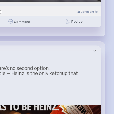
s)
41
Comment(s)
Revibe
Comment
ere’s no second option.
ble — Heinz is the only ketchup that