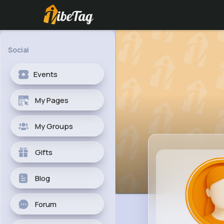
Social
Events
My Pages
My Groups
Gifts
Blog
Forum