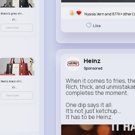
Nyasia,Vern and 877K+ other(
Black & grey striped handbag set
£13.50
Like
View More
Heinz
Sponsored
When it comes to fries, th
Red & black striped handbag set
Rich, thick, and unmistaka
£13.50
completes the moment.
View More
One dip says it all.
It’s not just ketchup…
It has to be Heinz.
heinz.com