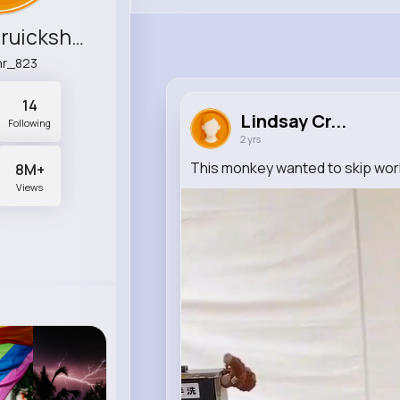
Lindsay Cruickshank
hr_823
14
Lindsay Cr...
Following
2 yrs
This monkey wanted to skip wor
8M+
Views