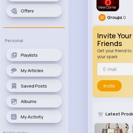
View Corne
Offers
Groups
0
Invite Your
Personal
Friends
Get your friend to 
Playlists
your spark
My Articles
Invite
Saved Posts
Albums
Latest Prod
My Activity