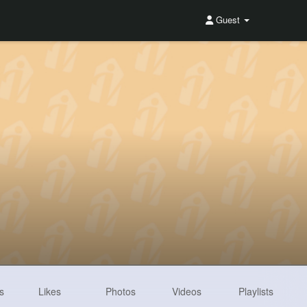
Guest
s
Likes
Photos
Videos
Playlists