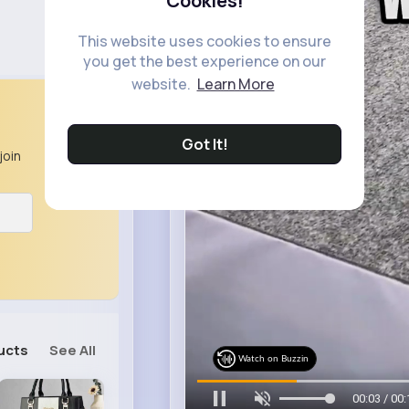
Cookies!
This website uses cookies to ensure
you get the best experience on our
website.
Learn More
Got It!
join
ucts
See All
Watch on Buzzin
00:07 / 00: