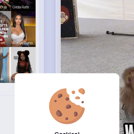
Olso
Gilda Ratk
ett
Rubye Runo
Hal
Tina Turco