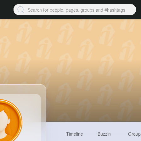
Timeline
Buzzin
Group