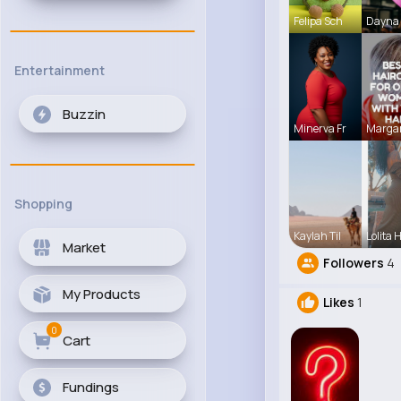
Felipa Sch
Dayna 
Entertainment
Buzzin
Minerva Fr
Margar
Shopping
Kaylah Til
Lolita 
Market
Followers
4
My Products
Likes
1
0
Cart
Fundings