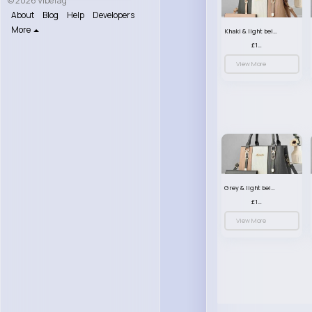
© 2026 VibeTag
About
Blog
Help
Developers
More
Khaki & light beige striped handbag set
£13.50
View More
Grey & light beige striped handbag set
£13.50
View More