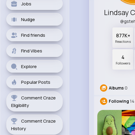
Jobs
Nudge
@gste
Find friends
877K+
Reactions
Find Vibes
4
Followers
Explore
Popular Posts
Albums
0
Comment Craze
Following
14
Eligibility
Comment Craze
History