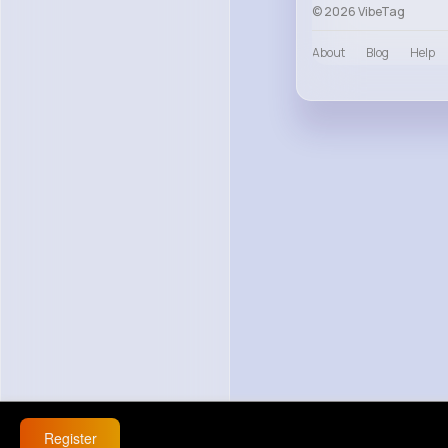
© 2026 VibeTag
About
Blog
Help
Register