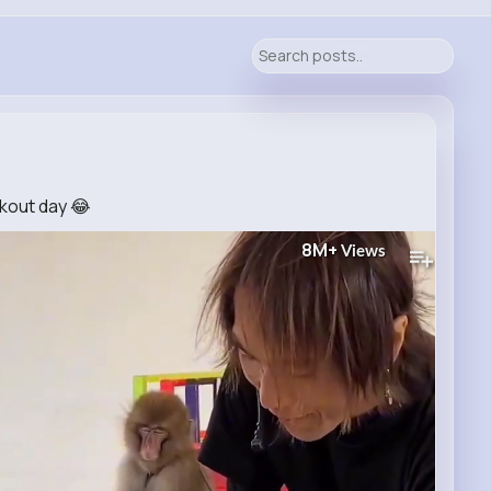
kout day 😂
8M+
Views