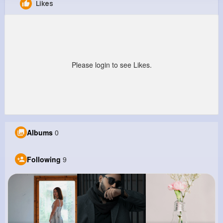
Likes
Michael Gaylord
@gcollins_227
0
9
9
0
Reactions
Following
Followers
Views
Please login to see Likes.
Albums
0
Following
9