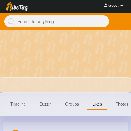
Guest
Timeline
Buzzin
Groups
Likes
Photos