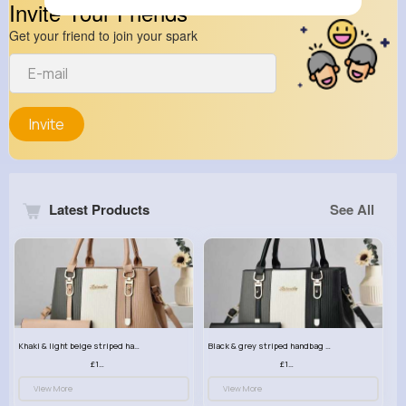
Invite Your Friends
Get your friend to join your spark
Invite
Latest Products
See All
Khaki & light beige striped handbag set
Black & grey striped handbag set
£13.50
£13.50
View More
View More