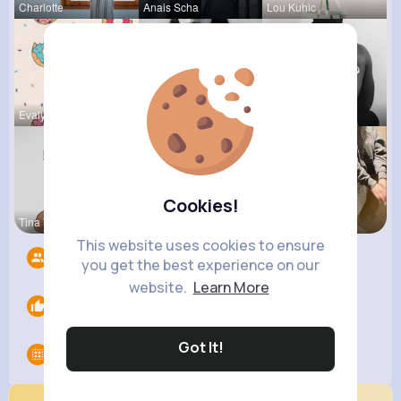
Charlotte
Anais Scha
Lou Kuhic
Evalyn Con
Maia Roob
Chase Aufd
Cookies!
Tina Turco
Estefania
Christine
This website uses cookies to ensure
Followers
9
you get the best experience on our
website.
Learn More
Likes
0
Got It!
Groups
0