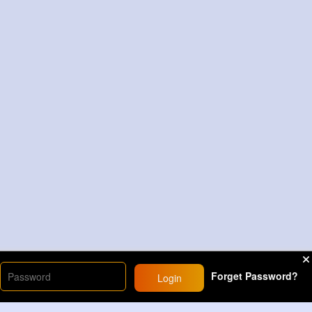
Forget Password?
Login