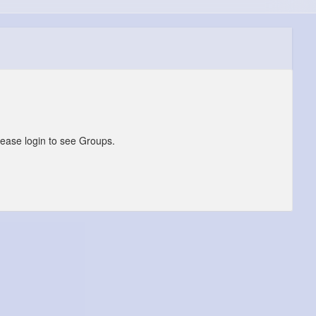
lease login to see Groups.