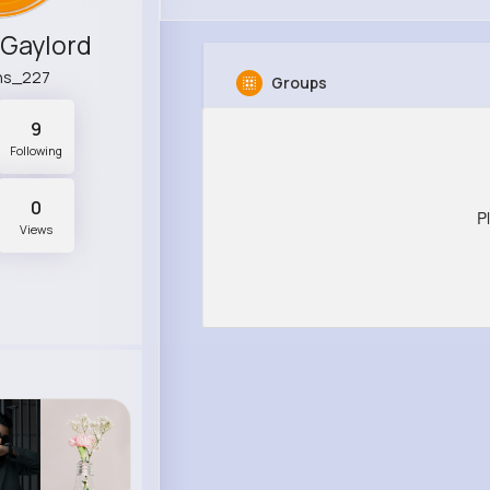
 Gaylord
ins_227
Groups
9
Following
0
P
Views