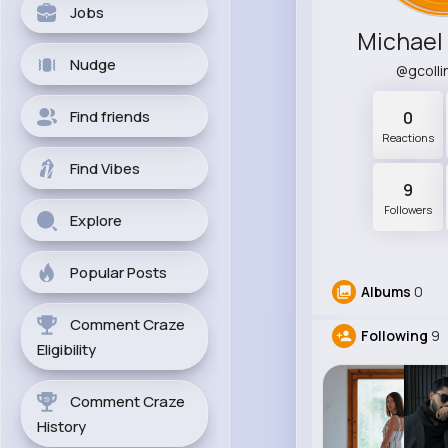
Jobs
Michael
Nudge
@gcoll
Find friends
0
Reactions
Find Vibes
9
Followers
Explore
Popular Posts
Albums
0
Comment Craze
Following
9
Eligibility
Comment Craze
History