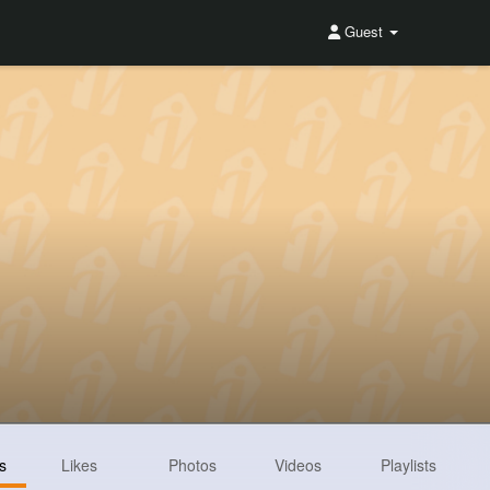
Guest
s
Likes
Photos
Videos
Playlists