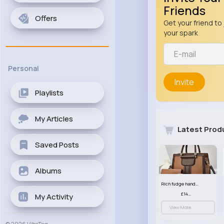
Friends
Offers
Get your friend to 
your spark
Personal
Invite
Playlists
My Articles
Latest Prod
Saved Posts
Albums
Rich fudge handbag set
£14.99
My Activity
View More