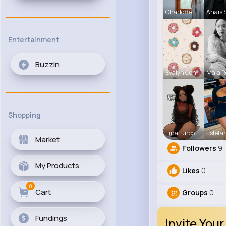
Charlotte
Anais 
Entertainment
Buzzin
Evalyn Con
Maia R
Shopping
Tina Turco
Estefa
Market
Followers
9
My Products
Likes
0
0
Cart
Groups
0
Fundings
Invite Your