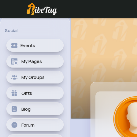
Social
Events
My Pages
My Groups
Gifts
Blog
Forum