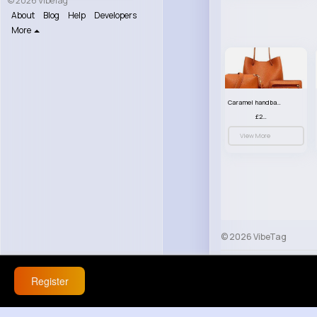
© 2026 VibeTag
About
Blog
Help
Developers
More
Caramel handbag set
£23.99
View More
© 2026 VibeTag
About
Blog
Help
Register