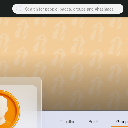
Timeline
Buzzin
Group