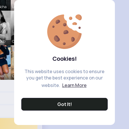
Scha
Lou Kuhic
oob
Chase Aufd
Cookies!
This website uses cookies to ensure
nia
Christine
you get the best experience on our
website.
Learn More
Got It!