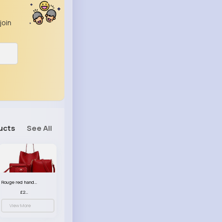
join
ucts
See All
Rouge red handbag set
£23.99
View More