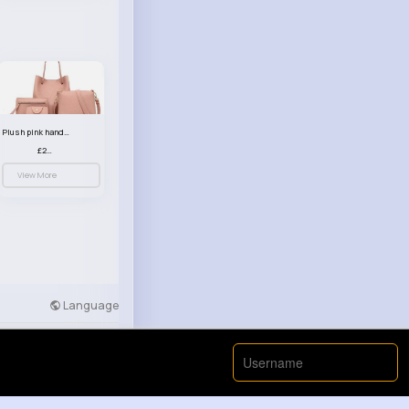
Plush pink handbag set
£23.99
View More
Language
Developers
More