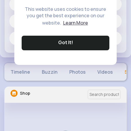
20 posts
This website uses cookies to ensure
you get the best experience on our
Jobs
website.
Learn More
Fun and Viral
Got It!
Timeline
Buzzin
Photos
Videos
Sh
Shop