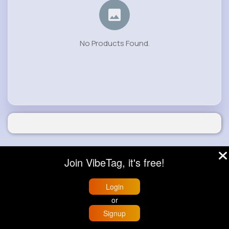
No Products Found.
© 2026 VibeTag
Join VibeTag, it's free!
About
Blog
Help
Developers
More
Language
Login
or
Signup
Home
Trending
Buzzin
Store
More