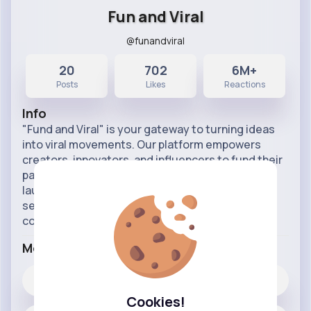
Fun and Viral
@funandviral
20
702
6M+
Posts
Likes
Reactions
Info
"Fund and Viral" is your gateway to turning ideas
into viral movements. Our platform empowers
creators, innovators, and influencers to fund their
passions and amplify their reach. Whether you're
launching a new product, campaign, or content
series, "Fund and Viral" provides the tools and
community s
...read more
More Info
702
Likes
Cookies!