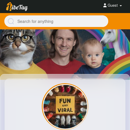
Guest