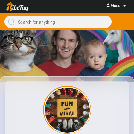
Guest