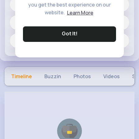
20 posts
you get the best experience on our
website.
Learn More
Jobs
Got It!
Fun and Viral
Timeline
Buzzin
Photos
Videos
Sh