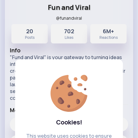
Fun and Viral
@funandviral
20
702
6M+
Posts
Likes
Reactions
Info
"Fund and Viral" is your gateway to turning ideas
into viral movements. Our platform empowers
creators, innovators, and influencers to fund their
passions and amplify their reach. Whether you're
launching a new product, campaign, or content
series, "Fund and Viral" provides the tools and
community s
...read more
More Info
Cookies!
702
Likes
This website uses cookies to ensure