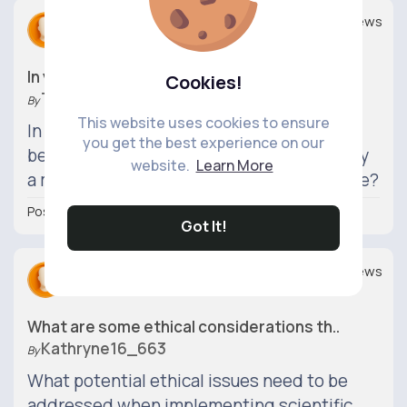
Replies
Views
0
0
In your opinion, which field do you thi..
Cookies!
Tyshawn82_300
By
This website uses cookies to ensure
In the grand scheme of things, do you
you get the best experience on our
believe that science or technology will play
website.
Learn More
a more significant role in shaping our future?
Posted 21 hrs
Got It!
Replies
Views
0
0
What are some ethical considerations th..
Kathryne16_663
By
What potential ethical issues need to be
addressed when implementing scientific