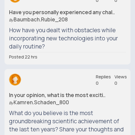
0
0
Have you personally experienced any chal..
Baumbach.rubie_208
By
How have you dealt with obstacles while
incorporating new technologies into your
daily routine?
Posted 22 hrs
Replies
Views
0
0
In your opinion, what is the most exciti..
Kamren.schaden_800
By
What do you believe is the most
groundbreaking scientific achievement of
the last ten years? Share your thoughts and