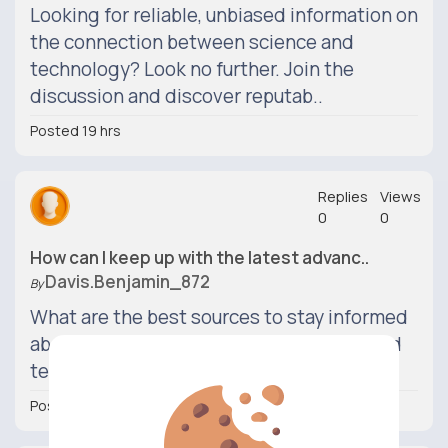
Looking for reliable, unbiased information on
the connection between science and
technology? Look no further. Join the
discussion and discover reputab..
Posted 19 hrs
Replies
Views
0
0
How can I keep up with the latest advanc..
Davis.benjamin_872
By
What are the best sources to stay informed
about recent developments in science and
technology?
Posted 19 hrs