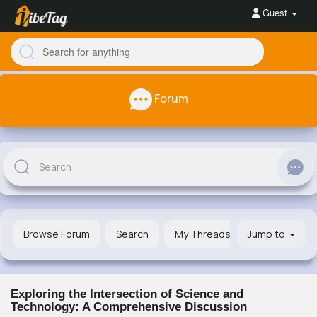
Guest
Forum
Browse Forum
Search
My Threads
Jump to
Exploring the Intersection of Science and
Technology: A Comprehensive Discussion