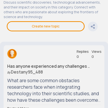
Discuss scientific discoveries, technological advancements,
and their impact on society in this category. Connect with
others who are passionate about exploring the frontiers of
science and technology.
Create new topic
Replies
Views
0
0
Has anyone experienced any challenges ..
Destany95_488
By
What are some common obstacles
researchers face when integrating
technology into their scientific studies, and
how have these challenges been overcome..