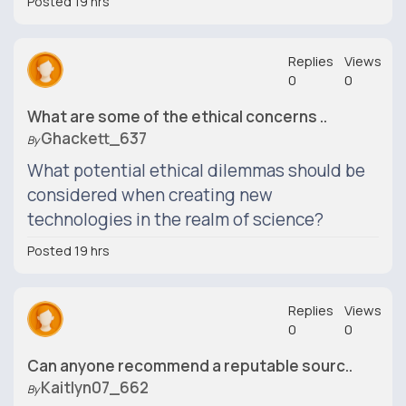
Posted 19 hrs
Replies
Views
0
0
What are some of the ethical concerns ..
Ghackett_637
By
What potential ethical dilemmas should be
considered when creating new
technologies in the realm of science?
Posted 19 hrs
Replies
Views
0
0
Can anyone recommend a reputable sourc..
Kaitlyn07_662
By