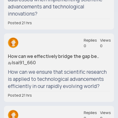
advancements and technological
innovations?
Posted 21 hrs
Replies
Views
0
0
How can we effectively bridge the gap be..
Isai91_660
By
How can we ensure that scientific research
is applied to technological advancements
efficiently in our rapidly evolving world?
Posted 21 hrs
Replies
Views