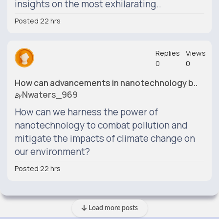
insights on the most exhilarating..
Posted 22 hrs
Replies
Views
0
0
How can advancements in nanotechnology b..
Nwaters_969
By
How can we harness the power of
nanotechnology to combat pollution and
mitigate the impacts of climate change on
our environment?
Posted 22 hrs
Load more posts