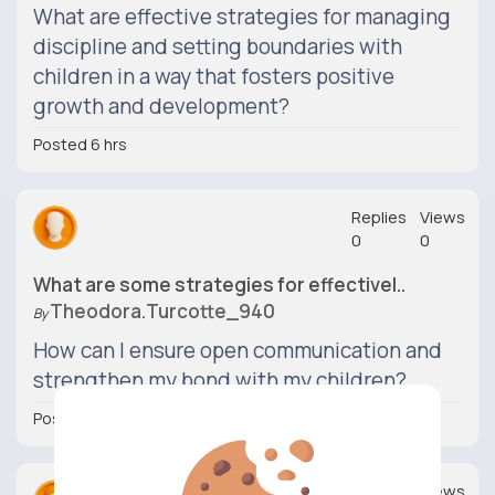
What are effective strategies for managing
discipline and setting boundaries with
children in a way that fosters positive
growth and development?
Posted 6 hrs
Replies
Views
0
0
What are some strategies for effectivel..
Theodora.turcotte_940
By
How can I ensure open communication and
strengthen my bond with my children?
Posted 6 hrs
Replies
Views