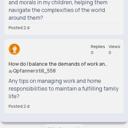
and morals in my children, helping them
navigate the complexities of the world
around them?
Posted 2 d
Replies
Views
0
0
How do I balance the demands of work an..
Qpfannerstill_558
By
Any tips on managing work and home
responsibilities to maintain a fulfilling family
life?
Posted 2 d