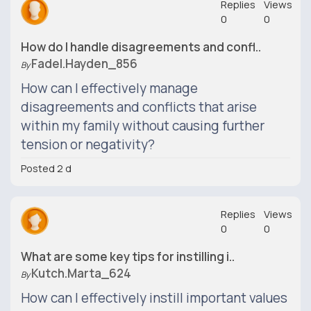
Replies
Views
0
0
How do I handle disagreements and confl..
Fadel.hayden_856
By
How can I effectively manage
disagreements and conflicts that arise
within my family without causing further
tension or negativity?
Posted 2 d
Replies
Views
0
0
What are some key tips for instilling i..
Kutch.marta_624
By
How can I effectively instill important values