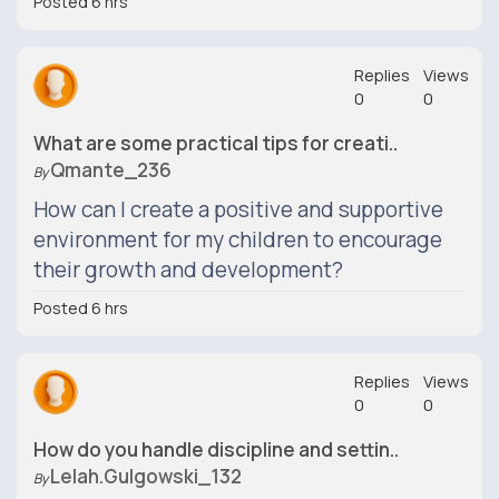
Posted 6 hrs
Replies
Views
0
0
What are some practical tips for creati..
Qmante_236
By
How can I create a positive and supportive
environment for my children to encourage
their growth and development?
Posted 6 hrs
Replies
Views
0
0
How do you handle discipline and settin..
Lelah.gulgowski_132
By