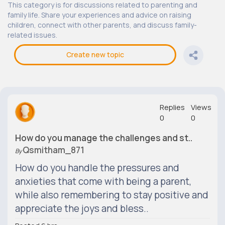
This category is for discussions related to parenting and
family life. Share your experiences and advice on raising
children, connect with other parents, and discuss family-
related issues.
Create new topic
Replies
Views
0
0
How do you manage the challenges and st..
Qsmitham_871
By
How do you handle the pressures and
anxieties that come with being a parent,
while also remembering to stay positive and
appreciate the joys and bless..