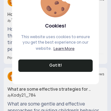
0
0
How can I balance being a good parent wh..
Theller_830
By
Cookies!
How can I find a balance between meeting
the needs of my children and still making
This website uses cookies to ensure
time for myself and pursuing my own
you get the best experience on our
website.
Learn More
personal goals?
Posted 6 hrs
Got It!
Replies
Views
0
0
What are some effective strategies for ..
Kody21_784
By
What are some gentle and effective
approaches for guiding children's behavior