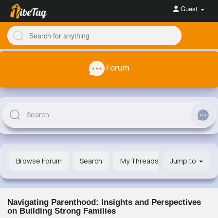
Guest
Forum
Browse Forum
Search
My Threads
Jump to
Navigating Parenthood: Insights and Perspectives
on Building Strong Families