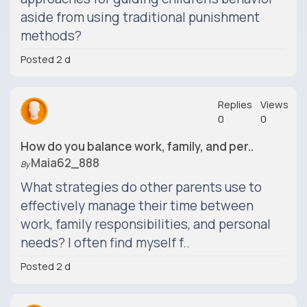
aside from using traditional punishment
methods?
Posted 2 d
Replies
Views
0
0
How do you balance work, family, and per..
Maia62_888
By
What strategies do other parents use to
effectively manage their time between
work, family responsibilities, and personal
needs? I often find myself f..
Posted 2 d