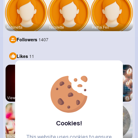
Antonetta
Nicolette
Retha Feil
Followers
1407
Likes
11
View Corne
Mum 2 Mum
Daily News
Cookies!
This website uses cookies to ensure
Back To Sc
shoppingfr
Beauty of