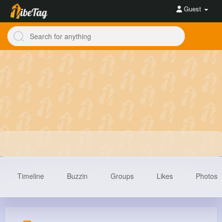
Guest
Timeline
Buzzin
Groups
Likes
Photos