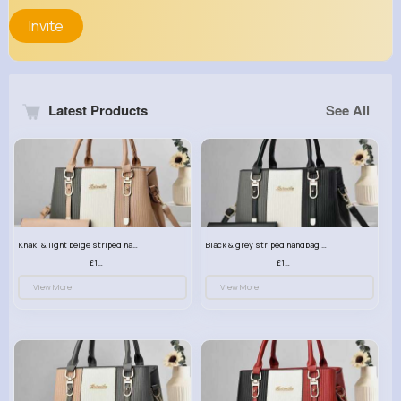
Invite
Latest Products
See All
Khaki & light beige striped handbag set
Black & grey striped handbag set
£13.50
£13.50
View More
View More