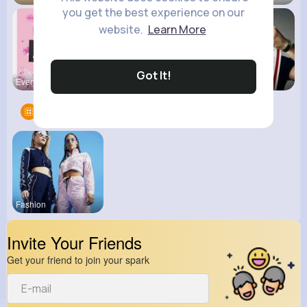
you get the best experience on our
website.
Learn More
Got It!
Everything
Kid's
kitchenmar
Groups
1
Fashion
Invite Your Friends
Get your friend to join your spark