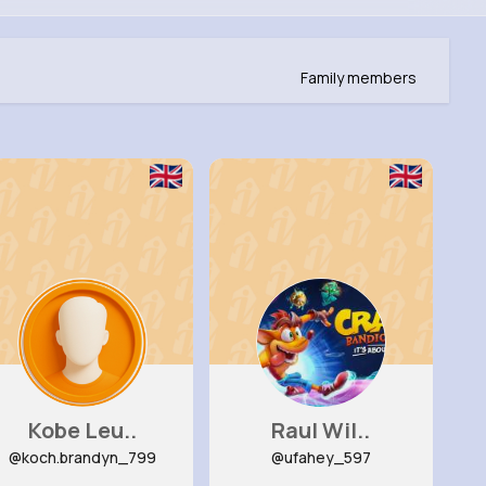
Family members
Kobe Leu..
Raul Wil..
@koch.brandyn_799
@ufahey_597