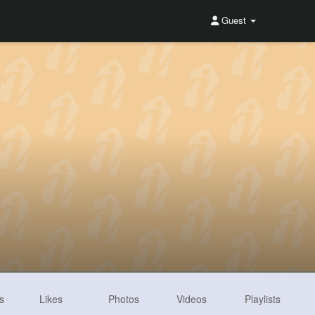
Guest
s
Likes
Photos
Videos
Playlists