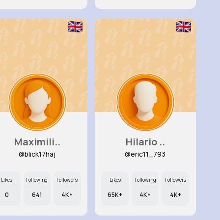
Maximili..
Hilario ..
@blick17haj
@eric11_793
Likes
Following
Followers
Likes
Following
Followers
0
641
4K+
65K+
4K+
4K+