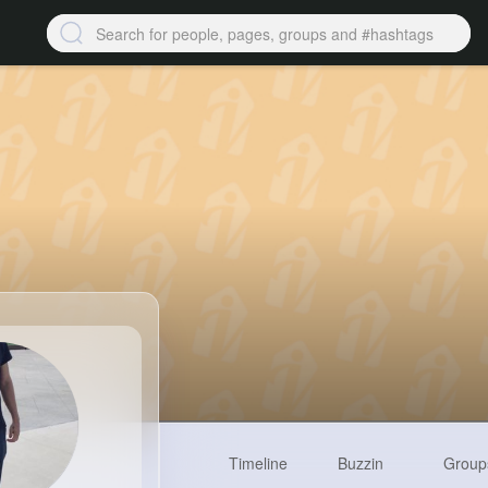
Timeline
Buzzin
Group