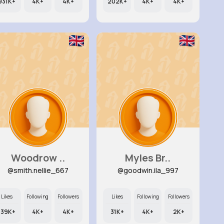
931K+
4K+
4K+
202K+
4K+
4K+
Woodrow ..
Myles Br..
@smith.nellie_667
@goodwin.ila_997
Likes
Following
Followers
Likes
Following
Followers
139K+
4K+
4K+
31K+
4K+
2K+