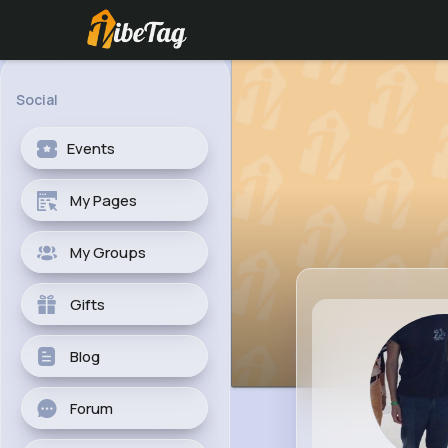
Social
Events
My Pages
My Groups
Gifts
Blog
Forum