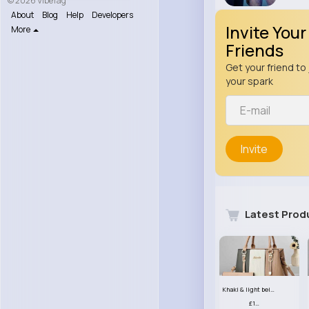
© 2026 VibeTag
About
Blog
Help
Developers
Invite Your
More
Friends
Get your friend to 
your spark
Invite
Latest Prod
Khaki & light beige striped handbag set
£13.50