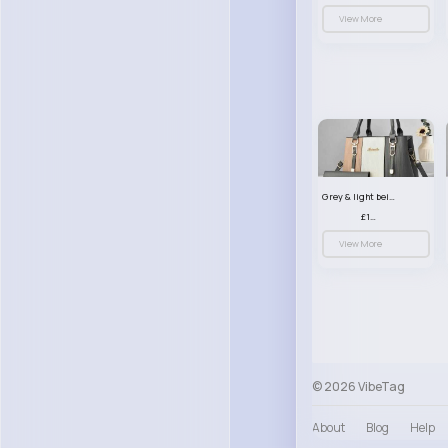
View More
Grey & light beige striped handbag set
£13.50
View More
© 2026 VibeTag
About
Blog
Help