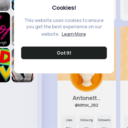
2
Cookies!
Daily News
0
4K+
4K+
This website uses cookies to ensure
you get the best experience on our
website.
Learn More
ingfr
Beauty of
Got It!
kitchenmar
Antonett..
@klittel_262
Likes
Following
Followers