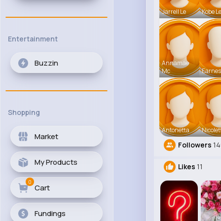
Jarrell Le
Kobe L
Entertainment
Buzzin
Annamae
Mc
Earnes
Shopping
Antonetta
Nicolet
Market
Followers
14
My Products
Likes
11
0
Cart
Fundings