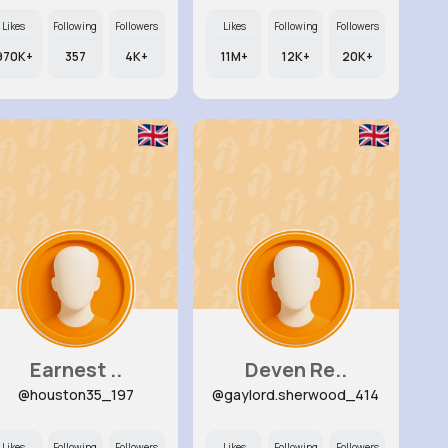
Likes
Following
Followers
Likes
Following
Followers
970K+
357
4K+
11M+
12K+
20K+
Earnest ..
Deven Re..
@houston35_197
@gaylord.sherwood_414
Likes
Following
Followers
Likes
Following
Followers