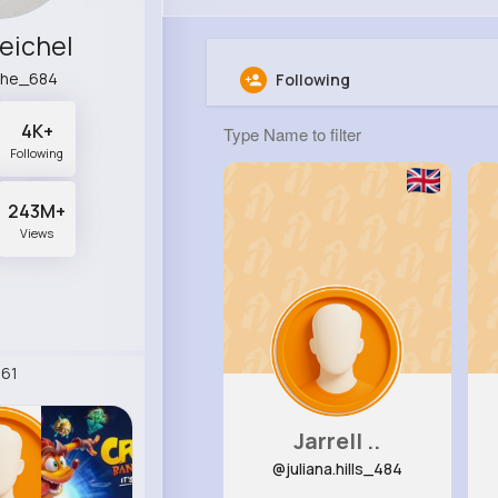
eichel
che_684
Following
4K+
Following
243M+
Views
61
Jarrell ..
@juliana.hills_484