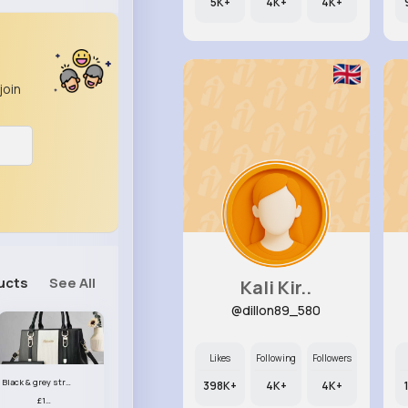
5K+
4K+
4K+
join
ucts
See All
Kali Kir..
@dillon89_580
Likes
Following
Followers
Black & grey striped handbag set
398K+
4K+
4K+
£13.50