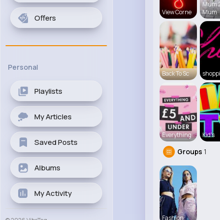
Mum 
View Corne
Mum
Offers
Personal
Back To Sc
shopp
Playlists
My Articles
Everything
Kid's
Saved Posts
Groups
1
Albums
My Activity
Fashion