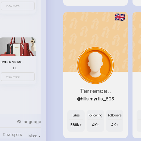
View More
Red & black striped handbag set
£13.50
View More
Terrence..
@hills.myrtis_603
Likes
Following
Followers
Language
588K+
4K+
4K+
Developers
More