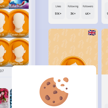
eusc
Raul Willi
Likes
Following
Followers
51K+
3K+
4K+
t St
Deven Rein
te
Retha Feil
07
Annamae ..
@beer.arely_830
Likes
Following
Followers