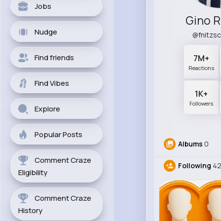
Jobs
Gino R
Nudge
@fnitzs
Find friends
7M+
Reactions
Find Vibes
1K+
Followers
Explore
Popular Posts
Albums
0
Comment Craze
Following
42
Eligibility
Comment Craze
History