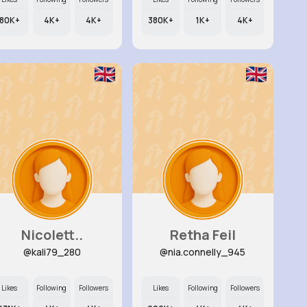
80K+
4K+
4K+
380K+
1K+
4K+
Nicolett..
Retha Feil
@kali79_280
@nia.connelly_945
Likes
Following
Followers
Likes
Following
Followers