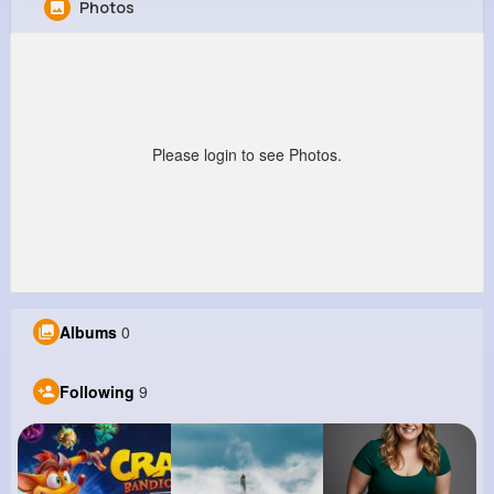
Photos
Estefania Koss
@fmueller_795
220K+
9
8
4M+
Reactions
Following
Followers
Views
Please login to see Photos.
Albums
0
Following
9