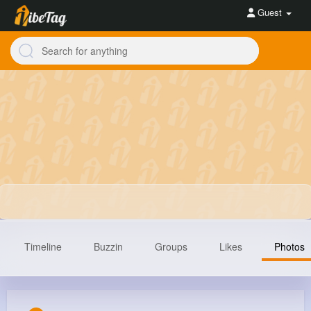
Guest
Timeline
Buzzin
Groups
Likes
Photos