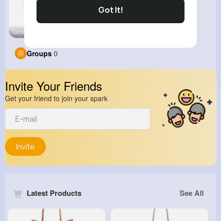
Got It!
Table Tenn
View Corne
Groups
0
Invite Your Friends
Get your friend to join your spark
Invite
Latest Products
See All