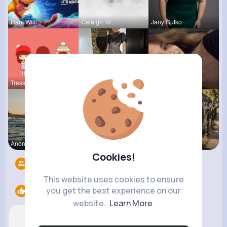
Raul Willi
Caleigh To
Jany Gutko
Tressie Tr
Keely Corm
Pinkie Con
Andreanne
Ollie Litt
R Phyne
Cookies!
Followers
8
This website uses cookies to ensure
you get the best experience on our
Likes
2
website.
Learn More