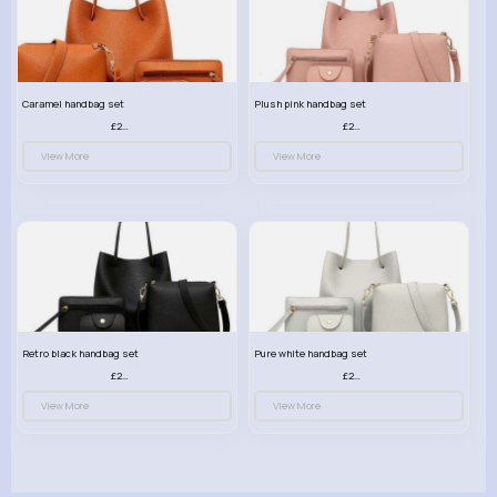
Caramel handbag set
Plush pink handbag set
£23.99
£23.99
View More
View More
Retro black handbag set
Pure white handbag set
£23.99
£23.99
View More
View More