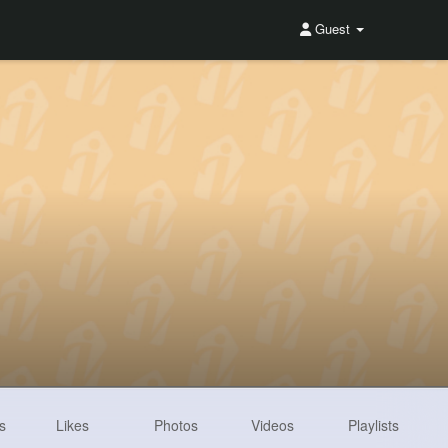
Guest
s
Likes
Photos
Videos
Playlists