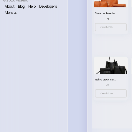
© 2026 VibeTag
About
Blog
Help
Developers
More
Caramel handbag set
£23.99
View More
Retro black handbag set
£23.99
View More