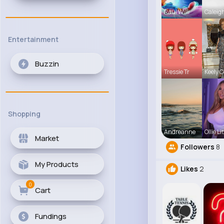
Raul Willi
Caleig
Entertainment
Buzzin
Tressie Tr
Keely 
Shopping
Andreanne
Ollie Lit
Market
Followers
8
My Products
Likes
2
0
Cart
Fundings