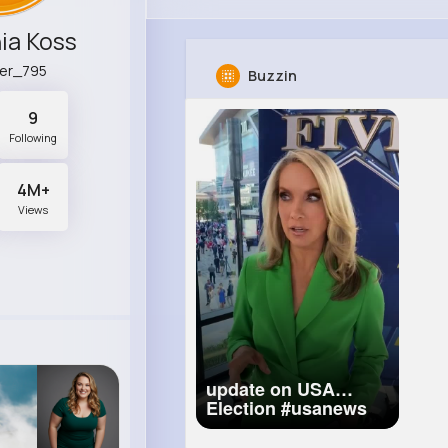
ia Koss
ler_795
Buzzin
9
Following
4M+
Views
update on USA
Election
#usanews
#news
#trump
#biden
#trump2020