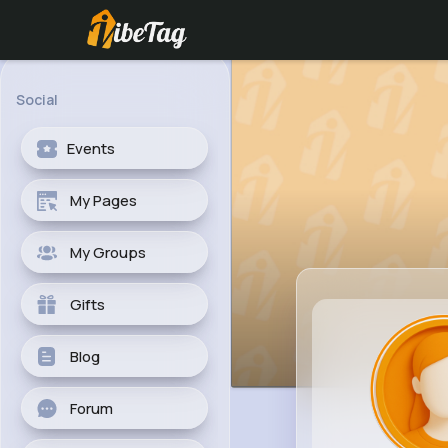
Social
Events
My Pages
My Groups
Gifts
Blog
Forum