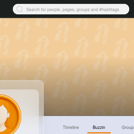
Timeline
Buzzin
Group