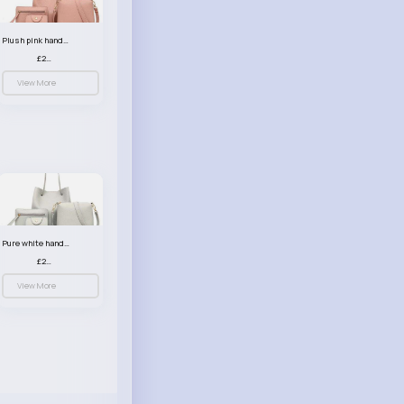
Plush pink handbag set
£23.99
View More
Pure white handbag set
£23.99
View More