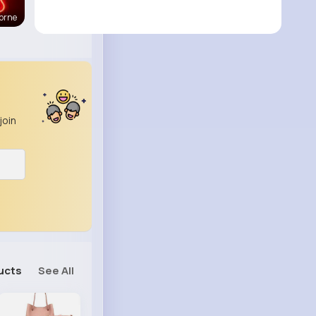
orne
join
ucts
See All