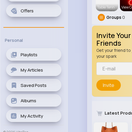
Table Tenn
View C
Offers
Groups
0
Invite Your
Personal
Friends
Get your friend to 
Playlists
your spark
My Articles
Invite
Saved Posts
Albums
Latest Prod
My Activity