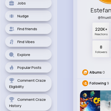
Jobs
Estefan
Nudge
@fmuel
Find friends
220K+
Reactions
Find Vibes
8
Followers
Explore
Popular Posts
Albums
0
Comment Craze
Following
9
Eligibility
Comment Craze
History