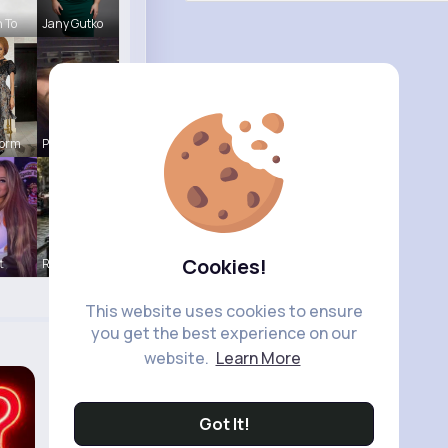
#newstoday
#fy
h To
Jany Gutko
#views
#xbox
#usa
Corm
Pinkie Con
Cookies!
t
R Phyne
This website uses cookies to ensure
you get the best experience on our
website.
Learn More
Got It!