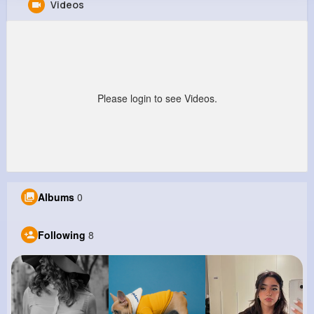
Videos
Virgil Mueller
@fhyatt_559
0
8
7
0
Reactions
Following
Followers
Views
Please login to see Videos.
Albums
0
Following
8