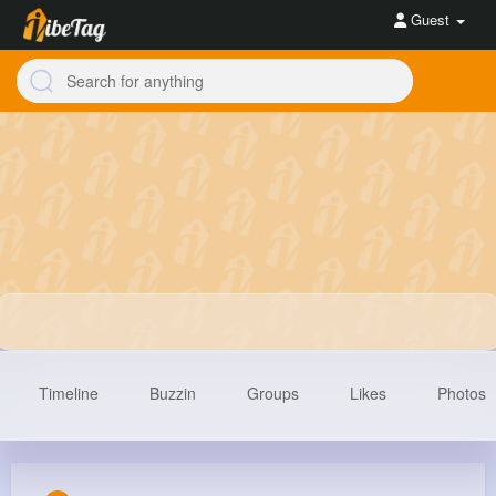
Guest
Timeline
Buzzin
Groups
Likes
Photos