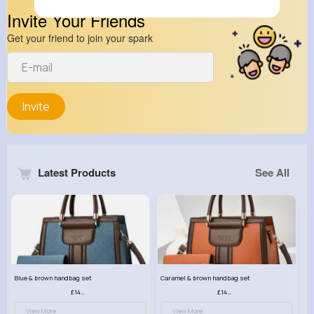
Invite Your Friends
Get your friend to join your spark
Invite
Latest Products
See All
Blue & brown handbag set
Caramel & brown handbag set
£14.99
£14.99
View More
View More