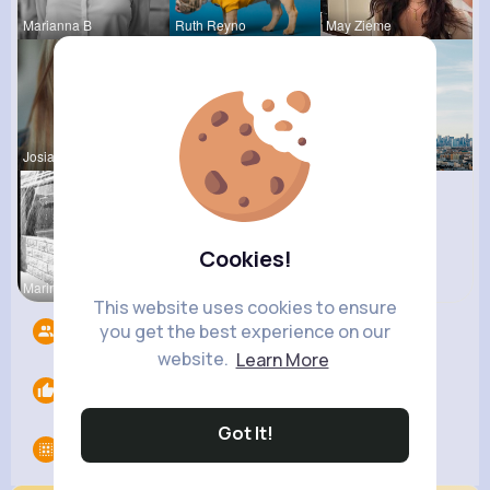
Marianna B
Ruth Reyno
May Zieme
Josianne K
Mylene Her
Amanda Kie
Cookies!
Marina Sch
Janessa Ba
This website uses cookies to ensure
you get the best experience on our
Followers
7
website.
Learn More
Likes
0
Got It!
Groups
0