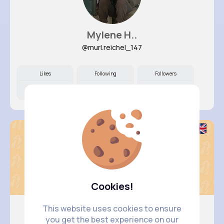
Mylene H..
@murl.reichel_147
Likes
Following
Followers
10M+
6K+
13K+
Cookies!
This website uses cookies to ensure
you get the best experience on our