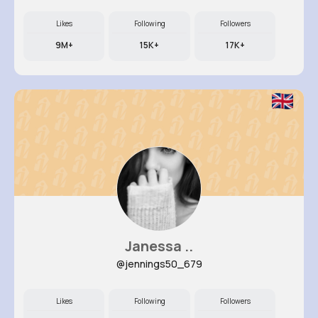
Likes
Following
Followers
9M+
15K+
17K+
Janessa ..
@jennings50_679
Likes
Following
Followers