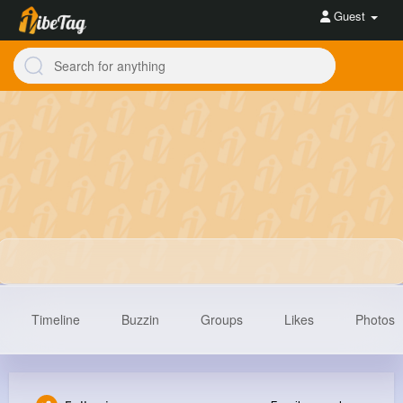
Guest
Timeline
Buzzin
Groups
Likes
Photos