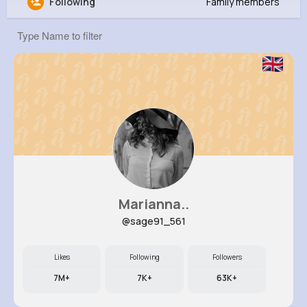
Following
Family members
Virgil Mueller
@fhyatt_559
0
8
7
0
Reactions
Following
Followers
Views
Marianna..
@sage91_561
Likes
Following
Followers
7M+
7K+
63K+