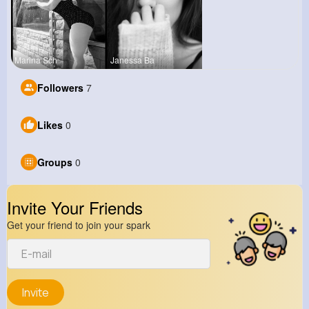
Marina Sch
Janessa Ba
Followers
7
Likes
0
Groups
0
Invite Your Friends
Get your friend to join your spark
Invite