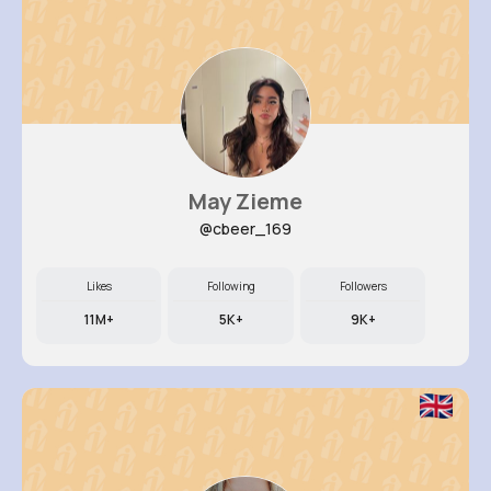
May Zieme
@cbeer_169
Likes
Following
Followers
11M+
5K+
9K+