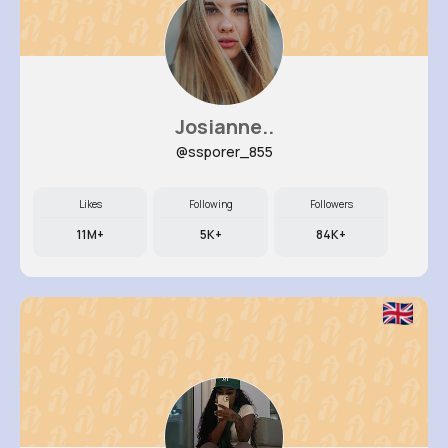
Josianne..
@ssporer_855
Likes
Following
Followers
11M+
5K+
84K+