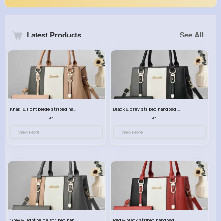
Latest Products
See All
Khaki & light beige striped handbag set
Black & grey striped handbag set
£13.50
£13.50
View More
View More
Grey & light beige striped handbag set
Red & black striped handbag set