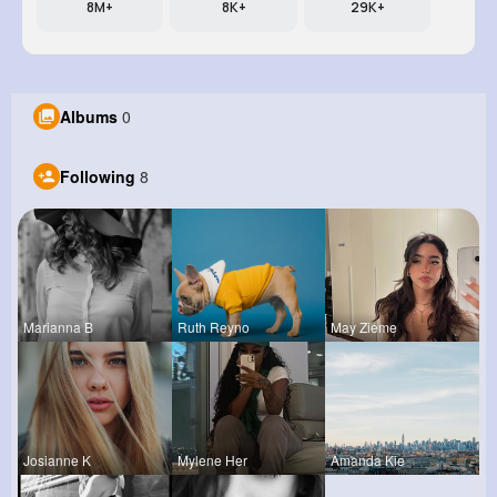
8M+
8K+
29K+
Albums
0
Following
8
Marianna B
Ruth Reyno
May Zieme
Josianne K
Mylene Her
Amanda Kie