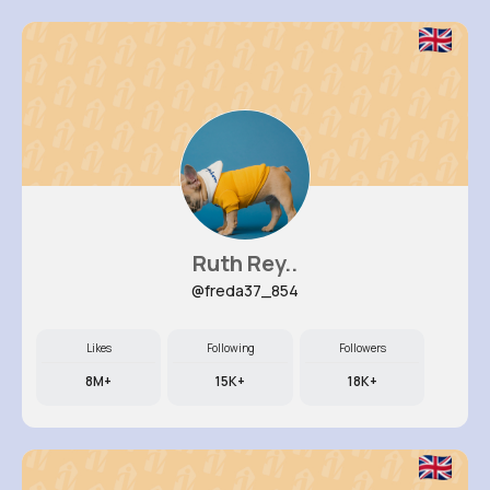
Ruth Rey..
@freda37_854
Likes
Following
Followers
8M+
15K+
18K+