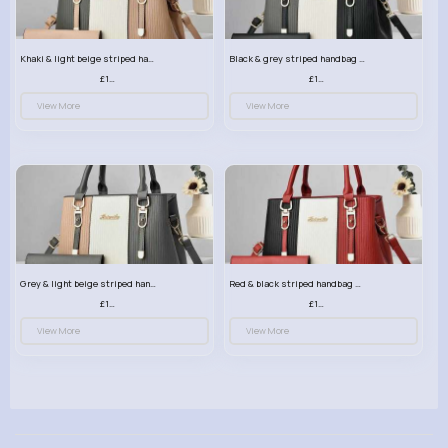
Khaki & light beige striped handbag set
Black & grey striped handbag set
£13.50
£13.50
View More
View More
Grey & light beige striped handbag set
Red & black striped handbag set
£13.50
£13.50
View More
View More