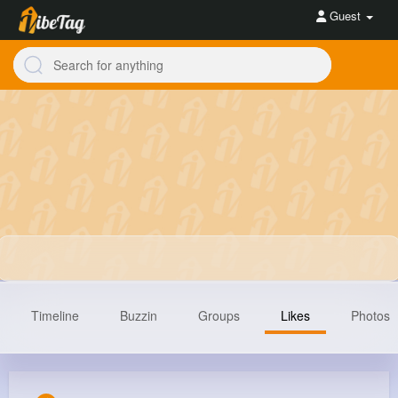
Guest
Timeline
Buzzin
Groups
Likes
Photos