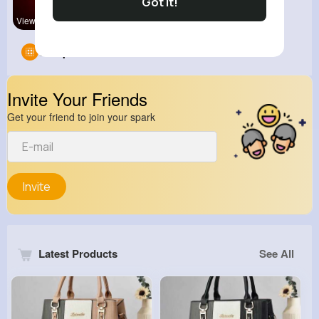
Got It!
View Corne
Groups
0
Invite Your Friends
Get your friend to join your spark
Invite
Latest Products
See All