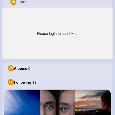
Likes
Cesar Renner
@eschimmel_482
0
19
9
0
Reactions
Following
Followers
Views
Please login to see Likes.
Albums
0
Following
19