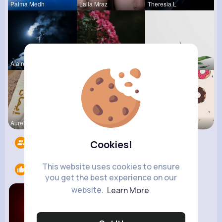
Palma Medh
Laila Mraz
Theresia L
Alaina Ste
Audrey Bal
Katlyn Med
Aurelie Ha
May Zieme
Evalyn Con
Followers
9
Cookies!
This website uses cookies to ensure
Likes
1
you get the best experience on our
website.
Learn More