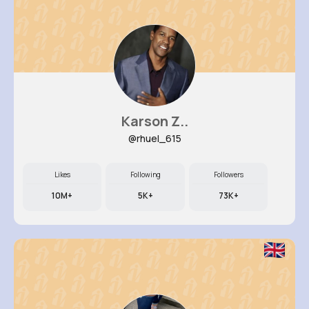
Karson Z..
@rhuel_615
Likes
Following
Followers
10M+
5K+
73K+