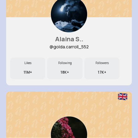
Alaina S..
@golda.carroll_552
Likes
Following
Followers
11M+
18K+
17K+