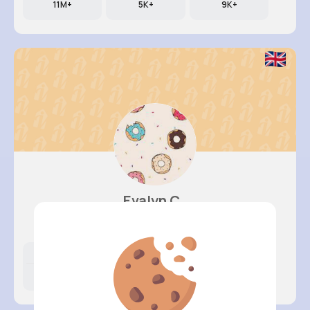
11M+
5K+
9K+
Evalyn C..
@felicita93_776
Likes
Following
Followers
11M+
8K+
68K+