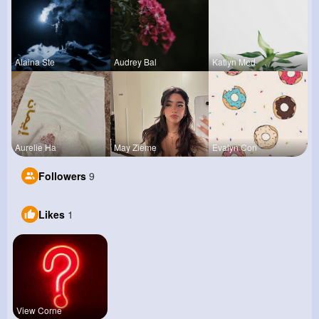
Alaina Ste
Audrey Bal
Katlyn Med
Aurelie Ha
May Zieme
Evalyn Con
Followers
9
Likes
1
View Corne