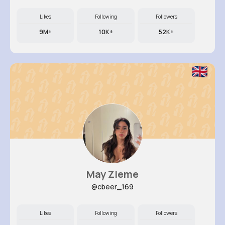
Likes
Following
Followers
9M+
10K+
52K+
May Zieme
@cbeer_169
Likes
Following
Followers