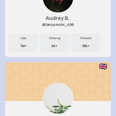
Audrey B..
@tanya.mohr_496
Likes
Following
Followers
7M+
6K+
38K+