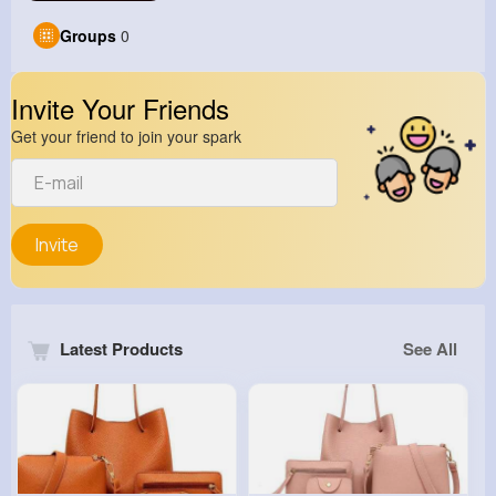
Groups
0
Invite Your Friends
Get your friend to join your spark
Invite
Latest Products
See All