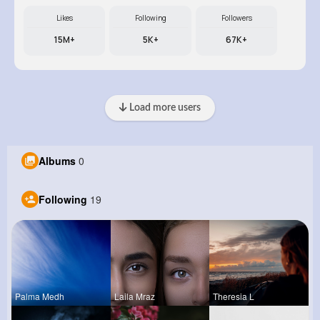
Likes
Following
Followers
15M+
5K+
67K+
Load more users
Albums
0
Following
19
Palma Medh
Laila Mraz
Theresia L