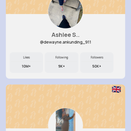
Ashlee S..
@dewayne.ankunding_911
Likes
Following
Followers
10M+
9K+
50K+