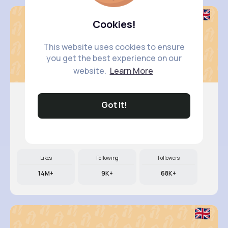
Cookies!
This website uses cookies to ensure
you get the best experience on our
website.
Learn More
Got It!
Tressie ..
@johathan.medhurst_329
Likes
Following
Followers
14M+
9K+
68K+