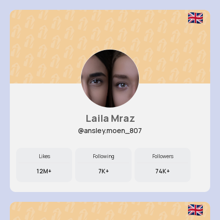
Laila Mraz
@ansley.moen_807
Likes
Following
Followers
12M+
7K+
74K+