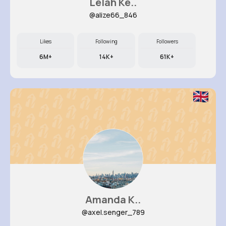
Lelah Ke..
@alize66_846
Likes
Following
Followers
6M+
14K+
61K+
Amanda K..
@axel.senger_789