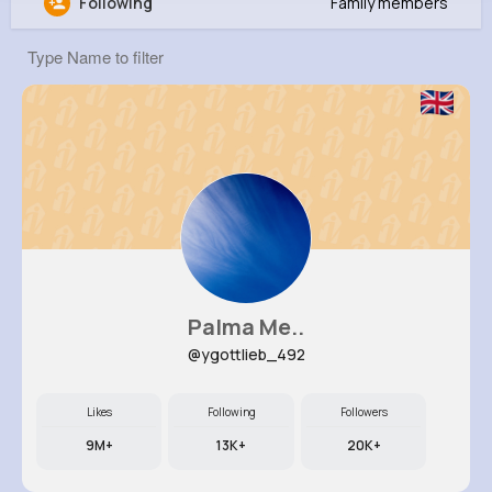
Following
Family members
Cesar Renner
@eschimmel_482
0
19
9
0
Reactions
Following
Followers
Views
Palma Me..
@ygottlieb_492
Likes
Following
Followers
9M+
13K+
20K+