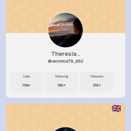
Theresia..
@veronica79_662
Likes
Following
Followers
11M+
16K+
31K+