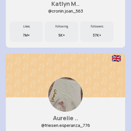
Katlyn M..
@cronin.joan_563
Likes
Following
Followers
7M+
5K+
37K+
Aurelie ..
@friesen.esperanza_776