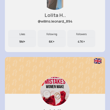
Lolita H..
@willms.leonard_894
Likes
Following
Followers
9M+
6K+
47K+