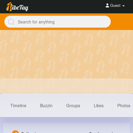
Guest
Timeline
Buzzin
Groups
Likes
Photos