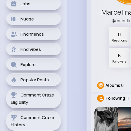
Jobs
Marcelin
Nudge
@ernesti
Find friends
0
Reactions
Find Vibes
6
Followers
Explore
Popular Posts
Albums
0
Comment Craze
Following
11
Eligibility
Comment Craze
History