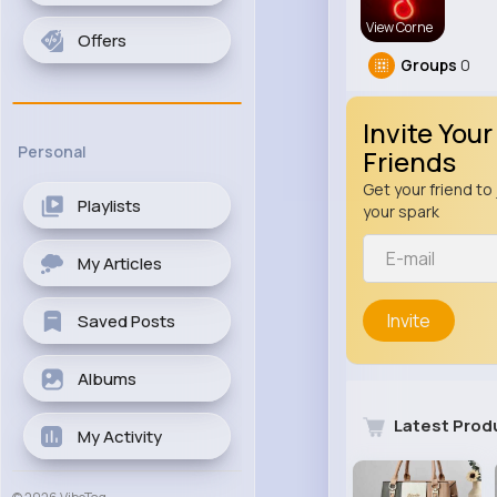
View Corne
Offers
Groups
0
Invite Your
Personal
Friends
Get your friend to 
Playlists
your spark
My Articles
Invite
Saved Posts
Albums
Latest Prod
My Activity