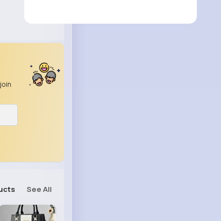
join
ucts
See All