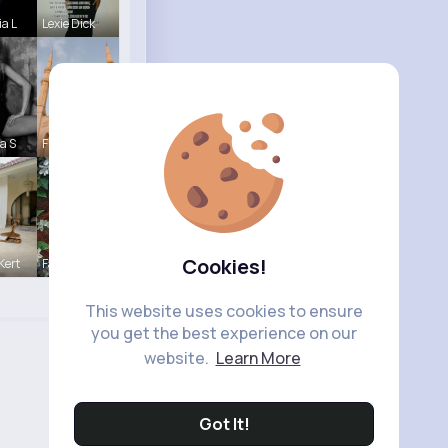
ia L
Lexie Dick
a S
Frieda Kir
Cookies!
Kert
Fanny Brau
This website uses cookies to ensure
you get the best experience on our
website.
Learn More
Got It!