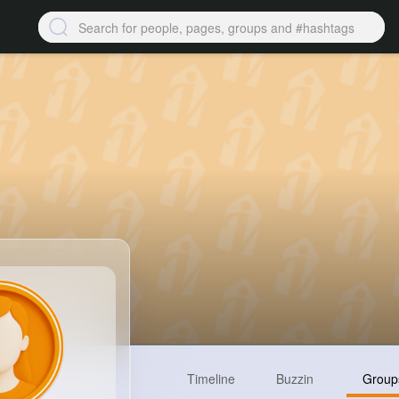
Timeline
Buzzin
Group