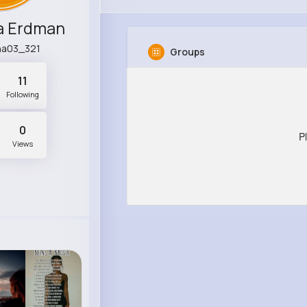
a Erdman
na03_321
Groups
11
Following
0
P
Views