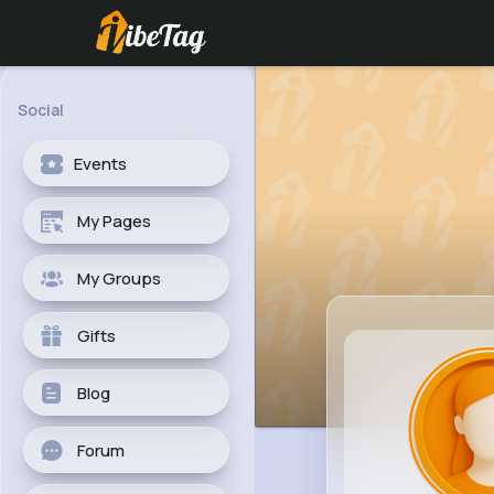
Social
Events
My Pages
My Groups
Gifts
Blog
Forum