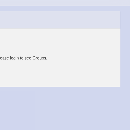
lease login to see Groups.