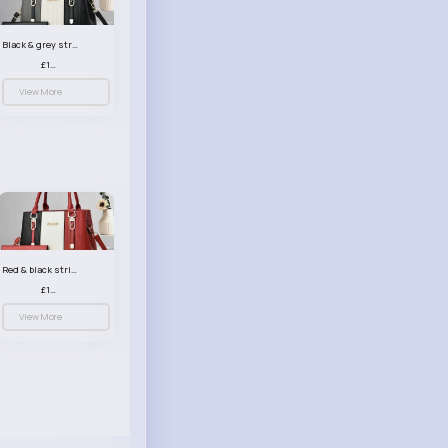
Black & grey striped handbag set
£13.50
View More
Red & black striped handbag set
£13.50
View More