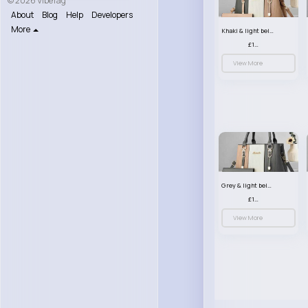
© 2026 VibeTag
About
Blog
Help
Developers
More
Khaki & light beige striped handbag set
£13.50
View More
Grey & light beige striped handbag set
£13.50
View More