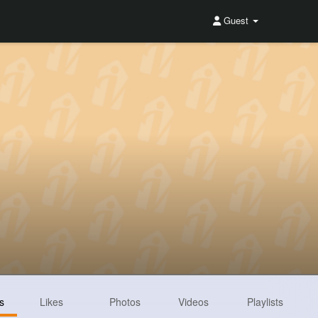
Guest
s
Likes
Photos
Videos
Playlists