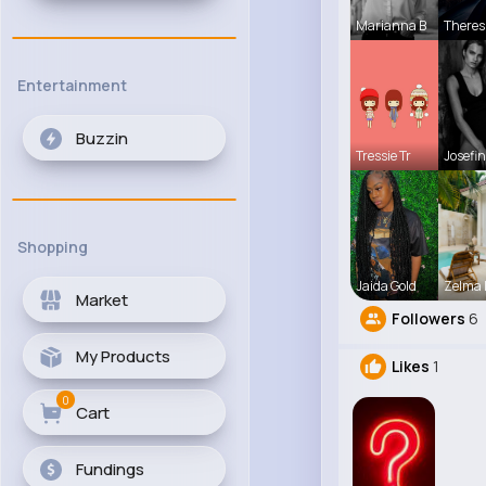
Marianna B
Theres
Entertainment
Buzzin
Tressie Tr
Josefin
Shopping
Jaida Gold
Zelma 
Market
Followers
6
My Products
Likes
1
0
Cart
Fundings