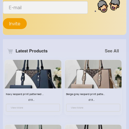
Invite
Latest Products
See All
Navy leopard print patterned handbag set
Beige grey leopard print patterned handbag set
£13.00
£13.00
View More
View More