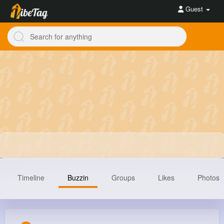
Guest
Timeline
Buzzin
Groups
Likes
Photos