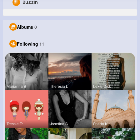
Buzzin
Marcelina Erdman
@ernestina03_321
Albums
0
0
11
6
0
Reactions
Following
Followers
Views
Following
11
Marianna B
Theresia L
Lexie Dick
Tressie Tr
Josefina S
Frieda Kir