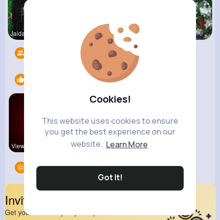
Jaida Gold
Zelma Kert
Fanny Brau
Followers
6
Likes
1
Cookies!
This website uses cookies to ensure
you get the best experience on our
website.
Learn More
View Corne
Groups
0
Got It!
Invite Your Friends
Get your friend to join your spark