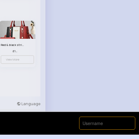
Red & black striped handbag set
£13.50
View More
Language
Developers
More