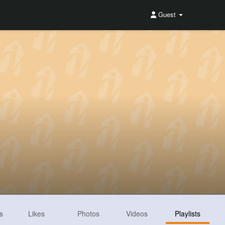
Guest
s
Likes
Photos
Videos
Playlists