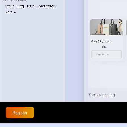
© 2026 VibeTag
About
Blog
Help
Developers
More
Grey & light beige striped handbag set
£13.50
View More
© 2026 VibeTag
About
Blog
Help
Register