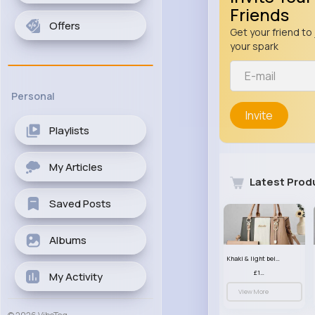
Friends
Offers
Get your friend to 
your spark
Personal
Invite
Playlists
My Articles
Latest Prod
Saved Posts
Albums
Khaki & light beige striped handbag set
£13.50
My Activity
View More