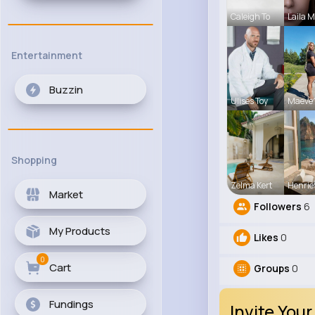
Caleigh To
Laila 
Entertainment
Buzzin
Ulises Toy
Maeve 
Shopping
Zelma Kert
Henrie
Market
Followers
6
My Products
Likes
0
0
Cart
Groups
0
Fundings
Invite Your