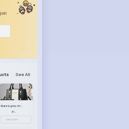
join
ucts
See All
Black & grey striped handbag set
£13.50
View More