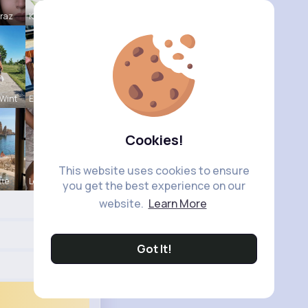
Mraz
Katlyn Med
Wint
Estefania
Cookies!
This website uses cookies to ensure
tte
Leonie Cha
you get the best experience on our
website.
Learn More
Got It!