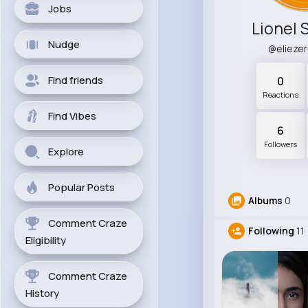
Jobs
Lionel 
Nudge
@elieze
Find friends
0
Reactions
Find Vibes
6
Followers
Explore
Popular Posts
Albums
0
Comment Craze
Following
11
Eligibility
Comment Craze
History