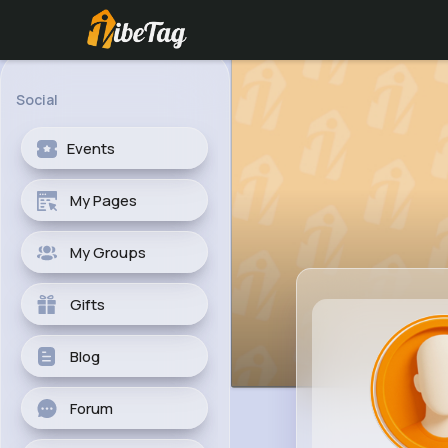
Social
Events
My Pages
My Groups
Gifts
Blog
Forum