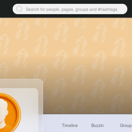
Timeline
Buzzin
Group