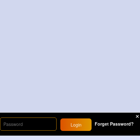
Forget Password?
Login