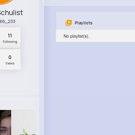
Schulist
r66_233
Playlists
11
No playlist(s).
Following
0
Views