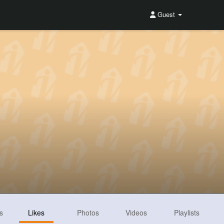
Guest
s
Likes
Photos
Videos
Playlists