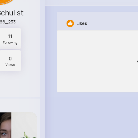
Schulist
r66_233
Likes
11
Following
0
Views