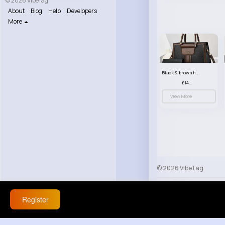
© 2026 VibeTag
About
Blog
Help
Developers
More
Black & brown handbag set
£14.99
View More
© 2026 VibeTag
About
Blog
Help
Register