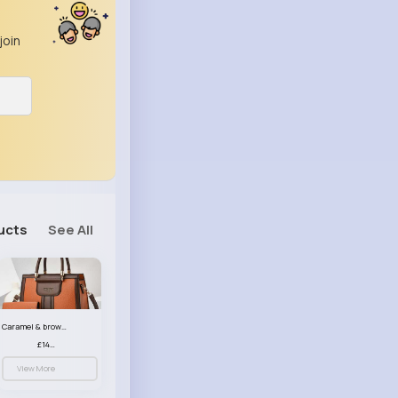
join
ucts
See All
Caramel & brown handbag set
£14.99
View More