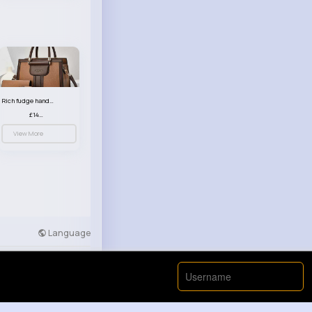
Rich fudge handbag set
£14.99
View More
Language
Developers
More