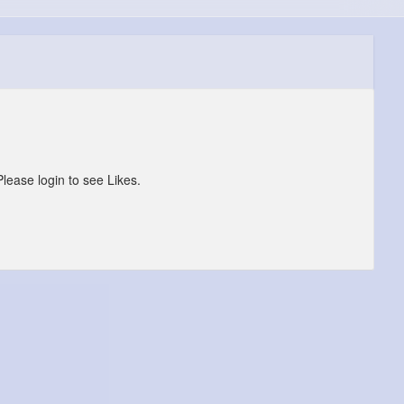
Please login to see Likes.