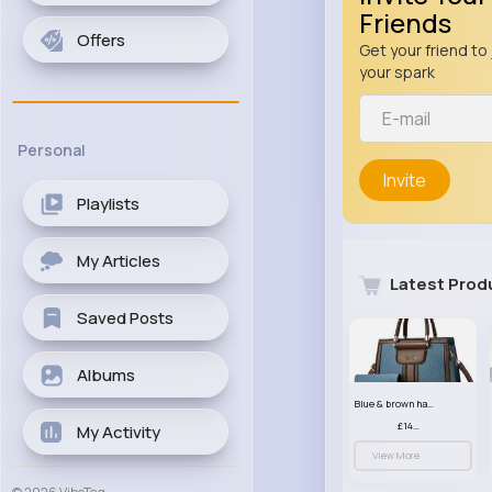
Friends
Offers
Get your friend to 
your spark
Personal
Invite
Playlists
My Articles
Latest Prod
Saved Posts
Albums
Blue & brown handbag set
£14.99
My Activity
View More