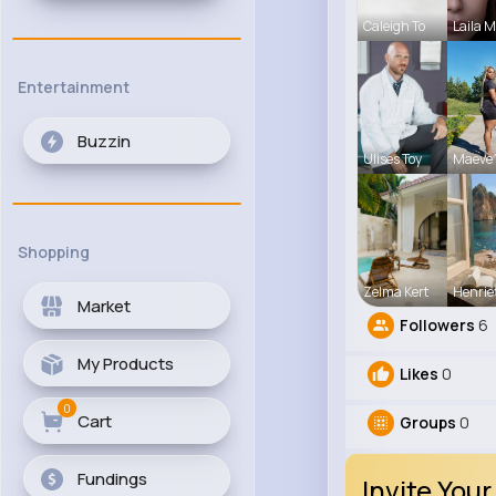
Caleigh To
Laila 
Entertainment
Buzzin
Ulises Toy
Maeve 
Shopping
Zelma Kert
Henrie
Market
Followers
6
My Products
Likes
0
0
Cart
Groups
0
Fundings
Invite Your