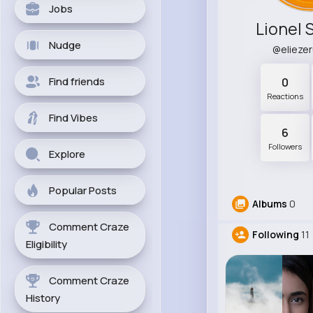
Jobs
Lionel 
Nudge
@elieze
Find friends
0
Reactions
Find Vibes
6
Followers
Explore
Popular Posts
Albums
0
Comment Craze
Following
11
Eligibility
Comment Craze
History