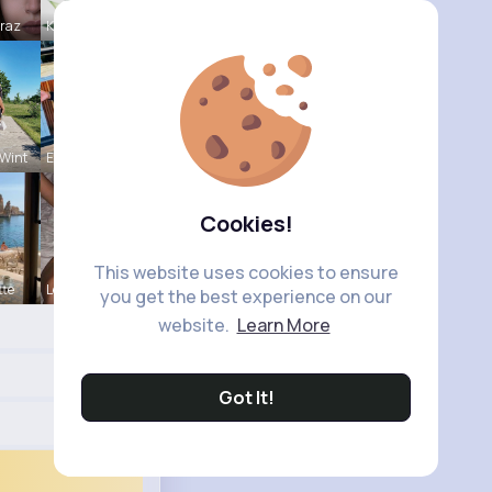
Mraz
Katlyn Med
Wint
Estefania
Cookies!
This website uses cookies to ensure
tte
Leonie Cha
you get the best experience on our
website.
Learn More
Got It!