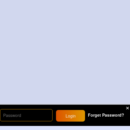
Forget Password?
Login