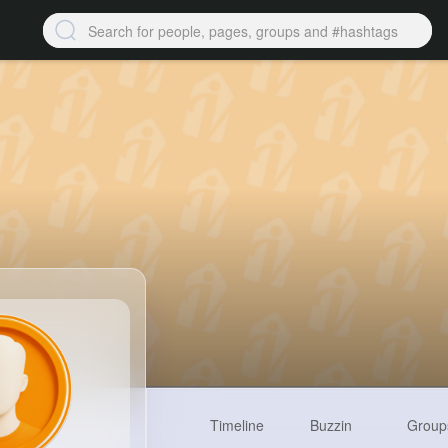
Timeline
Buzzin
Group