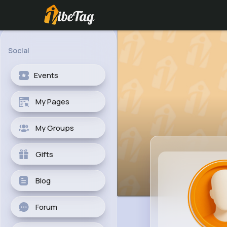
Social
Events
My Pages
My Groups
Gifts
Blog
Forum