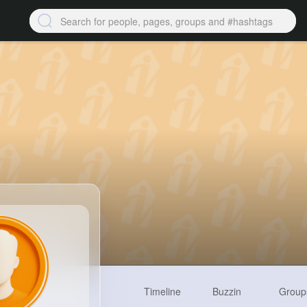
Timeline
Buzzin
Group