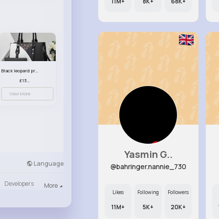
11M+
8K+
68K+
Black leopard print patterned handbag set
£13.00
View More
Yasmin G..
Language
@bahringer.nannie_730
Developers
More
Likes
Following
Followers
11M+
5K+
20K+