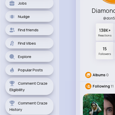
Jobs
Diamond
Nudge
@don5
Find friends
138K+
Reactions
Find Vibes
15
Followers
Explore
Popular Posts
Albums
0
Comment Craze
Following
11
Eligibility
Comment Craze
History