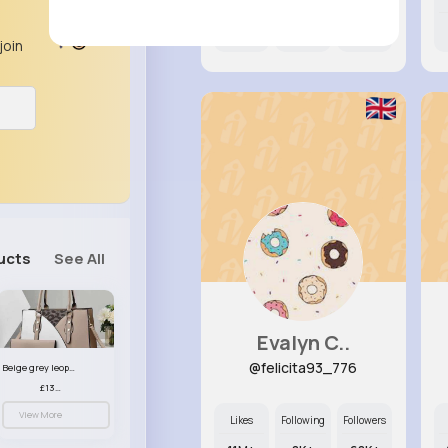
6M+
7K+
7K+
join
ucts
See All
Evalyn C..
@felicita93_776
Beige grey leopard print patterned handbag set
£13.00
View More
Likes
Following
Followers