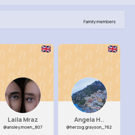
Family members
Laila Mraz
Angela H..
@ansley.moen_807
@herzog.grayson_762