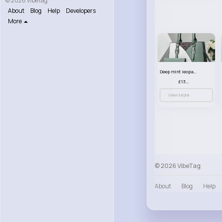
© 2026 VibeTag
About
Blog
Help
Developers
More
Deep mint leopard print patterned handbag set
£13.00
View More
© 2026 VibeTag
About
Blog
Help