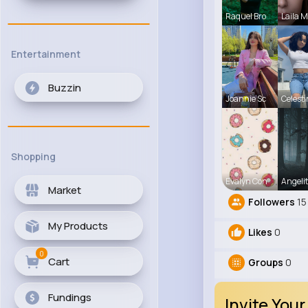
Raquel Bro
Laila 
Entertainment
Buzzin
Joannie Sc
Celest
Shopping
Evalyn Con
Angelit
Market
Followers
15
My Products
Likes
0
0
Cart
Groups
0
Fundings
Invite Your