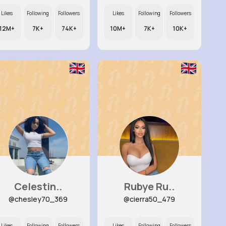
Likes
Following
Followers
Likes
Following
Followers
12M+
7K+
74K+
10M+
7K+
10K+
Celestin..
Rubye Ru..
@chesley70_369
@cierra50_479
Likes
Following
Followers
Likes
Following
Followers