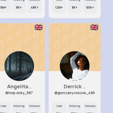
9M+
8K+
48K+
12M+
8K+
65K+
Angelita..
Derrick ..
@torp.vicky_587
@gorczany.roscoe_495
Likes
Following
Followers
Likes
Following
Followers