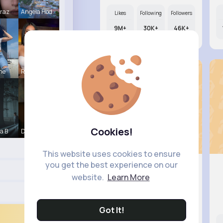
Mraz
Angela Hod
Likes
Following
Followers
9M+
30K+
46K+
ine
Rubye Runo
Cookies!
a B
Derrick Ha
This website uses cookies to ensure
you get the best experience on our
website.
Learn More
Joannie ..
@benedict29_767
Got It!
Likes
Following
Followers