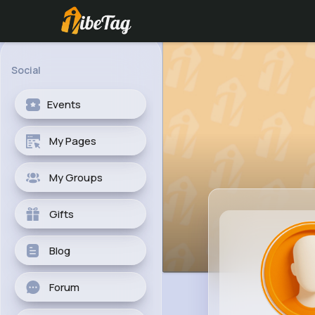
Social
Events
My Pages
My Groups
Gifts
Blog
Forum