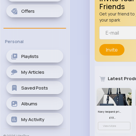
Friends
Offers
Get your friend to 
your spark
Personal
Invite
Playlists
My Articles
Latest Prod
Saved Posts
Albums
Navy leopard print patterned handbag set
£13.00
My Activity
View More