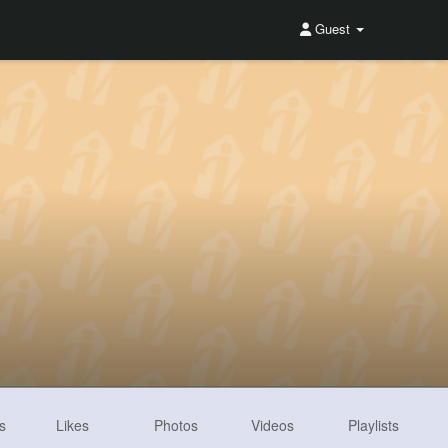
Guest
s
Likes
Photos
Videos
Playlists