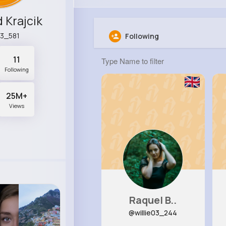
 Krajcik
3_581
Following
11
Following
25M+
Views
Raquel B..
@willie03_244