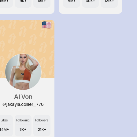
15M+
9K+
18K+
9M+
30K+
49K+
Al Von
@jakayla.collier_776
Likes
Following
Followers
14M+
8K+
21K+