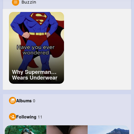
Buzzin
Diamond Krajcik
@don53_581
138K+
11
15
25M+
Reactions
Following
Followers
Views
Why Superman
Wears Underwear
On The Outside 🤨
Albums
0
Following
11