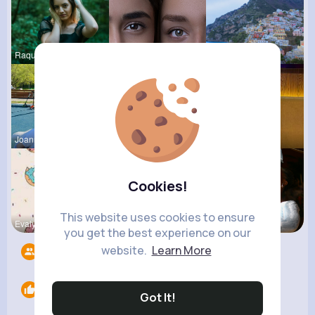
Raquel Bro
Laila Mraz
Angela Hod
Joannie Sc
Celestine
Rubye Runo
Cookies!
This website uses cookies to ensure
Evalyn Con
Angelita B
Derrick Ha
you get the best experience on our
website.
Learn More
Followers
15
Likes
0
Got It!