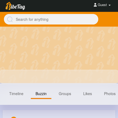
Guest
Timeline
Buzzin
Groups
Likes
Photos