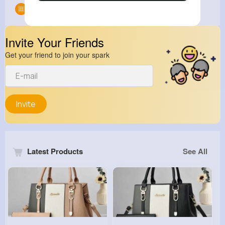
Groups
0
Invite Your Friends
Get your friend to join your spark
Invite
Latest Products
See All