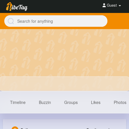
Guest
Timeline
Buzzin
Groups
Likes
Photos