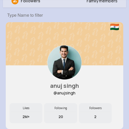
Followers
Family members
Angela Heaney
@dessie33_774
5M+
4K+
5K+
274M+
Reactions
Following
Followers
Views
anuj singh
@anujsingh
Likes
Following
Followers
2M+
20
2