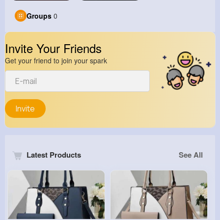
Groups
0
Invite Your Friends
Get your friend to join your spark
Invite
Latest Products
See All