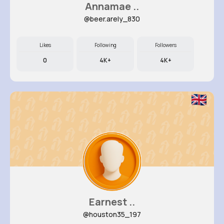
Annamae ..
@beer.arely_830
Likes
Following
Followers
0
4K+
4K+
Earnest ..
@houston35_197