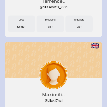
Terrence..
@hills.myrtis_603
Likes
Following
Followers
588K+
4K+
4K+
Maximili..
@blick17haj