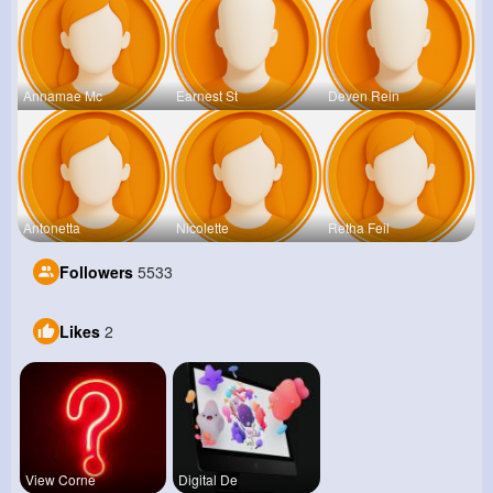
Annamae Mc
Earnest St
Deven Rein
Antonetta
Nicolette
Retha Feil
Followers
5533
Likes
2
View Corne
Digital De