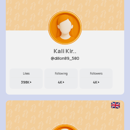
Kali Kir..
@dillon89_580
Likes
Following
Followers
398K+
4K+
4K+