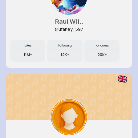
Raul Wil..
@ufahey_597
Likes
Following
Followers
11M+
12K+
20K+