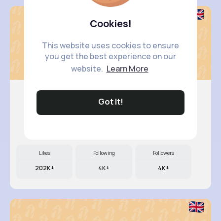
Cookies!
This website uses cookies to ensure
you get the best experience on our
website.
Learn More
Got It!
Retha Feil
@nia.connelly_945
Likes
Following
Followers
202K+
4K+
4K+