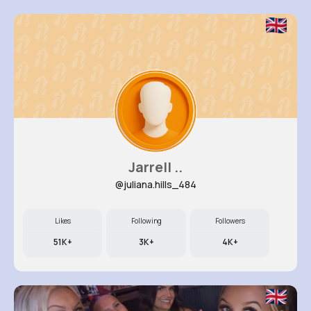
Jarrell ..
@juliana.hills_484
Likes
Following
Followers
51K+
3K+
4K+