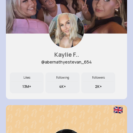
Kaylie F..
@abernathyestevan_654
Likes
Following
Followers
13M+
4K+
2K+