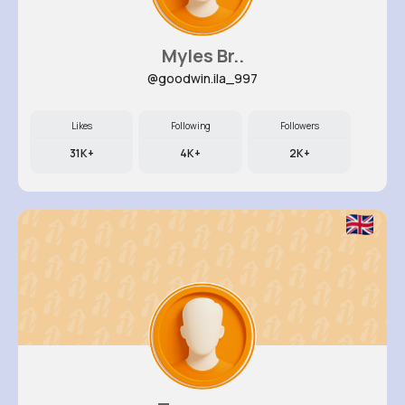
Myles Br..
@goodwin.ila_997
Likes
Following
Followers
31K+
4K+
2K+