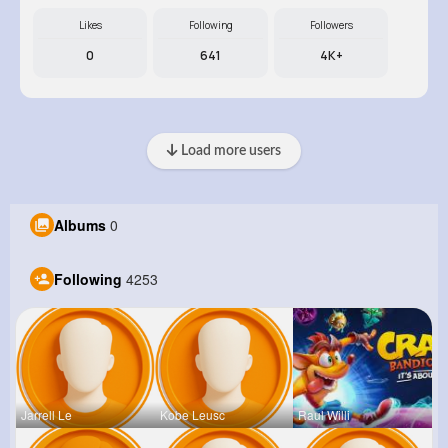
Likes
Following
Followers
0
641
4K+
Load more users
Albums
0
Following
4253
Jarrell Le
Kobe Leusc
Raul Willi