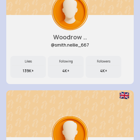
Woodrow ..
@smith.nellie_667
Likes
Following
Followers
139K+
4K+
4K+