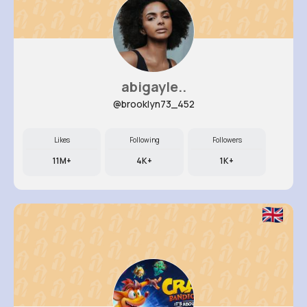
abigayle..
@brooklyn73_452
Likes
Following
Followers
11M+
4K+
1K+