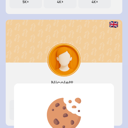
5K+
4K+
4K+
Nicolett..
@kali79_280
Likes
Following
Followers
931K+
4K+
4K+