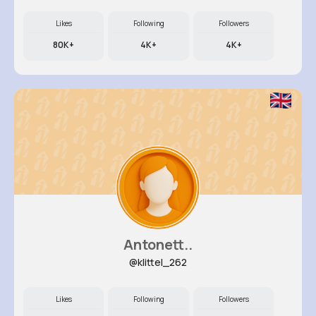
Likes
Following
Followers
80K+
4K+
4K+
Antonett..
@klittel_262
Likes
Following
Followers