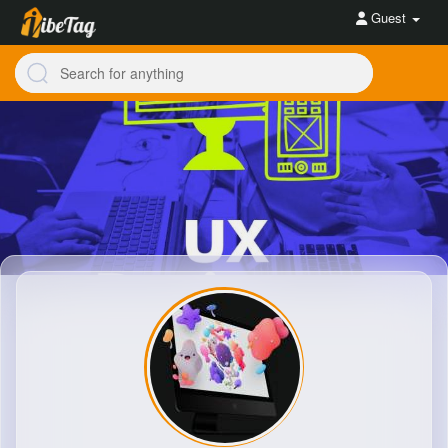
Guest