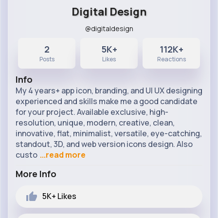
Digital Design
@digitaldesign
2
5K+
112K+
Posts
Likes
Reactions
Info
My 4 years+ app icon, branding, and UI UX designing
experienced and skills make me a good candidate
for your project. Available exclusive, high-
resolution, unique, modern, creative, clean,
innovative, flat, minimalist, versatile, eye-catching,
standout, 3D, and web version icons design. Also
custo
...read more
More Info
5K+
Likes