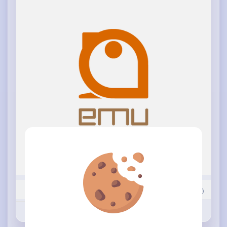
15
Comment(s)
Revibe
Like
Comment