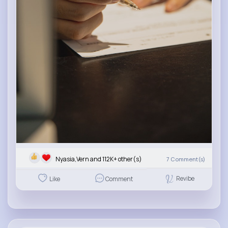
Nyasia,Vern and 112K+ other(s)
7
Comment(s)
Revibe
Like
Comment