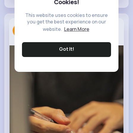
Cookies!
This website uses cookies to ensure
you get the best experience on our
Rayyan Cha...
Digital Design
website.
Learn More
3 yrs
Got It!