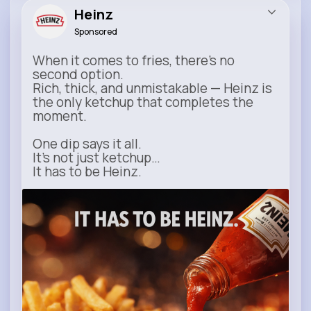
Heinz
Sponsored
When it comes to fries, there’s no
second option.
Rich, thick, and unmistakable — Heinz is
the only ketchup that completes the
moment.
One dip says it all.
It’s not just ketchup…
It has to be Heinz.
heinz.com
Heinz