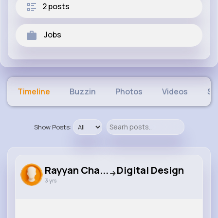
2 posts
Jobs
Timeline
Buzzin
Photos
Videos
Sh
Show Posts:
Rayyan Cha...
Digital Design
3 yrs