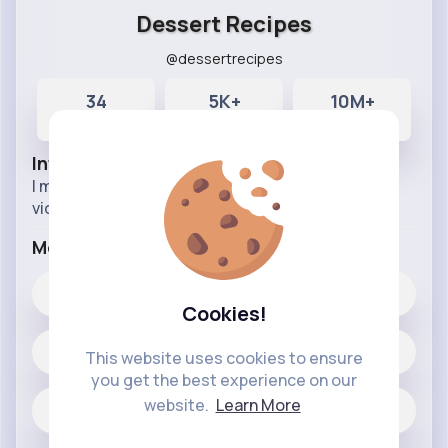
Dessert Recipes
@dessertrecipes
34
5K+
10M+
Posts
Likes
Reactions
Info
I make entertaining, exciting, and inspirational
videos about food and cooking
More Info
5K+
Likes
Cookies!
34 posts
This website uses cookies to ensure
you get the best experience on our
website.
Learn More
Jobs