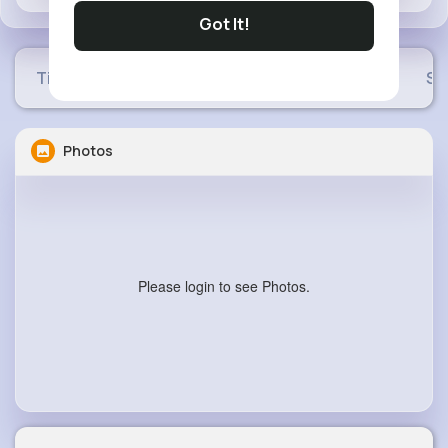
Got It!
Timeline
Buzzin
Photos
Videos
Sh
Photos
Please login to see Photos.