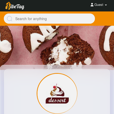
Guest