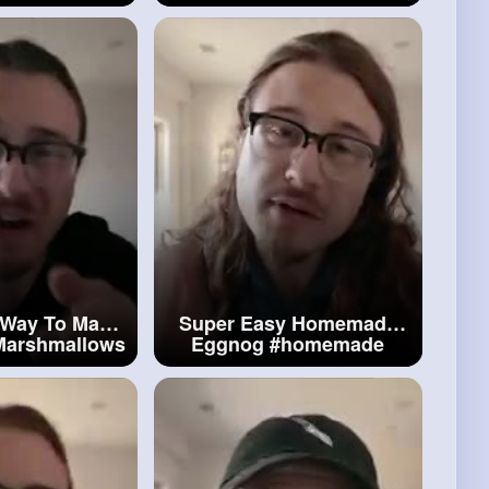
e
Ladyfingers
#perfect
Brownies
 Way To Make
Super Easy Homemade
arshmallows
Eggnog
#homemade
mallows
Eggnog