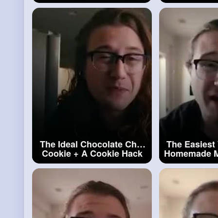
#cheesecake
#homemad
The Ideal Chocolate Chip
The Easiest
Cookie + A Cookie Hack
Homemade M
#a
Cookie Hack
#marsh