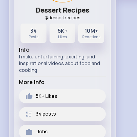
Dessert Recipes
@dessertrecipes
34
5K+
10M+
Posts
Likes
Reactions
Info
I make entertaining, exciting, and
inspirational videos about food and
cooking
More Info
5K+
Likes
34 posts
Jobs