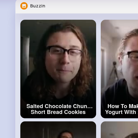
Buzzin
Salted Chocolate Chunk
How To Ma
Short Bread Cookies
Yogurt With 
#bread
Cookies
#yogur
Ingre