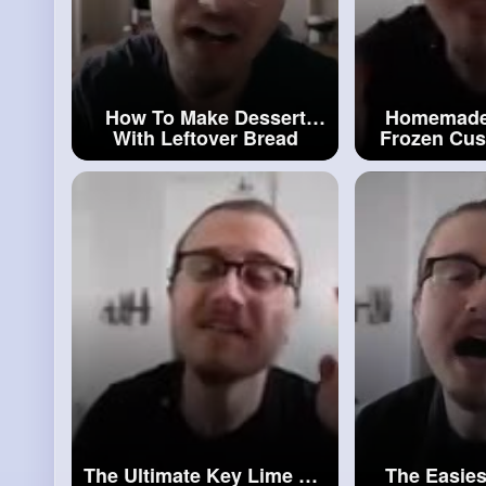
How To Make Dessert
Homemade 
With Leftover Bread
Frozen Cus
(Caramel Bread Pudding)
Cus
#leftover
Bread
The Ultimate Key Lime Pie
The Easies