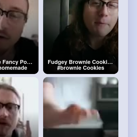
 Fancy Pop
Fudgey Brownie Cookies
homemade
#brownie
Cookies
ncy