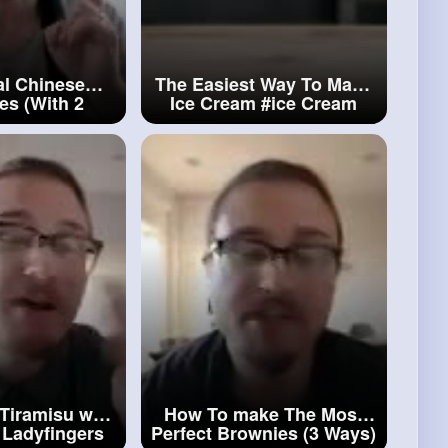
al Chinese
The Easiest Way To Make
s (With 2
Ice Cream
#ice
Cream
)
#chinese
cakes
Tiramisu with
How To make The Most
Ladyfingers
Perfect Brownies (3 Ways)