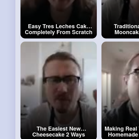
Easy Tres Leches Cake
Tradition
Completely From Scratch
Mooncake
#leches
Cake
Fillings
Moon
The Easiest New
Making Real 
Cheesecake 2 Ways
Homemade 