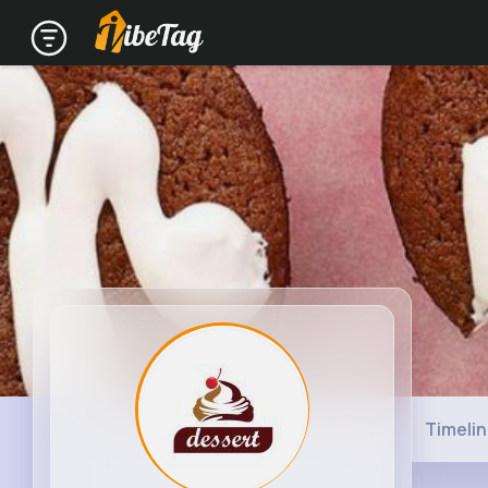
Timeli