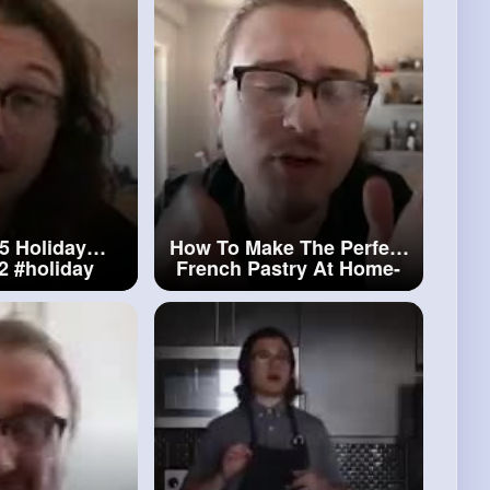
5 Holiday
How To Make The Perfect
_2
#holiday
French Pastry At Home-
kies
The Canelè
#french
Pastry