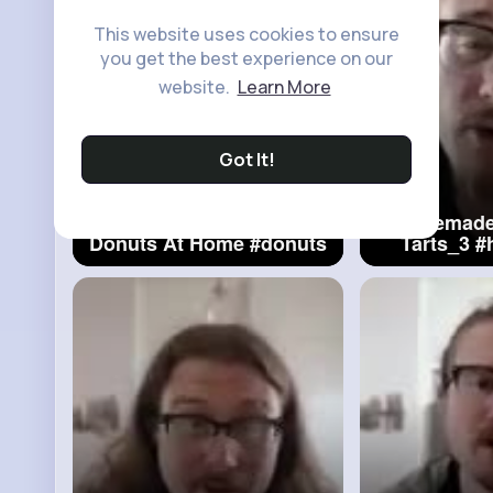
This website uses cookies to ensure
you get the best experience on our
website.
Learn More
Got It!
Making Easy Classic
Homemade
Donuts At Home
#donuts
Tarts_3
#
Fa