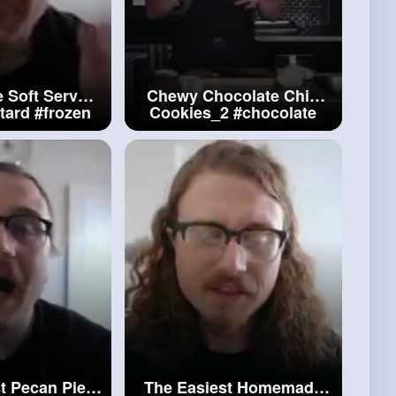
Soft Serve
Chewy Chocolate Chip
tard
#frozen
Cookies_2
#chocolate
tard
Chip Cookies
t Pecan Pie
The Easiest Homemade