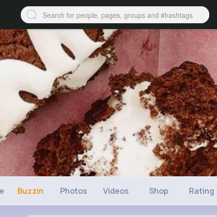
ne
Buzzin
Photos
Videos
Shop
Rating