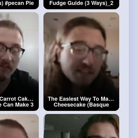
s)
#pecan
Pie
Fudge Guide (3 Ways)_2
ver
#homemade
Fudge
 Carrot Cake
The Easiest Way To Make
e Can Make 3
Cheesecake (Basque
ot
Cake
Style)_2
#cheesecake