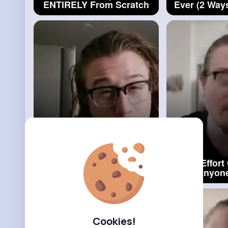
ENTIRELY From Scratch
Ever (2 Way
#dessert
E
Nutella Stuffed Donuts
Low Effort
(Bomboloni)_2
#nutella
That Anyon
Stuffed Donuts
#carr
Cookies!