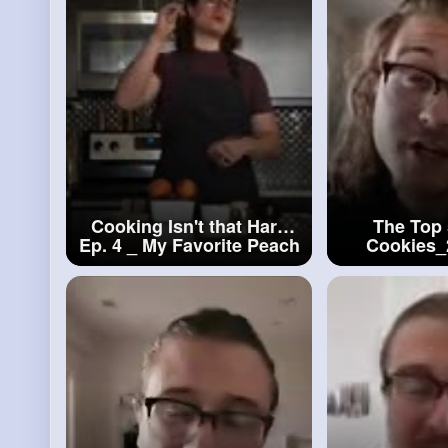
Cooking Isn't that Hard
The Top 
Ep. 4 _ My Favorite Peach
Cookies
Cobbler
#cooking
Isn't
Coo
that Hard