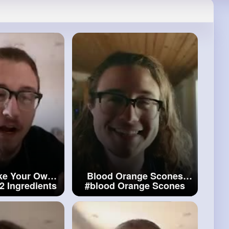
ke Your Own
Blood Orange Scones
2 Ingredients
#blood
Orange Scones
t
With 2
dients