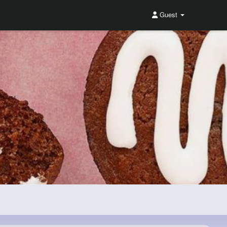
Guest