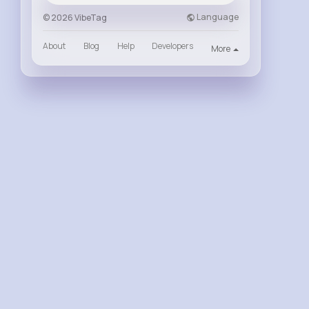
Language
© 2026 VibeTag
About
Blog
Help
Developers
More