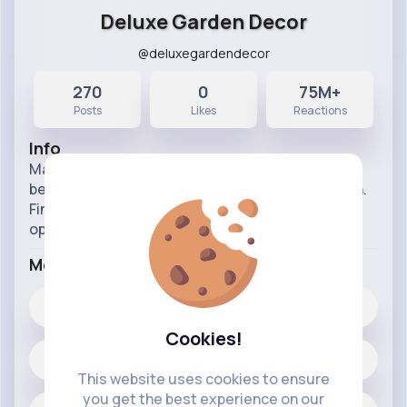
Deluxe Garden Decor
@deluxegardendecor
270
0
75M+
Posts
Likes
Reactions
Info
Make those summer evenings just that little bit
better by adding the luxury factor to your garden.
Find out how you feel about different decor
options.
More Info
0
Likes
Cookies!
270 posts
This website uses cookies to ensure
you get the best experience on our