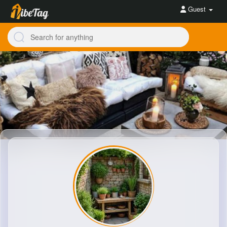
Guest