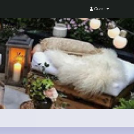
Guest