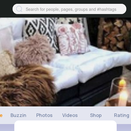
ne
Buzzin
Photos
Videos
Shop
Rating