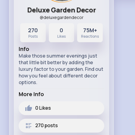
Deluxe Garden Decor
@deluxegardendecor
270
0
75M+
Posts
Likes
Reactions
Info
Make those summer evenings just
that little bit better by adding the
luxury factor to your garden. Find out
how you feel about different decor
options.
More Info
0
Likes
270 posts