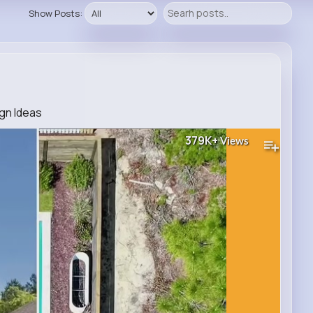
Show Posts:
ign Ideas
379K+
Views