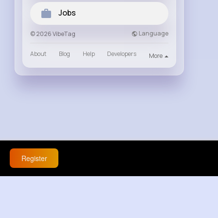
Jobs
Language
© 2026 VibeTag
About
Blog
Help
Developers
More
Register