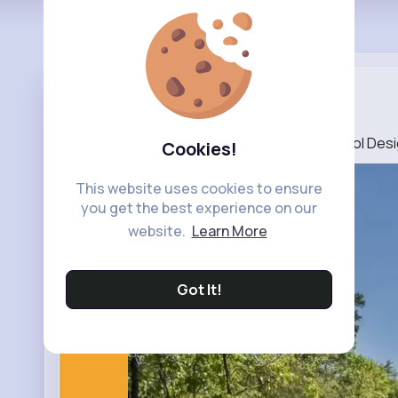
Deluxe Gar...
25 w
Lap Pool In A Small Backyard ➡️ Swimming Pool Des
Cookies!
This website uses cookies to ensure
you get the best experience on our
website.
Learn More
Got It!