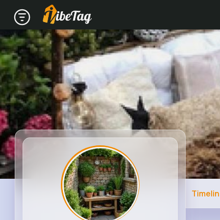
Timeli