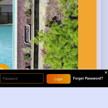
Forget Password?
Login