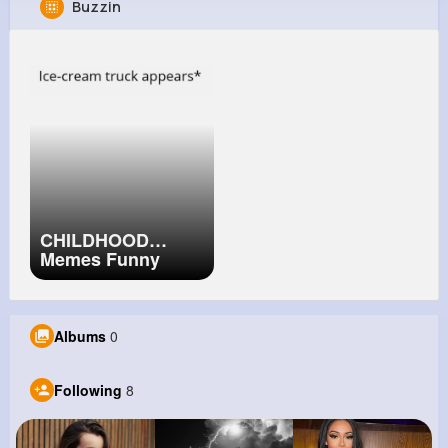
Buzzin
Elmo Erdman
@dejuan96_159
0
8
8
6M+
Reactions
Following
Followers
Views
CHILDHOOD
Memes Funny
Memes Of Your
Childhood 12
Albums
0
Following
8