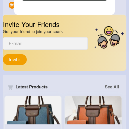
Groups
0
Invite Your Friends
Get your friend to join your spark
Invite
Latest Products
See All