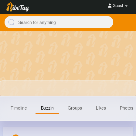
Guest
Timeline
Buzzin
Groups
Likes
Photos