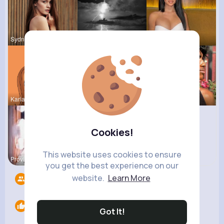
Sydnee Rau
Laurence W
Rubye Runo
Kariane Sa
Eda Goodwi
Estrella S
Cookies!
This website uses cookies to ensure
Providenci
Pasquale H
you get the best experience on our
website.
Learn More
Followers
8
Likes
0
Got It!