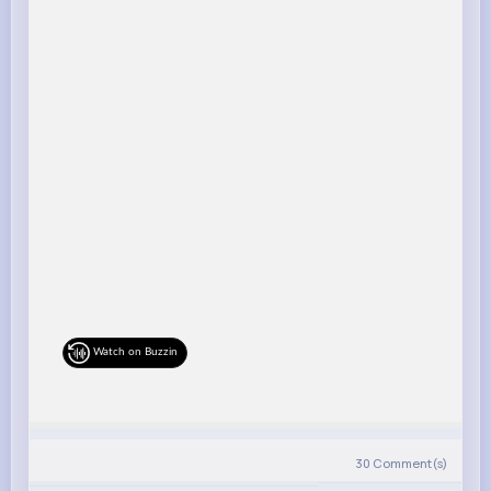
Watch on Buzzin
30
Comment(s)