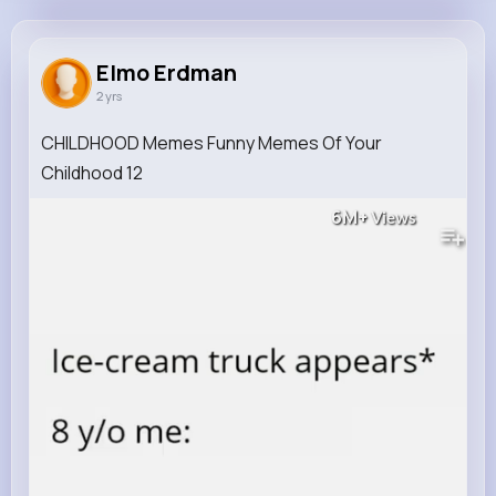
Elmo Erdman
@dejuan96_159
Elmo Erdman
2 yrs
0
8
8
6M+
Reactions
Following
Followers
Views
CHILDHOOD Memes Funny Memes Of Your
Childhood 12
6M+
Views