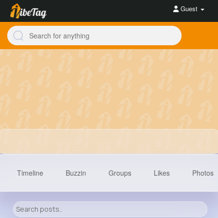
Guest
Timeline
Buzzin
Groups
Likes
Photos