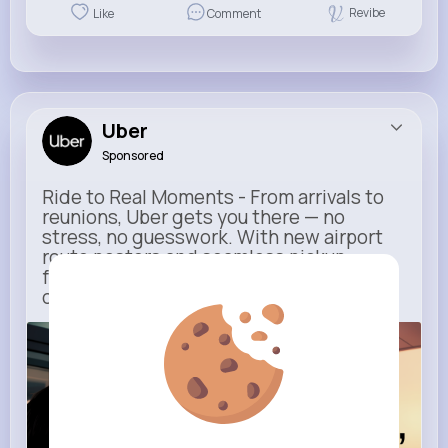
Revibe
Like
Comment
Uber
Sponsored
Ride to Real Moments - From arrivals to
reunions, Uber gets you there — no
stress, no guesswork. With new airport
route posters and seamless pickup
features, your next trip starts with just
one tap
m.uber.com
Uber