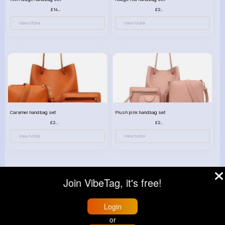
£14.99
£23.99
View More
View More
Caramel handbag set
Plush pink handbag set
£23.99
£23.99
View More
View More
Join VibeTag, it's free!
© 2026 VibeTag
Login
About
Blog
Help
Developers
More
or