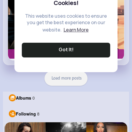
Cookies!
This website uses cookies to ensure
you get the best experience on our
website.
Learn More
Got It!
Book now
Load more posts
Albums
0
Following
8