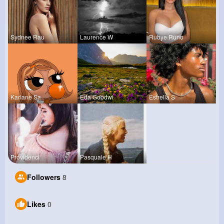
Sydnee Rau
Laurence W
Rubye Runo
Kariane Sa
Eda Goodwi
Estrella S
Providenci
Pasquale H
Followers
8
Likes
0