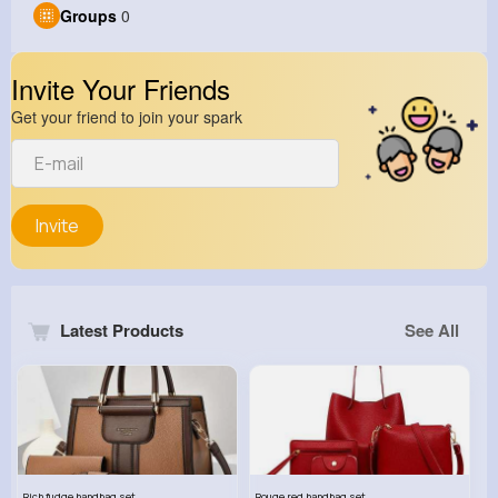
Groups
0
Invite Your Friends
Get your friend to join your spark
Invite
Latest Products
See All
Rich fudge handbag set
Rouge red handbag set