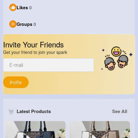
Likes
0
Groups
0
Invite Your Friends
Get your friend to join your spark
Invite
Latest Products
See All