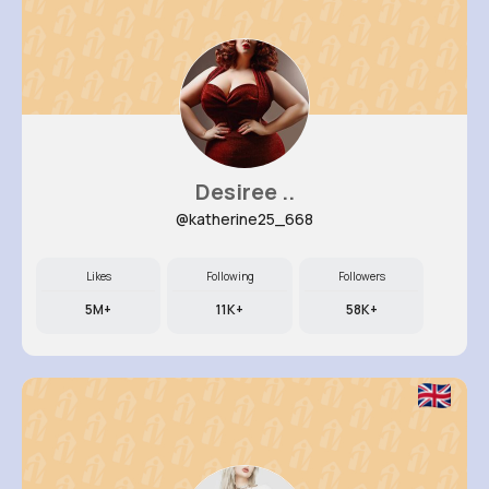
Desiree ..
@katherine25_668
Likes
Following
Followers
5M+
11K+
58K+