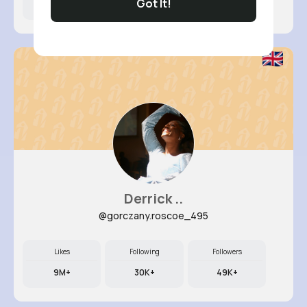
Got It!
9M+
6K+
63K+
Derrick ..
@gorczany.roscoe_495
Likes
Following
Followers
9M+
30K+
49K+