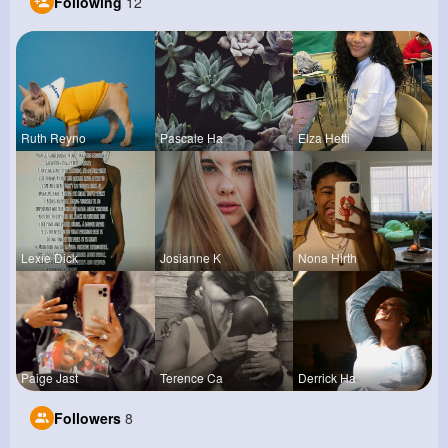
Following
12
Ruth Reyno
Pascale Ha
Elza Hetti
Lexie Dick
Josianne K
Nona Hirth
Paige Jast
Terence Ca
Derrick Ha
Followers
8