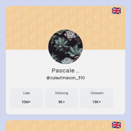
Pascale ..
@zulauf.mason_310
Likes
Following
Followers
10M+
9K+
19K+