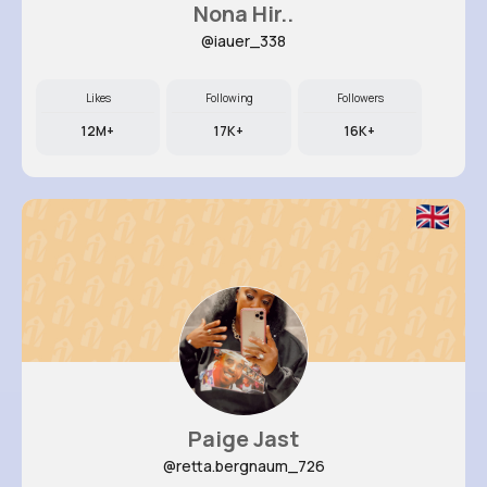
Nona Hir..
@iauer_338
Likes
Following
Followers
12M+
17K+
16K+
Paige Jast
@retta.bergnaum_726