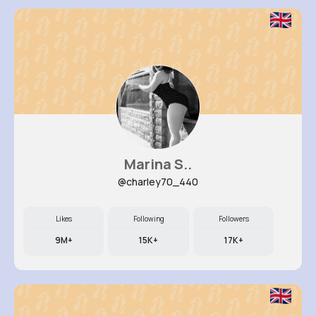
Marina S..
@charley70_440
Likes
Following
Followers
9M+
15K+
17K+