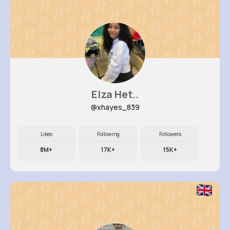
Elza Het..
@xhayes_839
Likes
Following
Followers
8M+
17K+
15K+