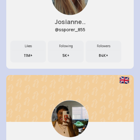
Josianne..
@ssporer_855
Likes
Following
Followers
11M+
5K+
84K+