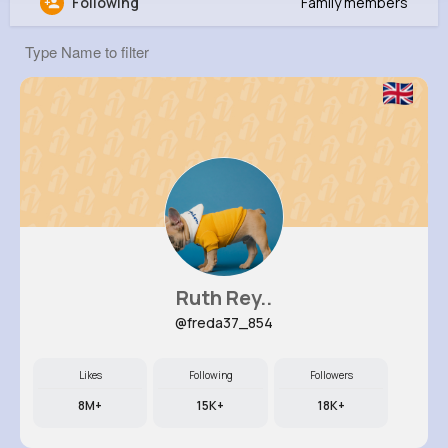
Following
Family members
Martina Raynor
@dariana86_236
0
12
8
0
Reactions
Following
Followers
Views
Ruth Rey..
@freda37_854
Likes
Following
Followers
8M+
15K+
18K+