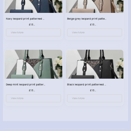
Navy leopard print patterned handbag set
Beige grey leopard print patterned handbag set
£13.00
£13.00
View More
View More
Deep mint leopard print patterned handbag set
Black leopard print patterned handbag set
£13.00
£13.00
View More
View More