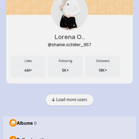
Lorena O..
@shanie.schiller_957
Likes
Following
Followers
4M+
5K+
18K+
Load more users
Albums
0