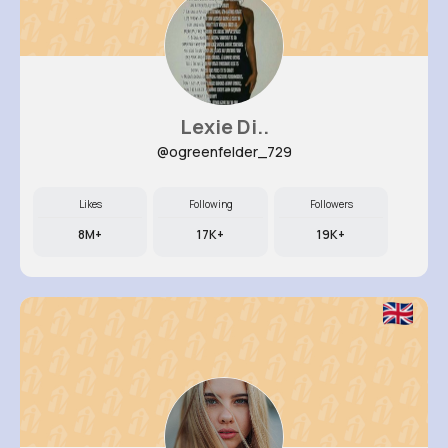
Lexie Di..
@ogreenfelder_729
Likes
Following
Followers
8M+
17K+
19K+