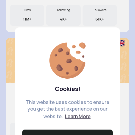
Likes
Following
Followers
11M+
4K+
61K+
Cookies!
This website uses cookies to ensure
Terence ..
you get the best experience on our
@garth.hahn_932
website.
Learn More
Likes
Following
Followers