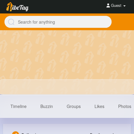
Guest
Timeline
Buzzin
Groups
Likes
Photos