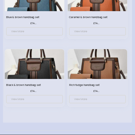
Blue & brown handbag set
Caramel & brown handbag set
£14.99
£14.99
View More
View More
Black & brown handbag set
Rich fudge handbag set
£14.99
£14.99
View More
View More