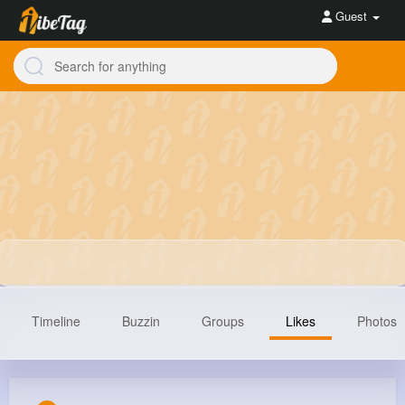
Guest
Timeline
Buzzin
Groups
Likes
Photos