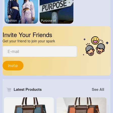
Fashion
Purpose of
Invite Your Friends
Get your friend to join your spark
Invite
Latest Products
See All