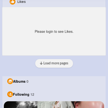
Likes
Joanny Thompson
@constance75_209
0
12
5
9M+
Reactions
Following
Followers
Views
Please login to see Likes.
Load more pages
Albums
0
Following
12