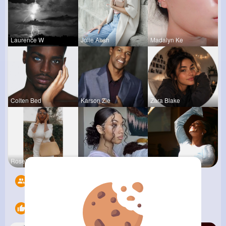
Laurence W
Jolie Absh
Madalyn Ke
Colten Bed
Karson Zie
Zara Blake
Rosetta Mu
Connie Kau
Derrick Ha
Followers
5
Likes
13