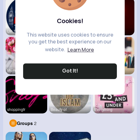
Cookies!
UK Today
vidztrendi
View Corne
This website uses cookies to ensure
you get the best experience on our
website.
Learn More
Got It!
Mum 2 Mum
Daily News
Back To Sc
shoppingfr
Beauty of
Everything
Groups
2