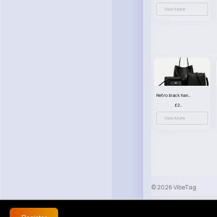
View More
Retro black handbag set
£23.99
View More
© 2026 VibeTag
About
Blog
Help