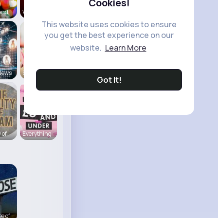
Cookies!
endi
View Corne
This website uses cookies to ensure
you get the best experience on our
website.
Learn More
News
Back To Sc
Got It!
 of
Everything
e of