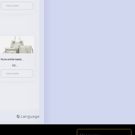
View More
Pure white handbag set
£23.99
View More
Language
Developers
More