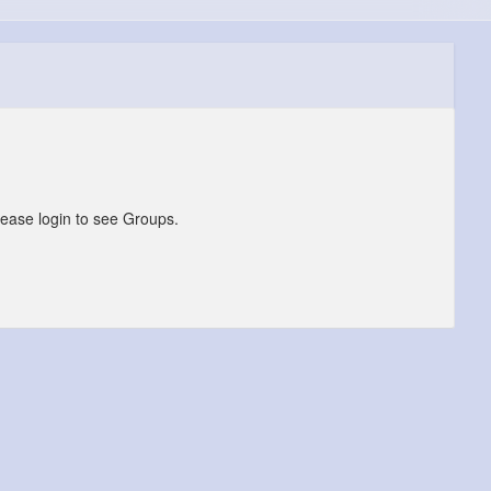
lease login to see Groups.