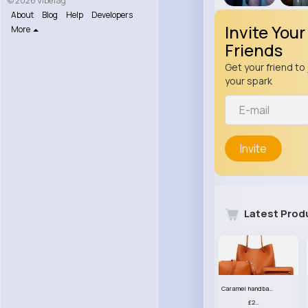
© 2026 VibeTag
About
Blog
Help
Developers
Invite Your
More
Friends
Get your friend to 
your spark
Invite
Latest Prod
Caramel handbag set
£23.99