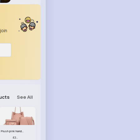
join
ucts
See All
Plush pink handbag set
£23.99