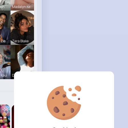
bsh
Madalyn Ke
 Zie
Zara Blake
 Kau
Derrick Ha