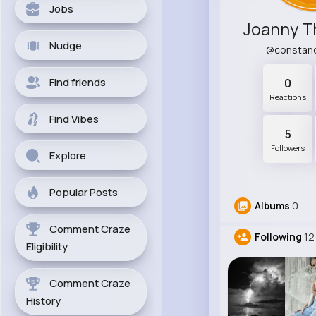
Jobs
Joanny 
Nudge
@constan
Find friends
0
Reactions
Find Vibes
5
Followers
Explore
Popular Posts
Albums
0
Comment Craze
Following
12
Eligibility
Comment Craze
History