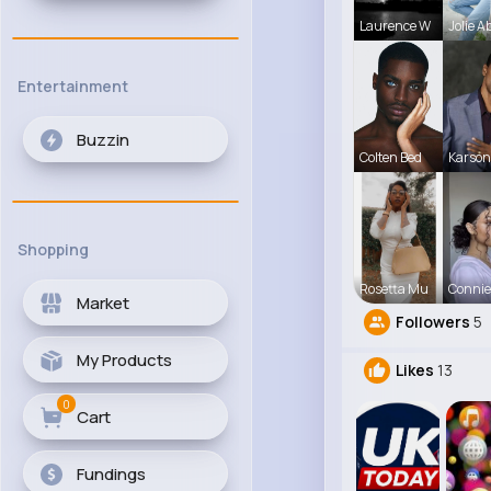
Laurence W
Jolie A
Entertainment
Buzzin
Colten Bed
Karson
Shopping
Rosetta Mu
Connie
Market
Followers
5
My Products
Likes
13
0
Cart
Fundings