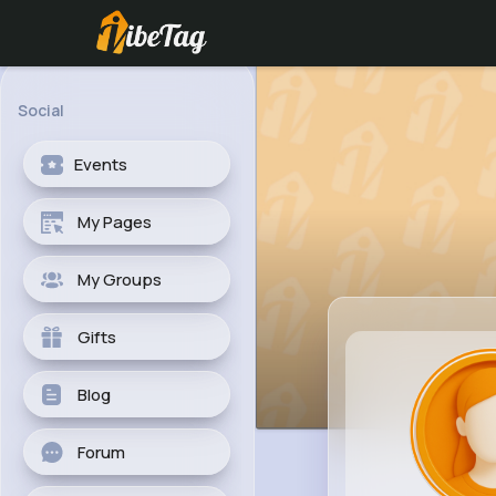
Social
Events
My Pages
My Groups
Gifts
Blog
Forum