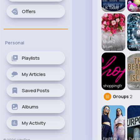
UK Today
vidztr
Offers
Mum 2
Personal
Mum
Daily 
Playlists
My Articles
shoppingfr
Beauty
Saved Posts
Groups
2
Albums
My Activity
Fashion
Purpos