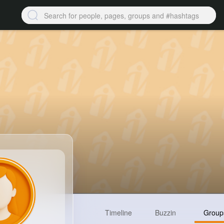
Timeline
Buzzin
Group