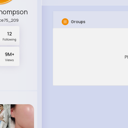
Thompson
ce75_209
Groups
12
Following
9M+
P
Views