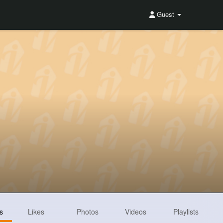
Guest
s
Likes
Photos
Videos
Playlists