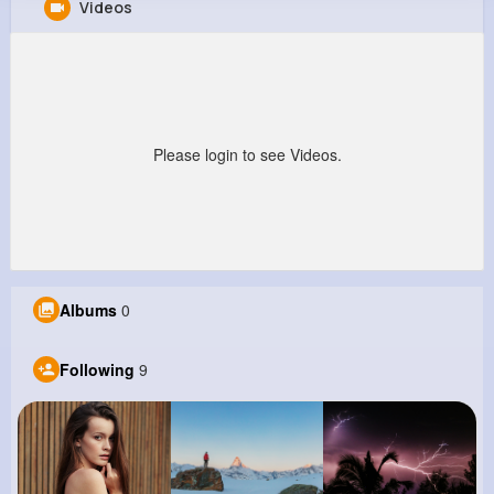
Videos
Cruz Lowe
@brent45_266
0
9
11
0
Reactions
Following
Followers
Views
Please login to see Videos.
Albums
0
Following
9