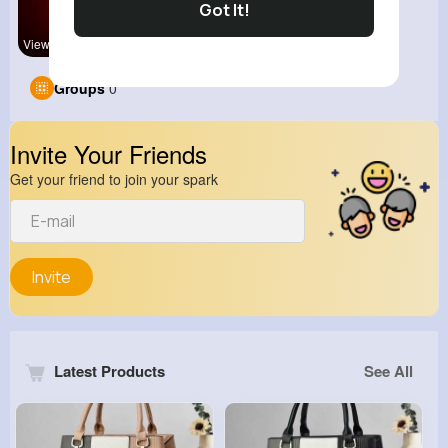
Got It!
View Corne
Groups
0
Invite Your Friends
Get your friend to join your spark
Invite
Latest Products
See All