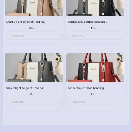
Khaki & light beige striped handbag set
Black & grey striped handbag set
£13.50
£13.50
View More
View More
Grey & light beige striped handbag set
Red & black striped handbag set
£13.50
£13.50
View More
View More