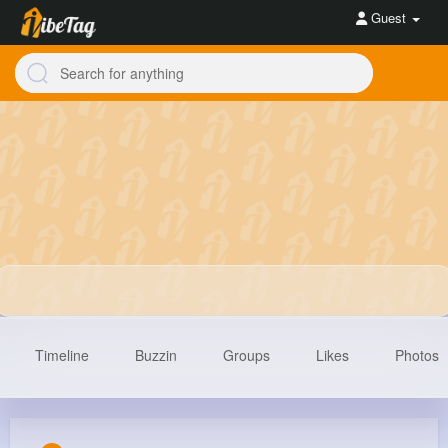
Guest
Timeline
Buzzin
Groups
Likes
Photos