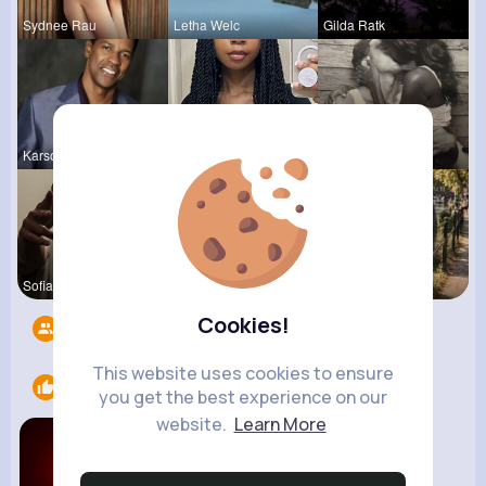
Sydnee Rau
Letha Welc
Gilda Ratk
Karson Zie
Sabina Sch
Terence Ca
Sofia Brek
Vernice Pr
R Phyne
Cookies!
Followers
11
This website uses cookies to ensure
Likes
1
you get the best experience on our
website.
Learn More