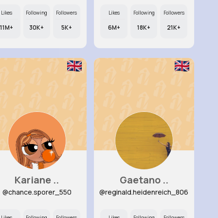
Likes
Following
Followers
Likes
Following
Followers
11M+
30K+
5K+
6M+
18K+
21K+
Kariane ..
Gaetano ..
@chance.sporer_550
@reginald.heidenreich_806
Likes
Following
Followers
Likes
Following
Followers