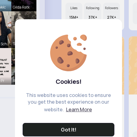
Welc
Gilda Ratk
Likes
Following
Followers
15M+
37K+
27K+
 Sch
Terence Ca
Cookies!
 Pr
R Phyne
This website uses cookies to ensure
you get the best experience on our
website.
Learn More
Jalyn Mo..
@dicki.brigitte_136
Got It!
Likes
Following
Followers