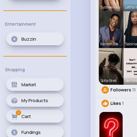
Sydnee Rau
Letha 
Entertainment
Buzzin
Karson Zie
Sabina
Shopping
Sofia Brek
Vernice
Market
Followers
11
My Products
Likes
1
0
Cart
Fundings