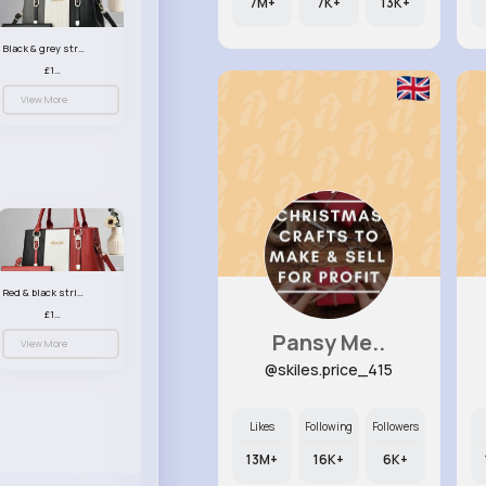
7M+
7K+
13K+
Black & grey striped handbag set
£13.50
View More
Red & black striped handbag set
£13.50
Pansy Me..
View More
@skiles.price_415
Likes
Following
Followers
13M+
16K+
6K+