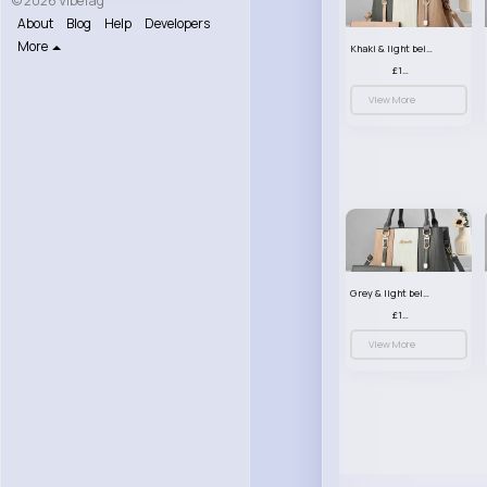
© 2026 VibeTag
About
Blog
Help
Developers
More
Khaki & light beige striped handbag set
£13.50
View More
Grey & light beige striped handbag set
£13.50
View More