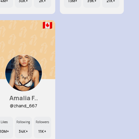
4M+
30K+
2K+
13M+
39K+
21K+
Amalia F..
@zhand_667
Likes
Following
Followers
10M+
34K+
11K+