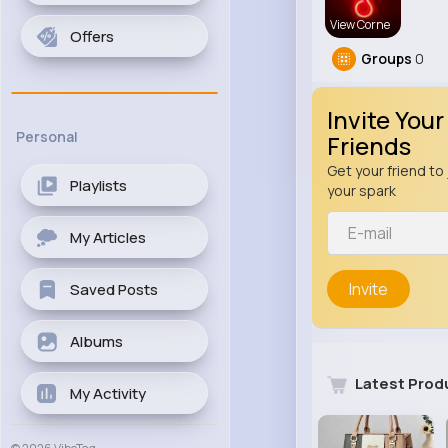
View Corne
Offers
Groups
0
Invite Your
Personal
Friends
Get your friend to 
Playlists
your spark
My Articles
Invite
Saved Posts
Albums
Latest Prod
My Activity