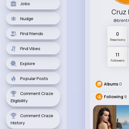
Jobs
Cruz
Nudge
@brent
Find friends
0
Reactions
Find Vibes
11
Followers
Explore
Popular Posts
Albums
0
Comment Craze
Following
9
Eligibility
Comment Craze
History