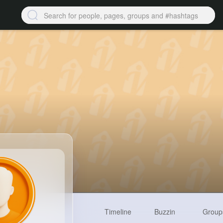
Timeline
Buzzin
Group