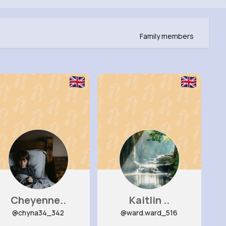
Family members
Cheyenne..
Kaitlin ..
@chyna34_342
@ward.ward_516