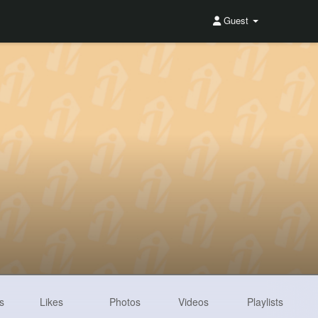
Guest
s
Likes
Photos
Videos
Playlists