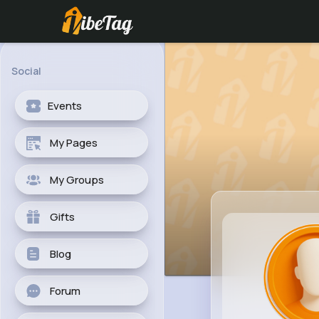
Social
Events
My Pages
My Groups
Gifts
Blog
Forum