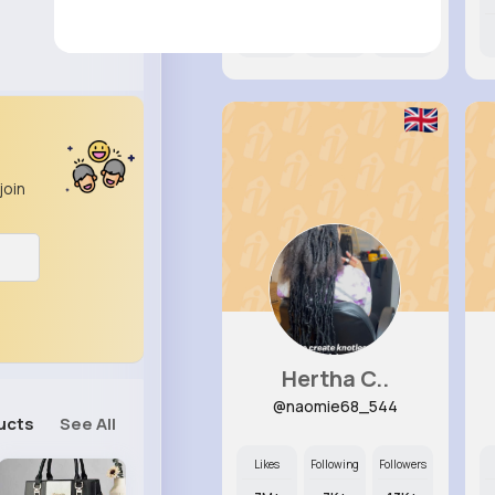
10M+
6K+
69K+
join
Hertha C..
@naomie68_544
ucts
See All
Likes
Following
Followers