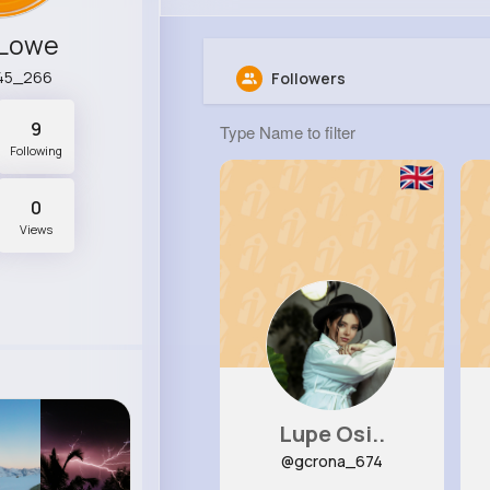
 Lowe
45_266
Followers
9
Following
0
Views
Lupe Osi..
@gcrona_674