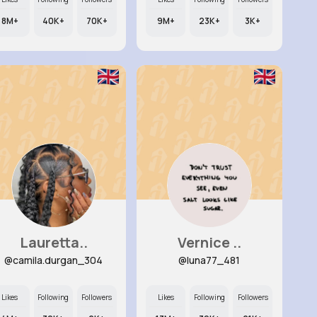
8M+
40K+
70K+
9M+
23K+
3K+
Lauretta..
Vernice ..
@camila.durgan_304
@luna77_481
Likes
Following
Followers
Likes
Following
Followers