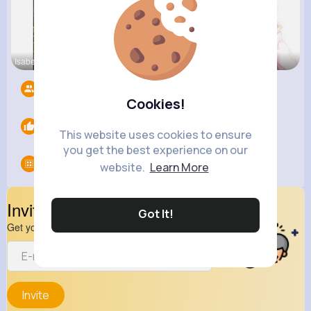
Isabelle K
Tina Turco
Eve Zbonca
Followers
13
Cookies!
Likes
0
This website uses cookies to ensure
you get the best experience on our
Groups
0
website.
Learn More
Invite Your Friends
Got It!
Get your friend to join your spark
Invite