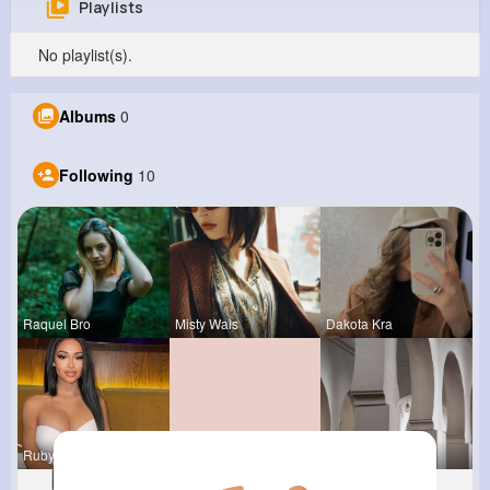
Playlists
Sam Dibbert
No playlist(s).
@braynor_664
0
10
13
0
Albums
0
Reactions
Following
Followers
Views
Following
10
Raquel Bro
Misty Wals
Dakota Kra
Rubye Runo
Marilou He
Vivianne M