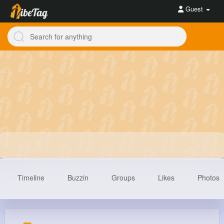
Guest
Timeline
Buzzin
Groups
Likes
Photos