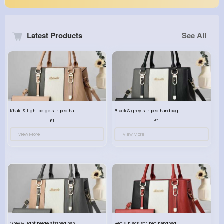
Latest Products
See All
Khaki & light beige striped handbag set
Black & grey striped handbag set
£13.50
£13.50
View More
View More
Grey & light beige striped handbag set
Red & black striped handbag set