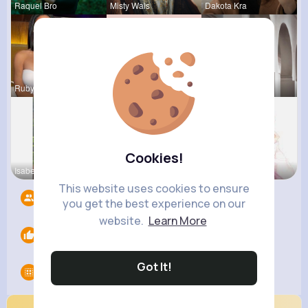
Raquel Bro
Misty Wals
Dakota Kra
Rubye Runo
Marilou He
Vivianne M
Cookies!
Isabelle K
Tina Turco
Eve Zbonca
This website uses cookies to ensure
Followers
13
you get the best experience on our
website.
Learn More
Likes
0
Got It!
Groups
0