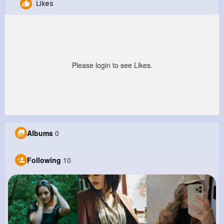
Likes
Sam Dibbert
@braynor_664
0
10
13
0
Reactions
Following
Followers
Views
Please login to see Likes.
Albums
0
Following
10