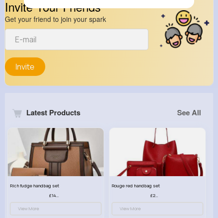
Invite Your Friends
Get your friend to join your spark
Invite
Latest Products
See All
Rich fudge handbag set
Rouge red handbag set
£14.99
£23.99
View More
View More