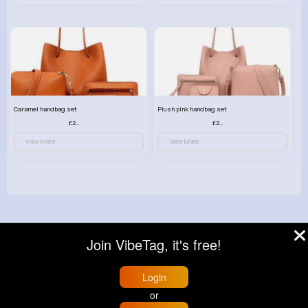
Caramel handbag set
Plush pink handbag set
£23.99
£23.99
View More
View More
© 2026 VibeTag
Join VibeTag, it's free!
About
Blog
Help
Developers
More
Language
Login
or