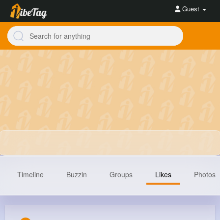
Guest
Timeline
Buzzin
Groups
Likes
Photos