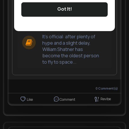
Got It!
William Shatner becomes
the oldest person to
reach space
It's official: after plenty of
hype and a slight delay,
William Shatner has
become the oldest person
to fly to space...
0
Comment(s)
Revibe
Like
Comment