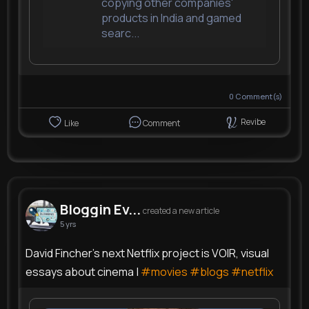
copying other companies'
products in India and gamed
searc...
0
Comment(s)
Revibe
Like
Comment
Bloggin Ev...
created a new article
5 yrs
David Fincher's next Netflix project is VOIR, visual
essays about cinema |
#movies
#blogs
#netflix