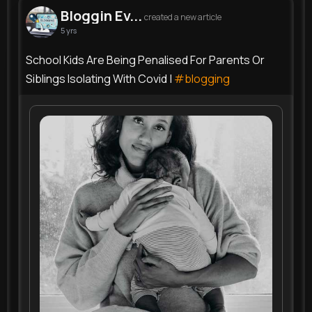
Bloggin Ev...
created a new article
5 yrs
School Kids Are Being Penalised For Parents Or
Siblings Isolating With Covid |
#blogging