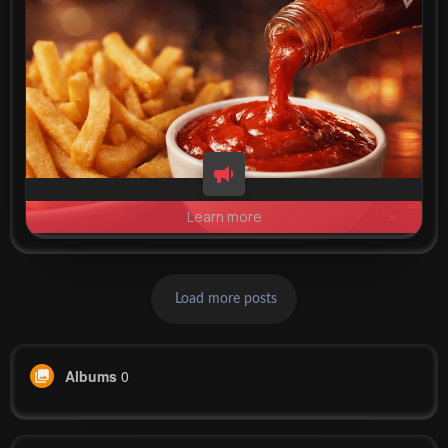
Learn more
Load more posts
Albums
0