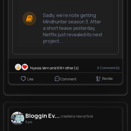
visual essays about
cinema
Sadly, we're note getting
Mindhunter season 3. After
a short tease yesterday,
Netflix just revealed its next
project...
Nyasia,Vern and 61K+ other(s)
0
Comment(s)
Revibe
Like
Comment
Bloggin Ev...
created a new article
5 yrs