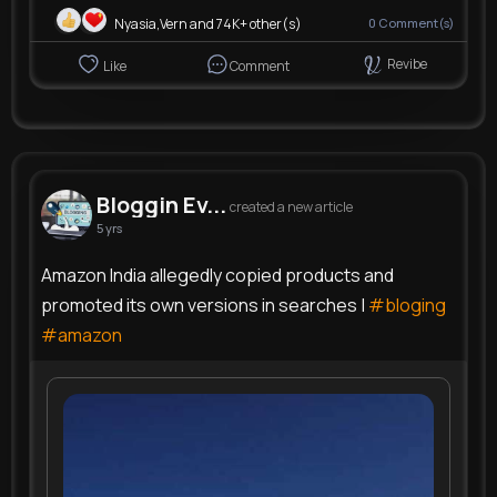
Nyasia,Vern and 74K+ other(s)
0
Comment(s)
Revibe
Like
Comment
Bloggin Ev...
created a new article
5 yrs
Amazon India allegedly copied products and
promoted its own versions in searches |
#bloging
#amazon