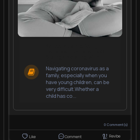
School Kids Are Being
Penalised For Parents Or
Siblings Isolating With
Covid
Navigating coronavirus as a
family, especially when you
have young children, can be
very difficult.Whether a
child has co...
0
Comment(s)
Revibe
Like
Comment