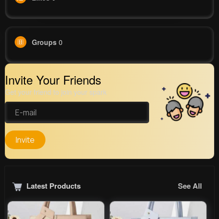
Groups
0
Invite Your Friends
Get your friend to join your spark
Invite
Latest Products
See All