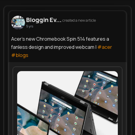
Bloggin Event
@bloggingbee
Bloggin Ev...
created a new article
5 yrs
654K+
4
4
0
Reactions
Following
Followers
Views
Acer's new Chromebook Spin 514 features a
fanless design and improved webcam |
#acer
#blogs