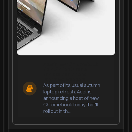
Acer's new Chromebook
Spin 514 features a
fanless design and
improved webcam
As part of its usual autumn
laptop refresh, Acer is
announcing a host of new
Chromebook today that'll
roll out in th...