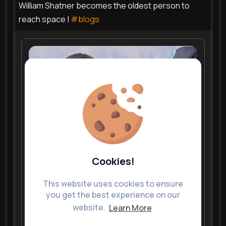
William Shatner becomes the oldest person to
reach space |
#blogs
Cookies!
This website uses cookies to ensure
you get the best experience on our
website.
Learn More