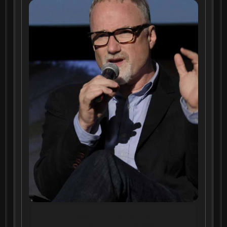
David Fincher's next
Netflix project is VOIR,