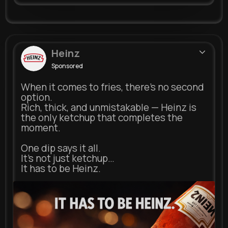
Heinz
Sponsored
When it comes to fries, there’s no second
option.
Rich, thick, and unmistakable — Heinz is
the only ketchup that completes the
moment.
One dip says it all.
It’s not just ketchup…
It has to be Heinz.
heinz.com
Heinz