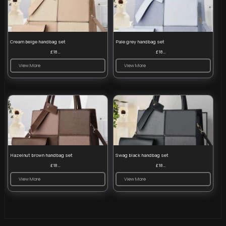
Cream beige handbag set
Pale grey handbag set
£18.00
£18.00
View More
View More
Hazelnut brown handbag set
Swag black handbag set
£18.00
£18.00
View More
View More