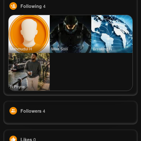
Following
4
Mahmudul H
Mike Solli
Breaking N
R Phyne
Followers
4
Likes
0