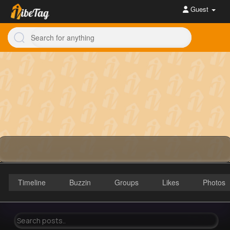
Guest
Timeline
Buzzin
Groups
Likes
Photos