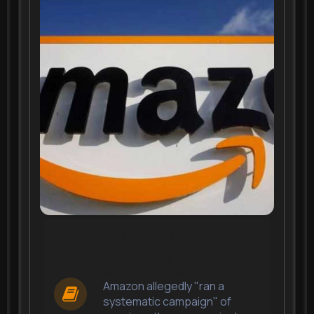
Amazon India allegedly
copied products and
promoted its own
versions in searches
Amazon allegedly "ran a
systematic campaign" of