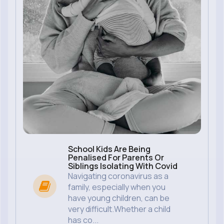
School Kids Are Being
Penalised For Parents Or
Siblings Isolating With Covid
Navigating coronavirus as a
family, especially when you
have young children, can be
very difficult.Whether a child
has co...