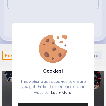
->
Revibe
Like
Comment
(0)
Related Posts
You may like
European Music
Jainism
Cookies!
This website uses cookies to ensure
you get the best experience on our
website.
Learn More