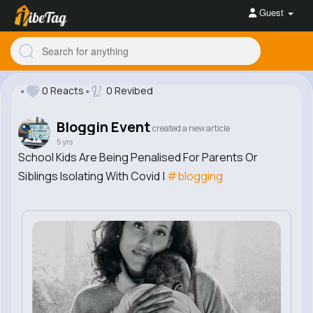
Guest
0 Reacts
0 Revibed
Bloggin Event
created a new article
5 yrs
School Kids Are Being Penalised For Parents Or
Siblings Isolating With Covid |
#blogging