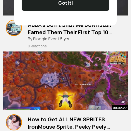
Got It!
ABBA's Don't Shut Me Down Just
Earned Them Their First Top 10
Single In Almost 40 Years |
#blogging
By
Bloggin Event
5 yrs
0 Reactions
00:02:27
How to Get ALL NEW SPRITES
IronMouse Sprite, Peeky Peely