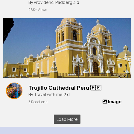
Sprite, Lootin' LLama Sprite in
By
Providenci Padberg
3 d
Fortnite!
26K+ Views
Trujillo Cathedral Peru 🇵🇪
By
Travel with me
2 d
Image
3 Reactions
Load More